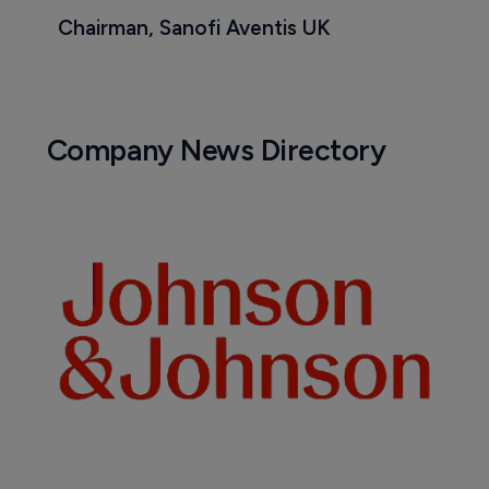
Chairman, Sanofi Aventis UK
Company News Directory