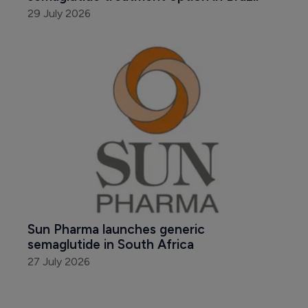
29 July 2026
Sun Pharma launches generic 
semaglutide in South Africa
27 July 2026