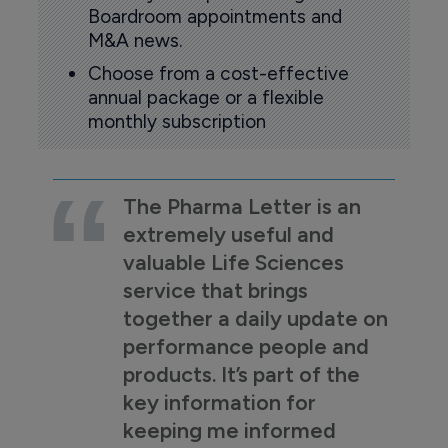
Boardroom appointments and
M&A news.
Choose from a cost-effective
annual package or a flexible
monthly subscription
The Pharma Letter is an
extremely useful and
valuable Life Sciences
service that brings
together a daily update on
performance people and
products. It’s part of the
key information for
keeping me informed