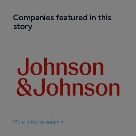
Companies featured in this
story
More ones to watch >