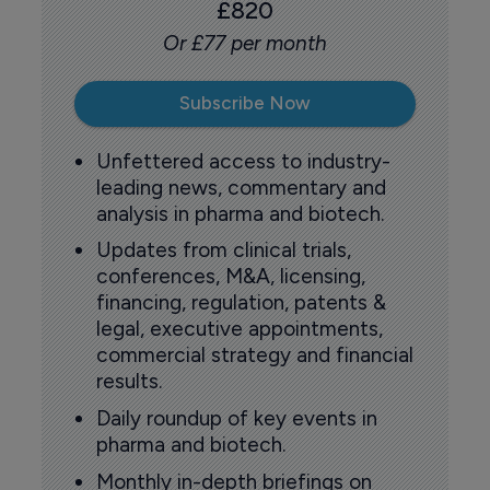
£820
Or £77 per month
Subscribe Now
Unfettered access to industry-
leading news, commentary and
analysis in pharma and biotech.
Updates from clinical trials,
conferences, M&A, licensing,
financing, regulation, patents &
legal, executive appointments,
commercial strategy and financial
results.
Daily roundup of key events in
pharma and biotech.
Monthly in-depth briefings on