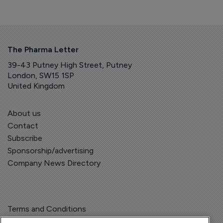
The Pharma Letter
39-43 Putney High Street, Putney
London, SW15 1SP
United Kingdom
About us
Contact
Subscribe
Sponsorship/advertising
Company News Directory
Terms and Conditions
Privacy Policy