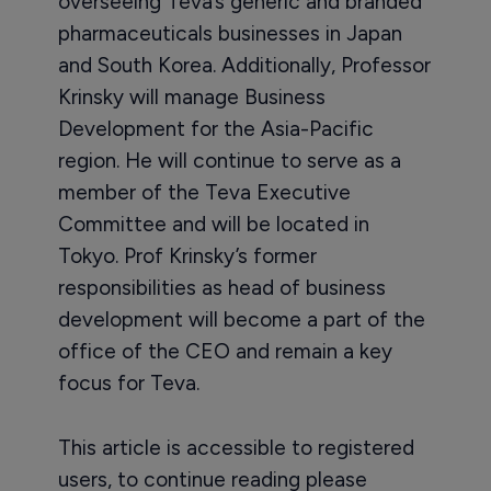
overseeing Teva’s generic and branded
pharmaceuticals businesses in Japan
and South Korea. Additionally, Professor
Krinsky will manage Business
Development for the Asia-Pacific
region. He will continue to serve as a
member of the Teva Executive
Committee and will be located in
Tokyo. Prof Krinsky’s former
responsibilities as head of business
development will become a part of the
office of the CEO and remain a key
focus for Teva.
This article is accessible to registered
users, to continue reading please