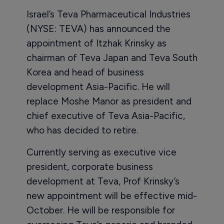
Israel’s Teva Pharmaceutical Industries
(NYSE: TEVA) has announced the
appointment of Itzhak Krinsky as
chairman of Teva Japan and Teva South
Korea and head of business
development Asia-Pacific. He will
replace Moshe Manor as president and
chief executive of Teva Asia-Pacific,
who has decided to retire.
Currently serving as executive vice
president, corporate business
development at Teva, Prof Krinsky’s
new appointment will be effective mid-
October. He will be responsible for