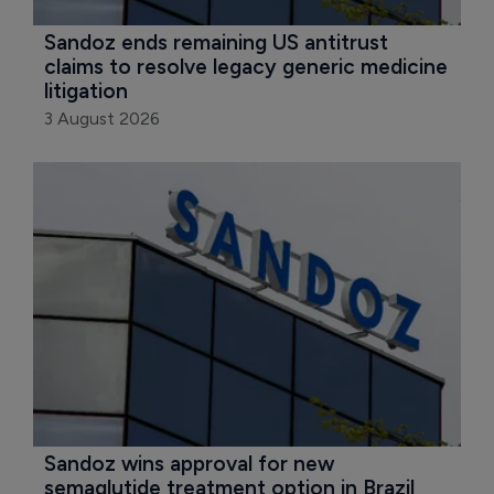
Sandoz ends remaining US antitrust 
claims to resolve legacy generic medicine 
litigation
3 August 2026
Sandoz wins approval for new 
semaglutide treatment option in Brazil