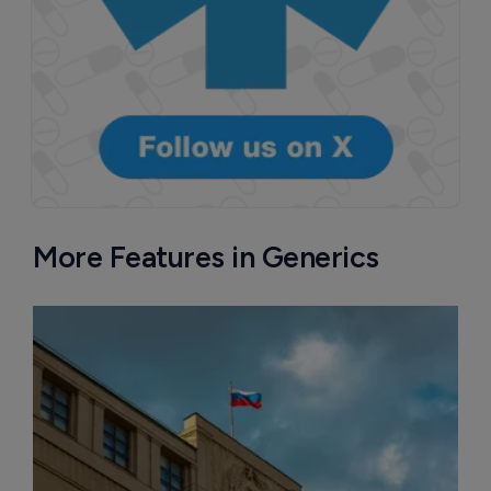
More Features in Generics