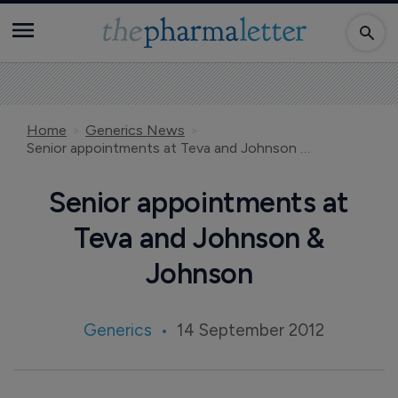
Home
Generics News
Senior appointments at Teva and Johnson & Johnson
Senior appointments at
Teva and Johnson &
Johnson
Generics
14 September 2012