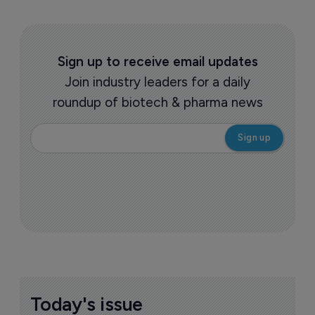
Sign up to receive email updates
Join industry leaders for a daily
roundup of biotech & pharma news
Today's issue