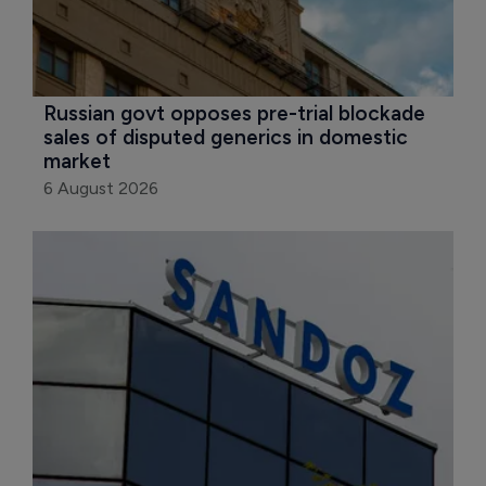
Russian govt opposes pre-trial blockade 
sales of disputed generics in domestic 
market
6 August 2026