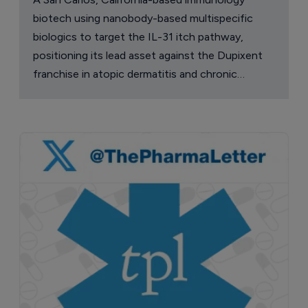
biotech using nanobody-based multispecific
biologics to target the IL-31 itch pathway,
positioning its lead asset against the Dupixent
franchise in atopic dermatitis and chronic
pruritus.