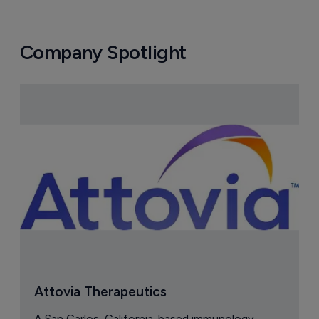
Company Spotlight
Attovia Therapeutics
A San Carlos, California-based immunology