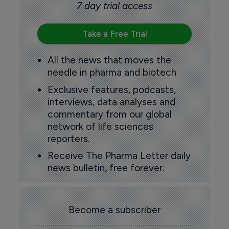
7 day trial access
Take a Free Trial
All the news that moves the
needle in pharma and biotech
Exclusive features, podcasts,
interviews, data analyses and
commentary from our global
network of life sciences
reporters.
Receive The Pharma Letter daily
news bulletin, free forever.
Become a subscriber