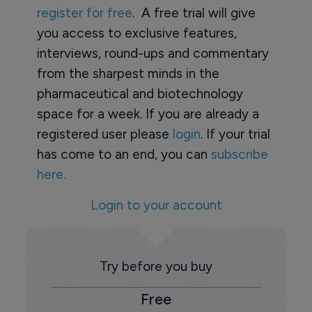
register for free
. A free trial will give
you access to exclusive features,
interviews, round-ups and commentary
from the sharpest minds in the
pharmaceutical and biotechnology
space for a week. If you are already a
registered user please
login
. If your trial
has come to an end, you can
subscribe
here.
Login to your account
Try before you buy
Free