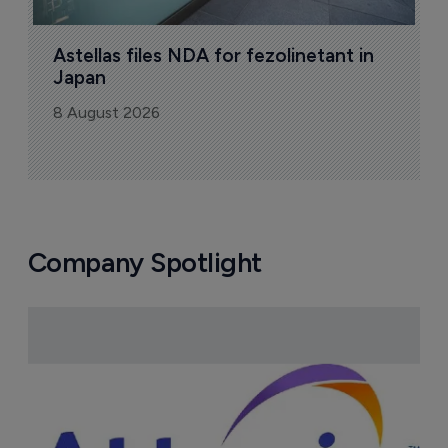
Astellas files NDA for fezolinetant in 
Japan
8 August 2026
Company Spotlight