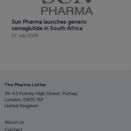
Sun Pharma launches generic 
semaglutide in South Africa
27 July 2026
The Pharma Letter
39-43 Putney High Street, Putney
London, SW15 1SP
United Kingdom
About us
Contact