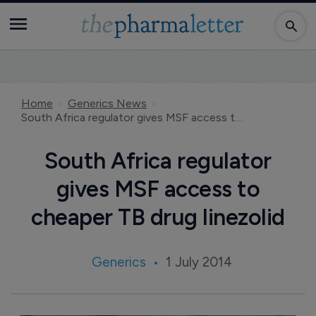
Home
Generics News
South Africa regulator gives MSF access to cheaper TB drug linezolid
South Africa regulator
gives MSF access to
cheaper TB drug linezolid
Generics
1 July 2014