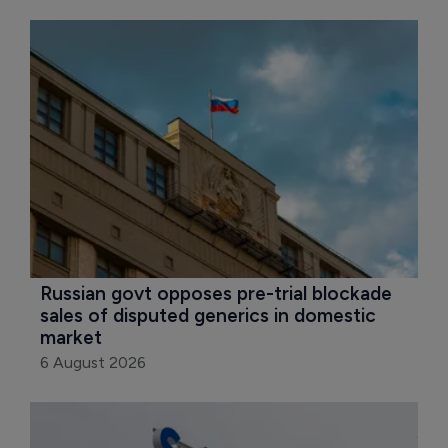
Russian govt opposes pre-trial blockade 
sales of disputed generics in domestic 
market
6 August 2026