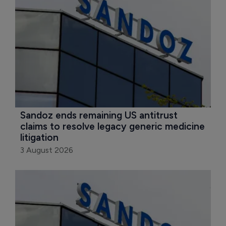
Sandoz ends remaining US antitrust 
claims to resolve legacy generic medicine 
litigation
3 August 2026