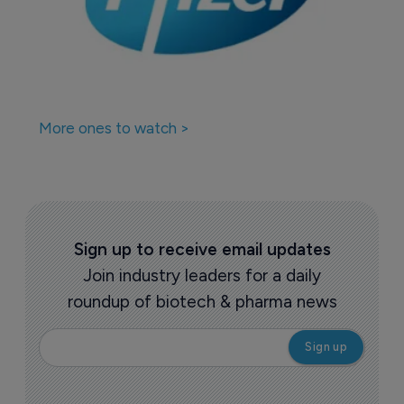
More ones to watch >
Sign up to receive email updates
Join industry leaders for a daily
roundup of biotech & pharma news