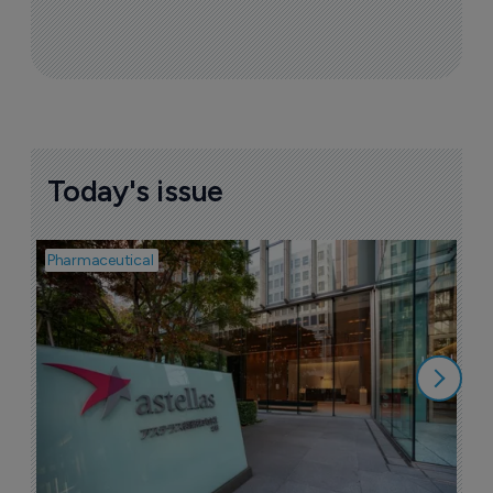
Today's issue
Pharmaceutical
Pha
W
N
8