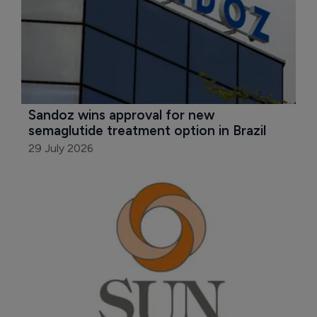
Sandoz wins approval for new 
semaglutide treatment option in Brazil
29 July 2026