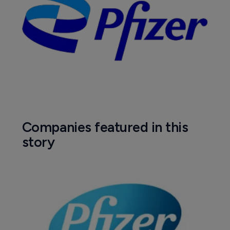
Companies featured in this
story