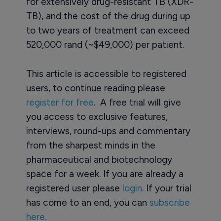
for extensively drug-resistant TB (XDR-
TB), and the cost of the drug during up
to two years of treatment can exceed
520,000 rand (~$49,000) per patient.
This article is accessible to registered
users, to continue reading please
register for free
. A free trial will give
you access to exclusive features,
interviews, round-ups and commentary
from the sharpest minds in the
pharmaceutical and biotechnology
space for a week. If you are already a
registered user please
login
. If your trial
has come to an end, you can
subscribe
here.