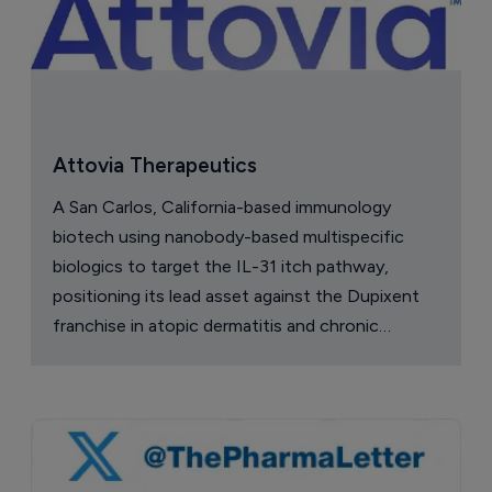
Attovia Therapeutics
A San Carlos, California-based immunology
biotech using nanobody-based multispecific
biologics to target the IL-31 itch pathway,
positioning its lead asset against the Dupixent
franchise in atopic dermatitis and chronic
pruritus.