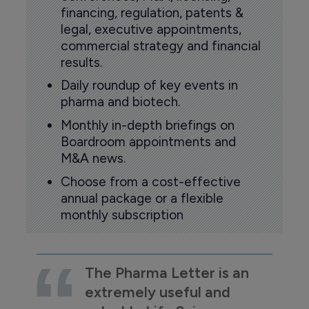
financing, regulation, patents &
legal, executive appointments,
commercial strategy and financial
results.
Daily roundup of key events in
pharma and biotech.
Monthly in-depth briefings on
Boardroom appointments and
M&A news.
Choose from a cost-effective
annual package or a flexible
monthly subscription
The Pharma Letter is an
extremely useful and