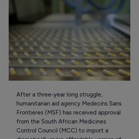
After a three-year long struggle,
humanitarian aid agency Medecins Sans
Frontieres (MSF) has received approval
from the South African Medicines
Control Council (MCC) to import a