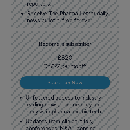
reporters.
Receive The Pharma Letter daily
news bulletin, free forever.
Become a subscriber
£820
Or £77 per month
Subscribe Now
Unfettered access to industry-
leading news, commentary and
analysis in pharma and biotech.
Updates from clinical trials,
conferences, M&A, licensing,