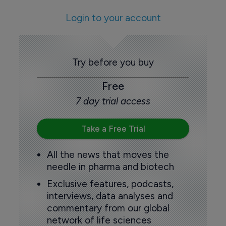
Login to your account
Try before you buy
Free
7 day trial access
Take a Free Trial
All the news that moves the
needle in pharma and biotech
Exclusive features, podcasts,
interviews, data analyses and
commentary from our global
network of life sciences