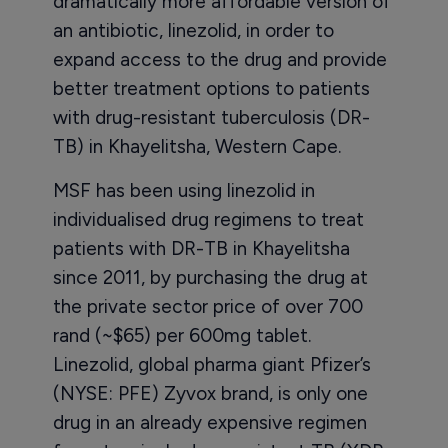
dramatically more affordable version of
an antibiotic, linezolid, in order to
expand access to the drug and provide
better treatment options to patients
with drug-resistant tuberculosis (DR-
TB) in Khayelitsha, Western Cape.
MSF has been using linezolid in
individualised drug regimens to treat
patients with DR-TB in Khayelitsha
since 2011, by purchasing the drug at
the private sector price of over 700
rand (~$65) per 600mg tablet.
Linezolid, global pharma giant Pfizer’s
(NYSE: PFE) Zyvox brand, is only one
drug in an already expensive regimen