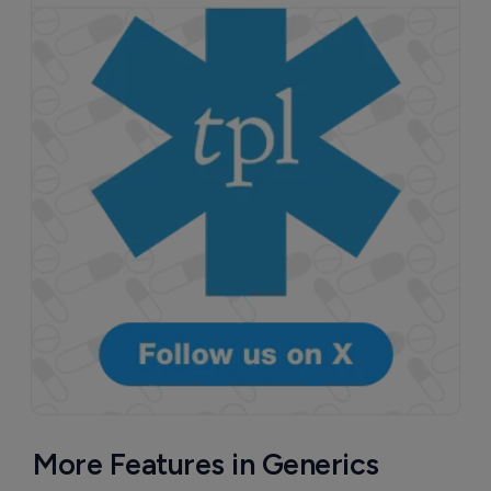
More Features in Generics