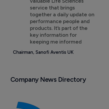
valuable Life Sciences
service that brings
together a daily update on
performance people and
products. It’s part of the
key information for
keeping me informed
Chairman, Sanofi Aventis UK
Company News Directory