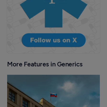
More Features in Generics