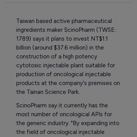
Taiwan based active pharmaceutical
ingredients maker ScinoPharm (TWSE:
1789) says it plans to invest NT$1.1
billion (around $37.6 million) in the
construction of a high potency
cytotoxic injectable plant suitable for
production of oncological injectable
products at the company's premises on
the Tainan Science Park.
ScinoPharm say it currently has the
most number of oncological APIs for
the generic industry. "By expanding into
the field of oncological injectable