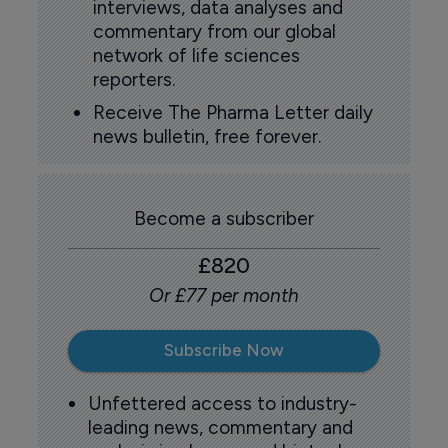
interviews, data analyses and
commentary from our global
network of life sciences
reporters.
Receive The Pharma Letter daily
news bulletin, free forever.
Become a subscriber
£820
Or £77 per month
Subscribe Now
Unfettered access to industry-
leading news, commentary and