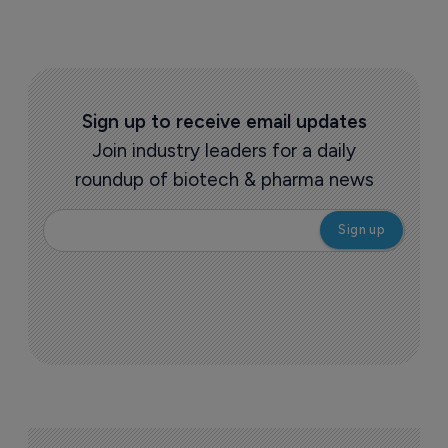
Sign up to receive email updates
Join industry leaders for a daily
roundup of biotech & pharma news