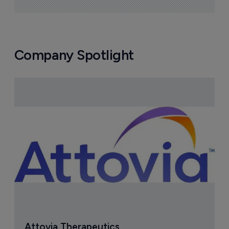
Company Spotlight
Attovia Therapeutics