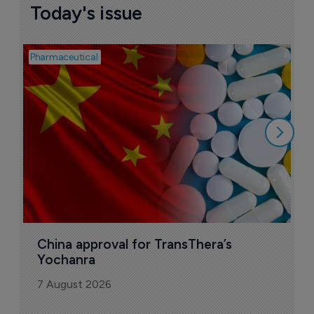
Today's issue
Pharmaceutical
Bio
B
o
7
China approval for TransThera’s 
Yochanra
7 August 2026