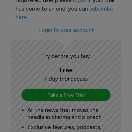
registered user please
login
. If your trial
has come to an end, you can
subscribe
here.
Login to your account
Try before you buy
Free
7 day trial access
Take a Free Trial
All the news that moves the
needle in pharma and biotech
Exclusive features, podcasts,