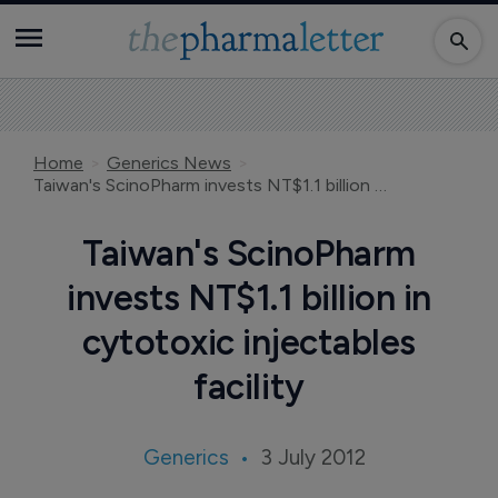
Home
Generics News
Taiwan's ScinoPharm invests NT$1.1 billion in cytotoxic injectables facility
Taiwan's ScinoPharm
invests NT$1.1 billion in
cytotoxic injectables
facility
Generics
3 July 2012