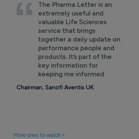
The Pharma Letter is an
extremely useful and
valuable Life Sciences
service that brings
together a daily update on
performance people and
products. It’s part of the
key information for
keeping me informed
Chairman, Sanofi Aventis UK
More ones to watch >