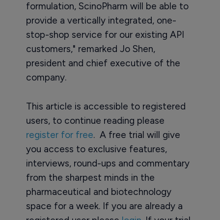
formulation, ScinoPharm will be able to
provide a vertically integrated, one-
stop-shop service for our existing API
customers," remarked Jo Shen,
president and chief executive of the
company.
This article is accessible to registered
users, to continue reading please
register for free
. A free trial will give
you access to exclusive features,
interviews, round-ups and commentary
from the sharpest minds in the
pharmaceutical and biotechnology
space for a week. If you are already a