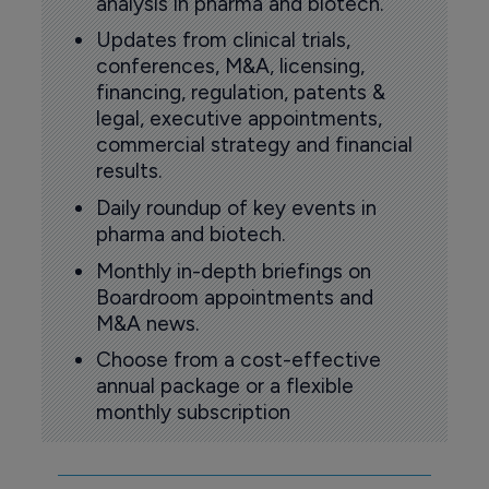
analysis in pharma and biotech.
Updates from clinical trials,
conferences, M&A, licensing,
financing, regulation, patents &
legal, executive appointments,
commercial strategy and financial
results.
Daily roundup of key events in
pharma and biotech.
Monthly in-depth briefings on
Boardroom appointments and
M&A news.
Choose from a cost-effective
annual package or a flexible
monthly subscription