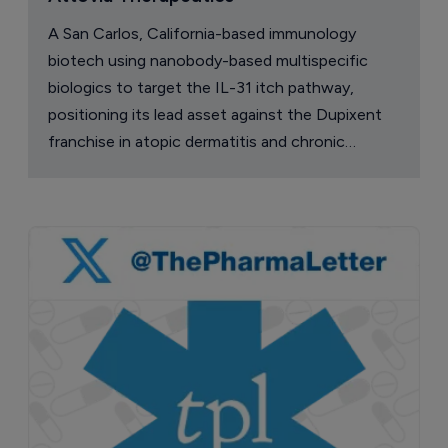
A San Carlos, California-based immunology
biotech using nanobody-based multispecific
biologics to target the IL-31 itch pathway,
positioning its lead asset against the Dupixent
franchise in atopic dermatitis and chronic
pruritus.