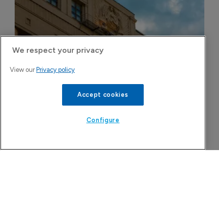
We respect your privacy
Russian govt opposes pre-trial blockade 
View our
Privacy policy
sales of disputed generics in domestic 
market
Accept cookies
6 August 2026
Configure