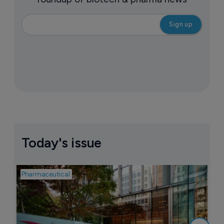
Today's issue
Pharmaceutical
Pha
W
N
8