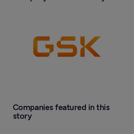
Companies featured in this
story