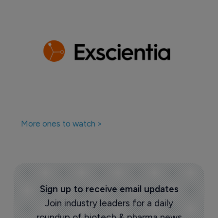
More ones to watch >
Sign up to receive email updates
Join industry leaders for a daily
roundup of biotech & pharma news