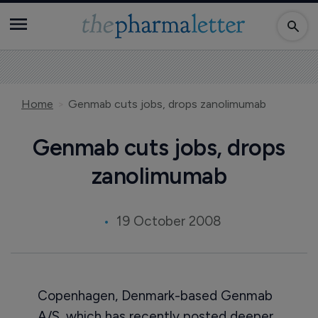
Home
Genmab cuts jobs, drops zanolimumab
Genmab cuts jobs, drops
zanolimumab
19 October 2008
Copenhagen, Denmark-based Genmab
A/S, which has recently posted deeper