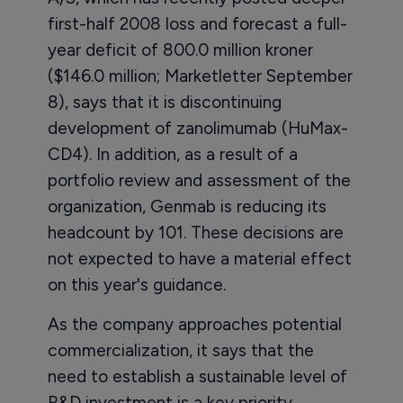
first-half 2008 loss and forecast a full-
year deficit of 800.0 million kroner
($146.0 million; Marketletter September
8), says that it is discontinuing
development of zanolimumab (HuMax-
CD4). In addition, as a result of a
portfolio review and assessment of the
organization, Genmab is reducing its
headcount by 101. These decisions are
not expected to have a material effect
on this year's guidance.
As the company approaches potential
commercialization, it says that the
need to establish a sustainable level of
R&D investment is a key priority.