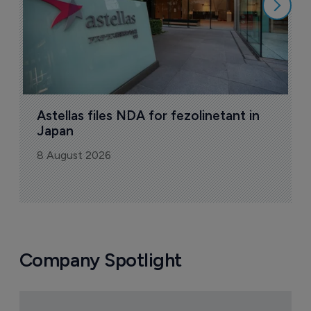
Astellas files NDA for fezolinetant in 
Japan
8 August 2026
Company Spotlight