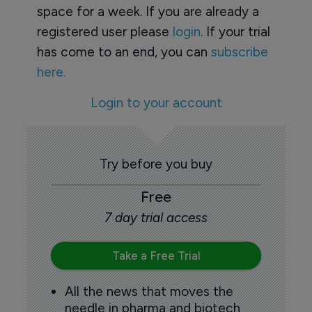
space for a week. If you are already a
registered user please
login
. If your trial
has come to an end, you can
subscribe
here.
Login to your account
Try before you buy
Free
7 day trial access
Take a Free Trial
All the news that moves the
needle in pharma and biotech