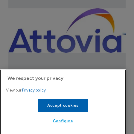
Attovia Therapeutics
We respect your privacy
A San Carlos, California-based immunology
View our
Privacy policy
biotech using nanobody-based multispecific
Accept cookies
biologics to target the IL-31 itch pathway,
positioning its lead asset against the Dupixent
Configure
franchise in atopic dermatitis and chronic
pruritus.