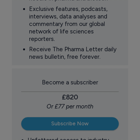
Exclusive features, podcasts,
interviews, data analyses and
commentary from our global
network of life sciences
reporters.
Receive The Pharma Letter daily
news bulletin, free forever.
Become a subscriber
£820
Or £77 per month
Subscribe Now