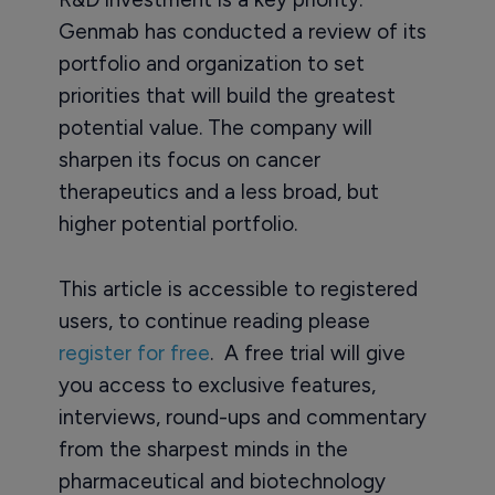
Genmab has conducted a review of its
portfolio and organization to set
priorities that will build the greatest
potential value. The company will
sharpen its focus on cancer
therapeutics and a less broad, but
higher potential portfolio.
This article is accessible to registered
users, to continue reading please
register for free
. A free trial will give
you access to exclusive features,
interviews, round-ups and commentary
from the sharpest minds in the
pharmaceutical and biotechnology