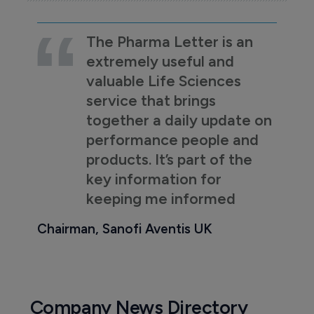
The Pharma Letter is an
extremely useful and
valuable Life Sciences
service that brings
together a daily update on
performance people and
products. It’s part of the
key information for
keeping me informed
Chairman, Sanofi Aventis UK
Company News Directory