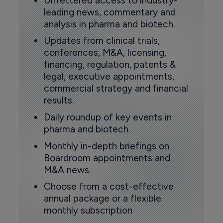
Unfettered access to industry-
leading news, commentary and
analysis in pharma and biotech.
Updates from clinical trials,
conferences, M&A, licensing,
financing, regulation, patents &
legal, executive appointments,
commercial strategy and financial
results.
Daily roundup of key events in
pharma and biotech.
Monthly in-depth briefings on
Boardroom appointments and
M&A news.
Choose from a cost-effective
annual package or a flexible
monthly subscription