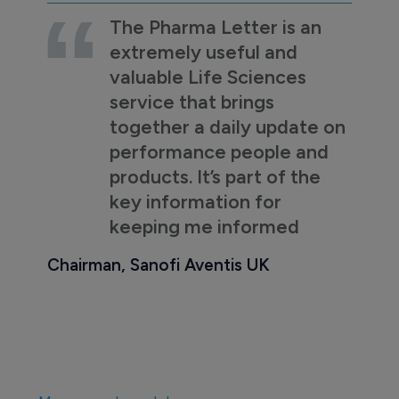
The Pharma Letter is an
extremely useful and
valuable Life Sciences
service that brings
together a daily update on
performance people and
products. It’s part of the
key information for
keeping me informed
Chairman, Sanofi Aventis UK