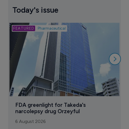
Today's issue
Bio
Pharmaceutical
A
u
6
FDA greenlight for Takeda's 
narcolepsy drug Orzeyful
6 August 2026