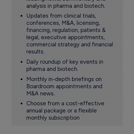
analysis in pharma and biotech.
Updates from clinical trials,
conferences, M&A, licensing,
financing, regulation, patents &
legal, executive appointments,
commercial strategy and financial
results.
Daily roundup of key events in
pharma and biotech.
Monthly in-depth briefings on
Boardroom appointments and
M&A news.
Choose from a cost-effective
annual package or a flexible
monthly subscription