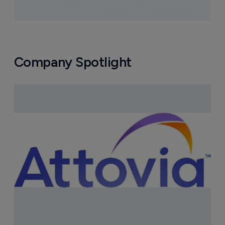
Company Spotlight