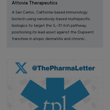
Attovia Therapeutics
A San Carlos, California-based immunology
biotech using nanobody-based multispecific
biologics to target the IL-31 itch pathway,
positioning its lead asset against the Dupixent
franchise in atopic dermatitis and chronic
pruritus.