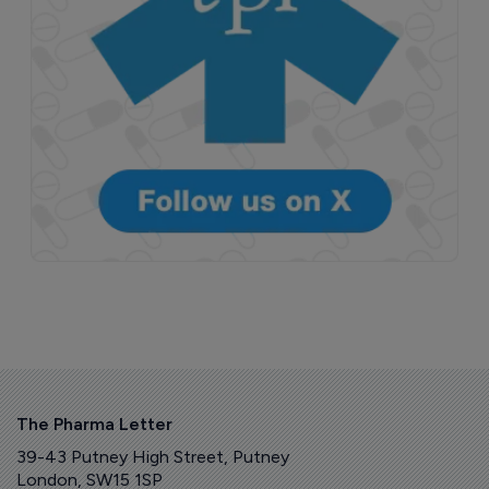
The Pharma Letter
39-43 Putney High Street, Putney
London, SW15 1SP