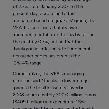
of 2.7% from January 2007 to the
present day, according to the
research-based drugmakers' group, the
VFA. It also claims that its own
members contributed to this by raising
the cost by 0.7%, noting that the
background inflation rate for general
consumer prices has been in the
2%-4% range.
Cornelia Yzer, the VFA's managing
director, said: "thanks to lower drugs
prices the health insurers saved in
2008 approximately 300.0 million euros
($409.1 million) in expenditure." She
explained that the rising cost of health