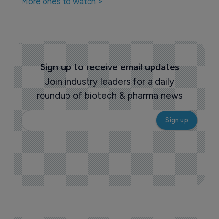
More ones to watch >
Sign up to receive email updates
Join industry leaders for a daily
roundup of biotech & pharma news