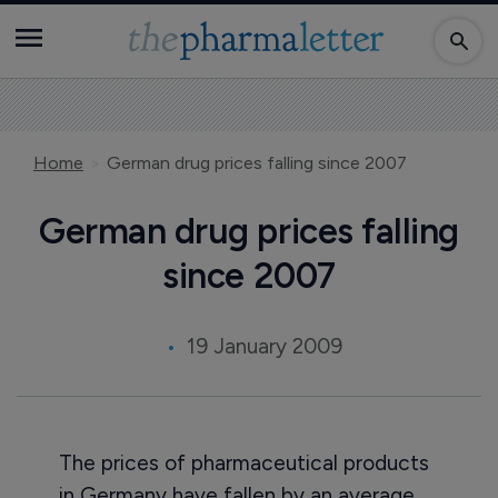
Home
German drug prices falling since 2007
German drug prices falling
since 2007
19 January 2009
The prices of pharmaceutical products
in Germany have fallen by an average