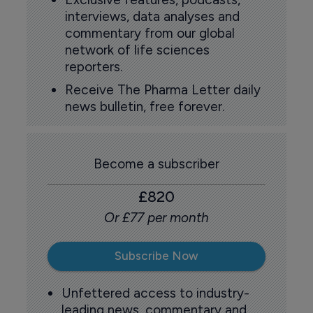
interviews, data analyses and
commentary from our global
network of life sciences
reporters.
Receive The Pharma Letter daily
news bulletin, free forever.
Become a subscriber
£820
Or £77 per month
Subscribe Now
Unfettered access to industry-
leading news, commentary and