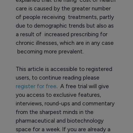
care is caused by the greater number
of people receiving treatments, partly
due to demographic trends but also as
a result of increased prescribing for
chronic illnesses, which are in any case
becoming more prevalent.
This article is accessible to registered
users, to continue reading please
register for free
. A free trial will give
you access to exclusive features,
interviews, round-ups and commentary
from the sharpest minds in the
pharmaceutical and biotechnology
space for a week. If you are already a