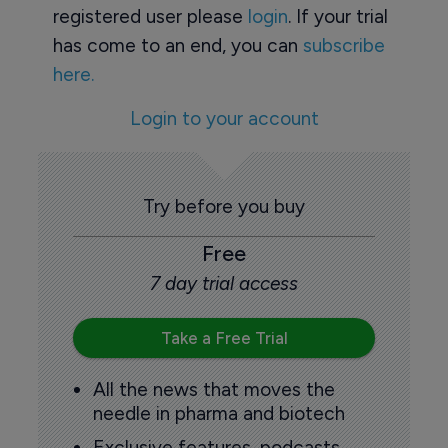
registered user please
login
. If your trial
has come to an end, you can
subscribe
here.
Login to your account
Try before you buy
Free
7 day trial access
Take a Free Trial
All the news that moves the
needle in pharma and biotech
Exclusive features, podcasts,