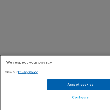
We respect your privacy
View our
Privacy policy
Accept cookies
Configure