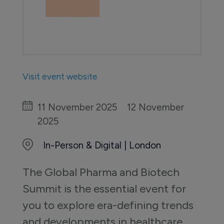
Visit event website
11 November 2025
12 November
2025
In-Person & Digital | London
The Global Pharma and Biotech 
Summit is the essential event for 
you to explore era-defining trends 
and developments in healthcare 