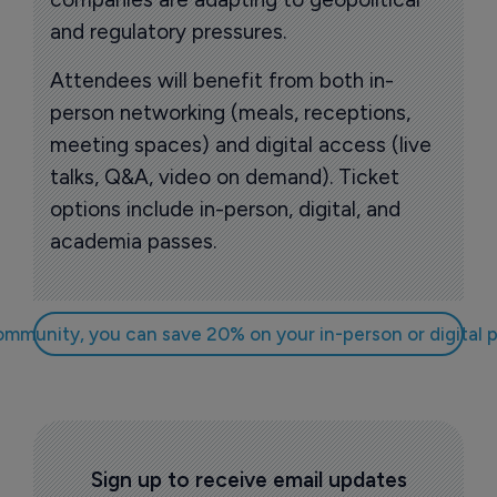
and regulatory pressures.
Attendees will benefit from both in-
person networking (meals, receptions,
meeting spaces) and digital access (live
talks, Q&A, video on demand). Ticket
options include in-person, digital, and
academia passes.
community, you can save 20% on your in-person or digit
Sign up to receive email updates