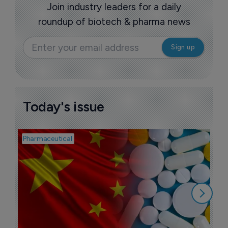
Join industry leaders for a daily
roundup of biotech & pharma news
Today's issue
Pharmaceutical
Bios
B
l
7