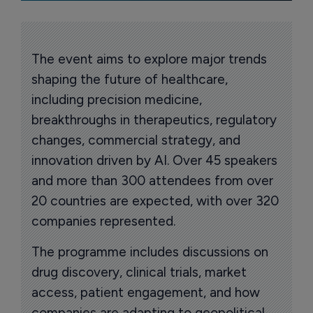
The event aims to explore major trends
shaping the future of healthcare,
including precision medicine,
breakthroughs in therapeutics, regulatory
changes, commercial strategy, and
innovation driven by AI. Over 45 speakers
and more than 300 attendees from over
20 countries are expected, with over 320
companies represented.
The programme includes discussions on
drug discovery, clinical trials, market
access, patient engagement, and how
companies are adapting to geopolitical