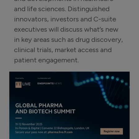
and life sciences. Distinguished 
innovators, investors and C-suite 
executives will discuss what’s new 
in key areas such as drug discovery, 
clinical trials, market access and 
patient engagement.