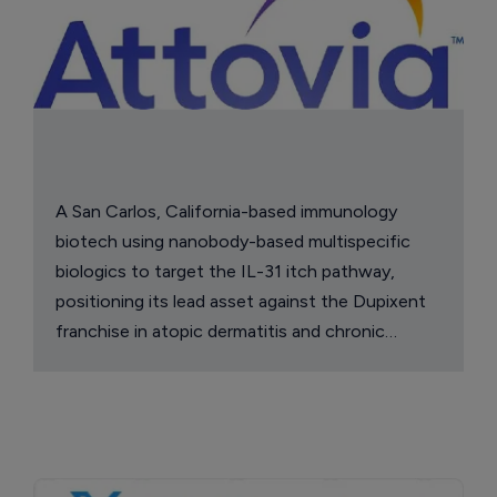
A San Carlos, California-based immunology
biotech using nanobody-based multispecific
biologics to target the IL-31 itch pathway,
positioning its lead asset against the Dupixent
franchise in atopic dermatitis and chronic
pruritus.