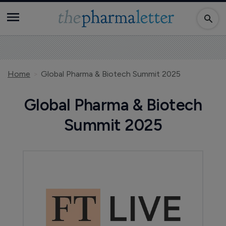
Home
Global Pharma & Biotech Summit 2025
Global Pharma & Biotech
Summit 2025