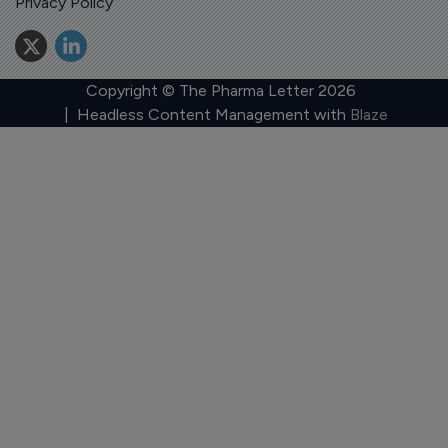
Privacy Policy
Copyright © The Pharma Letter
2026
| Headless Content Management with
Blaze