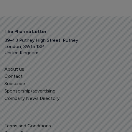
The Pharma Letter
39-43 Putney High Street, Putney
London, SW15 1SP
United Kingdom
About us
Contact
Subscribe
Sponsorship/advertising
Company News Directory
Terms and Conditions