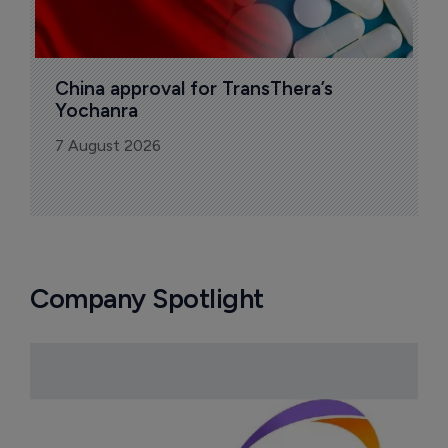
China approval for TransThera’s 
Yochanra
7 August 2026
Company Spotlight