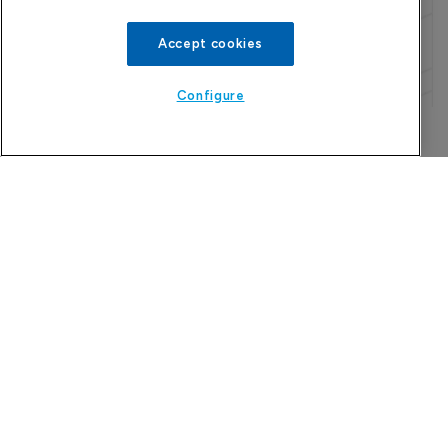
Accept cookies
Configure
Refine search
The Pharma Letter
39-43 Putney High Street, Putney
London, SW15 1SP