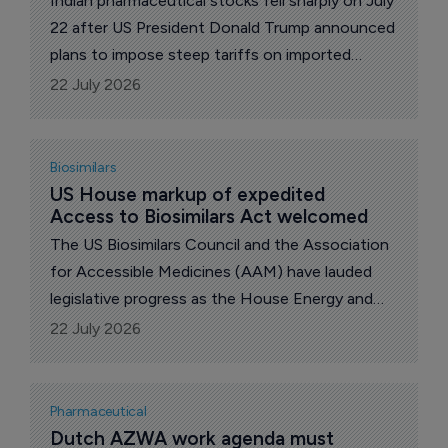
Indian pharmaceutical stocks fell sharply on July
22 after US President Donald Trump announced
plans to impose steep tariffs on imported
generic drugs beginning in 2028.
22 July 2026
Biosimilars
US House markup of expedited 
Access to Biosimilars Act welcomed
The US Biosimilars Council and the Association
for Accessible Medicines (AAM) have lauded
legislative progress as the House Energy and
Commerce Committee marked up and voted to
22 July 2026
approve the Expedited Access to Biosimilars
Act and the Biosimilars Red Tape Elimination
Act.
Pharmaceutical
Dutch AZWA work agenda must 