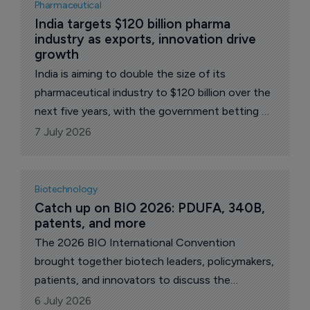
Pharmaceutical
India targets $120 billion pharma 
industry as exports, innovation drive 
growth
India is aiming to double the size of its
pharmaceutical industry to $120 billion over the
next five years, with the government betting on
exports, innovation and global partnerships to
7 July 2026
sustain the sector's next phase of growth.
Biotechnology
Catch up on BIO 2026: PDUFA, 340B, 
patents, and more
The 2026 BIO International Convention
brought together biotech leaders, policymakers,
patients, and innovators to discuss the
industry's biggest opportunities and challenges.
6 July 2026