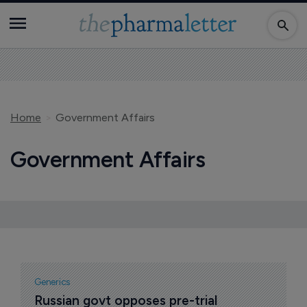
Home
Government Affairs
Government Affairs
Generics
Russian govt opposes pre-trial 