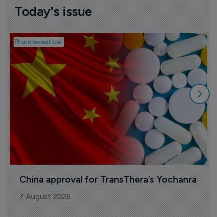
Today's issue
Pharmaceutical
B
China approval for TransThera’s Yochanra
7 August 2026