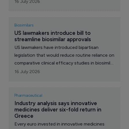
policy and patient outcomes into different
16 July 2026
conversations.
Biosimilars
US lawmakers introduce bill to 
streamline biosimilar approvals
US lawmakers have introduced bipartisan
legislation that would reduce routine reliance on
comparative clinical efficacy studies in biosimilar
approvals, a move welcomed by the Association
16 July 2026
for Accessible Medicines (AAM) and its
Biosimilars Council.
Pharmaceutical
Industry analysis says innovative 
medicines deliver six-fold return in 
Greece
Every euro invested in innovative medicines