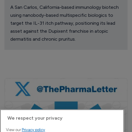
A San Carlos, California-based immunology biotech
using nanobody-based multispecific biologics to
target the IL-31 itch pathway, positioning its lead
asset against the Dupixent franchise in atopic
dermatitis and chronic pruritus.
We respect your privacy
View our
Privacy policy