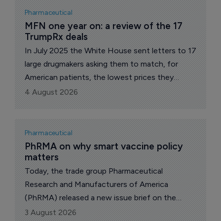
correspondent.
Pharmaceutical
MFN one year on: a review of the 17 
TrumpRx deals
In July 2025 the White House sent letters to 17
large drugmakers asking them to match, for
American patients, the lowest prices they
charge in other wealthy nations. A year on, all 17
4 August 2026
have signed "most-favored-nation" (MFN)
pricing deals. The administration says the group
accounts for about 86% of the branded US
Pharmaceutical
market.
PhRMA on why smart vaccine policy 
matters
Today, the trade group Pharmaceutical
Research and Manufacturers of America
(PhRMA) released a new issue brief on the
health and economic impact of vaccines and
3 August 2026