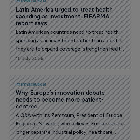
Pharmaceutical
Latin America urged to treat health 
spending as investment, FIFARMA 
report says
Latin American countries need to treat health
spending as an investment rather than a cost if
they are to expand coverage, strengthen health
systems and support broader economic
16 July 2026
development, according to the Latin American
Federation of the Pharmaceutical Industry,
FIFARMA.
Pharmaceutical
Why Europe’s innovation debate 
needs to become more patient-
centred 
A Q&A with Iris Zemzoum, President of Europe
Region at Novartis, who believes Europe can no
longer separate industrial policy, healthcare