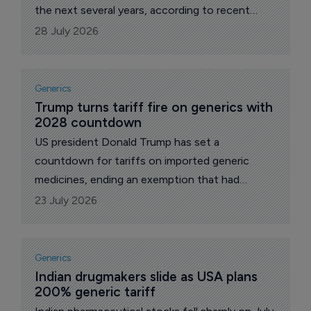
the next several years, according to recent
statements by Russia’s Prime Minister Mikhail
28 July 2026
Mishustin.
Generics
Trump turns tariff fire on generics with 
2028 countdown
US president Donald Trump has set a
countdown for tariffs on imported generic
medicines, ending an exemption that had
shielded the copycat drugs supplying the bulk
23 July 2026
of US prescriptions. Announcing the plan on his
Truth Social platform, he framed the levies as a
penalty for companies that decline to shift
Generics
production onto American soil.
Indian drugmakers slide as USA plans 
200% generic tariff