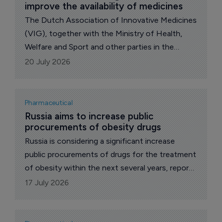
improve the availability of medicines
The Dutch Association of Innovative Medicines
(VIG), together with the Ministry of Health,
Welfare and Sport and other parties in the
pharmaceutical supply chain, has signed the
20 July 2026
Work Agenda for Better Availability of
Medicines.
Pharmaceutical
Russia aims to increase public 
procurements of obesity drugs
Russia is considering a significant increase
public procurements of drugs for the treatment
of obesity within the next several years, reports
The Pharma Letter’s local correspondent.
17 July 2026