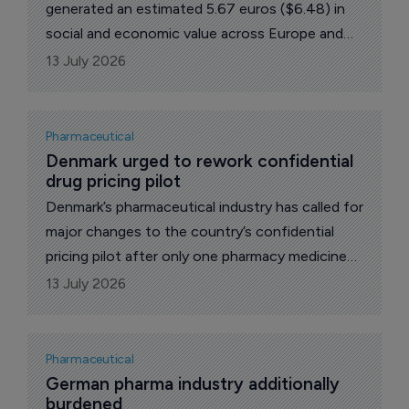
generated an estimated 5.67 euros ($6.48) in
social and economic value across Europe and
six euros in Greece, according to industry-
13 July 2026
backed analysis highlighted by the Hellenic
Association of Pharmaceutical Companies
Pharmaceutical
Denmark urged to rework confidential 
drug pricing pilot
Denmark’s pharmaceutical industry has called for
major changes to the country’s confidential
pricing pilot after only one pharmacy medicine
secured an agreement during its first year,
13 July 2026
despite companies submitting 13 applications.
Pharmaceutical
German pharma industry additionally 
burdened