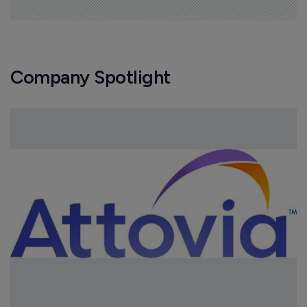
Company Spotlight