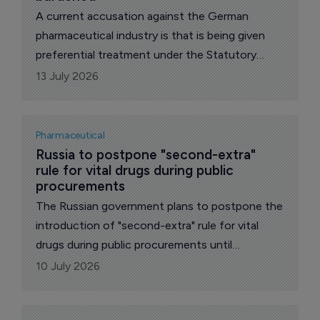
A current accusation against the German
pharmaceutical industry is that is being given
preferential treatment under the Statutory
Health Insurance Contribution Rate
13 July 2026
Stabilization Act (GKV-BStabG).
Pharmaceutical
Russia to postpone "second-extra" 
rule for vital drugs during public 
procurements
The Russian government plans to postpone the
introduction of "second-extra" rule for vital
drugs during public procurements until
December, reports The Pharma Letter’s local
10 July 2026
correspondent.