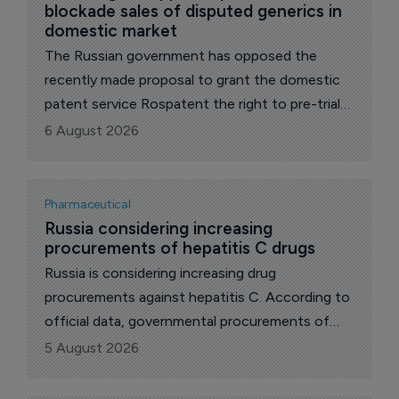
blockade sales of disputed generics in 
domestic market
The Russian government has opposed the
recently made proposal to grant the domestic
patent service Rospatent the right to pre-trial
block the distribution of drugs whose release
6 August 2026
infringes patents on original drugs, reports The
Phara Letter's local correspondent.
Pharmaceutical
Russia considering increasing 
procurements of hepatitis C drugs
Russia is considering increasing drug
procurements against hepatitis C. According to
official data, governmental procurements of
such drugs over the last year and a half has
5 August 2026
reached almost 50 billion roubles ($619.2
million), reports The Pharma Letter’s local