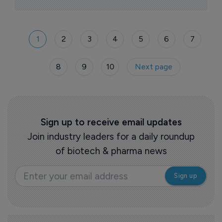
1
2
3
4
5
6
7
8
9
10
Next page
Sign up to receive email updates
Join industry leaders for a daily roundup
of biotech & pharma news