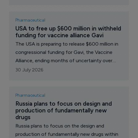
the importance of maintaining access to
vaccination.
Pharmaceutical
USA to free up $600 million in withheld 
funding for vaccine alliance Gavi
The USA is preparing to release $600 million in
congressional funding for Gavi, the Vaccine
Alliance, ending months of uncertainty over
Washington's support for the global
30 July 2026
immunization body. The money, appropriated
for the 2025 and 2026 fiscal years, had been
held back amid a dispute over vaccine safety
Pharmaceutical
and how the alliance chooses and buys its
Russia plans to focus on design and 
production of fundamentally new 
shots.
drugs
Russia plans to focus on the design and
production of fundamentally new drugs within