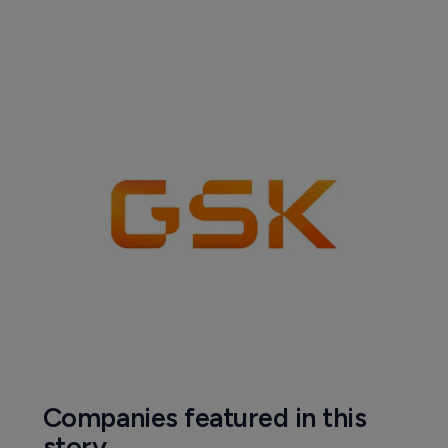
Companies featured in this
story