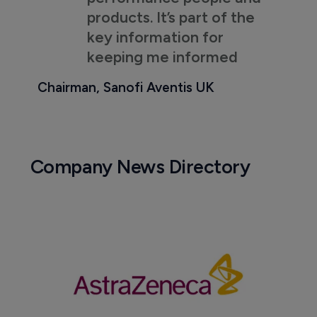
products. It’s part of the
key information for
keeping me informed
Chairman, Sanofi Aventis UK
Company News Directory