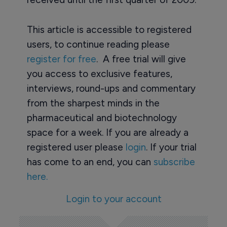
This article is accessible to registered
users, to continue reading please
register for free
. A free trial will give
you access to exclusive features,
interviews, round-ups and commentary
from the sharpest minds in the
pharmaceutical and biotechnology
space for a week. If you are already a
registered user please
login
. If your trial
has come to an end, you can
subscribe
here.
Login to your account