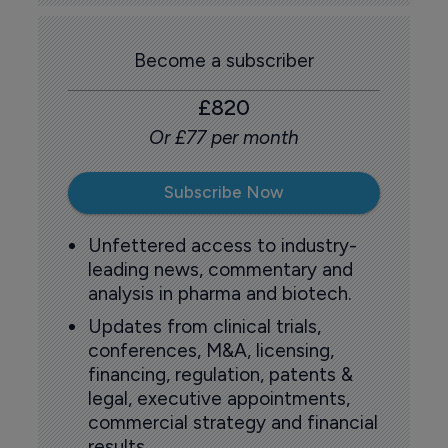
Become a subscriber
£820
Or £77 per month
Subscribe Now
Unfettered access to industry-
leading news, commentary and
analysis in pharma and biotech.
Updates from clinical trials,
conferences, M&A, licensing,
financing, regulation, patents &
legal, executive appointments,
commercial strategy and financial
results.