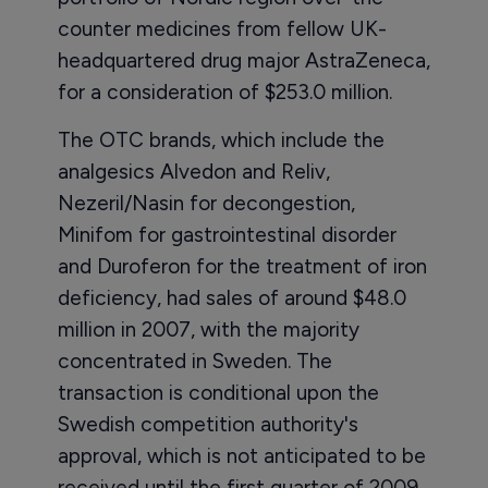
counter medicines from fellow UK-
headquartered drug major AstraZeneca,
for a consideration of $253.0 million.
The OTC brands, which include the
analgesics Alvedon and Reliv,
Nezeril/Nasin for decongestion,
Minifom for gastrointestinal disorder
and Duroferon for the treatment of iron
deficiency, had sales of around $48.0
million in 2007, with the majority
concentrated in Sweden. The
transaction is conditional upon the
Swedish competition authority's
approval, which is not anticipated to be
received until the first quarter of 2009.