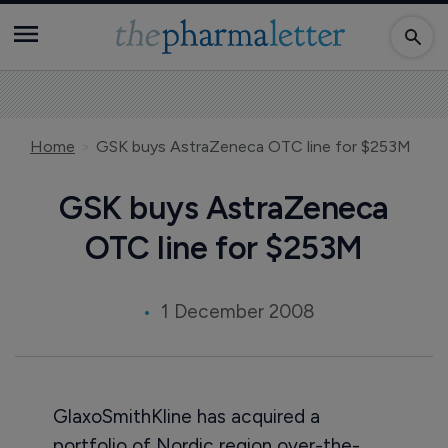
Home
GSK buys AstraZeneca OTC line for $253M
GSK buys AstraZeneca
OTC line for $253M
1 December 2008
GlaxoSmithKline has acquired a
portfolio of Nordic region over-the-