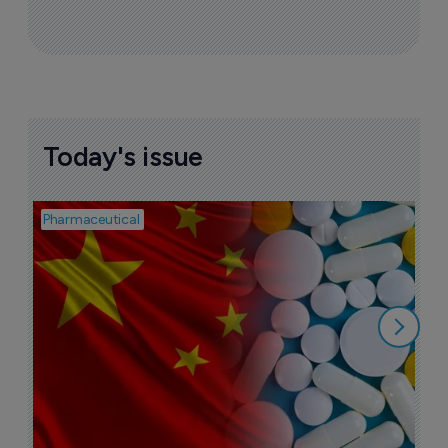
Today's issue
Pharmaceutical
Bio
B
o
7