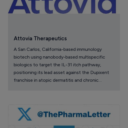
Attovia Therapeutics
A San Carlos, California-based immunology
biotech using nanobody-based multispecific
biologics to target the IL-31 itch pathway,
positioning its lead asset against the Dupixent
franchise in atopic dermatitis and chronic
pruritus.