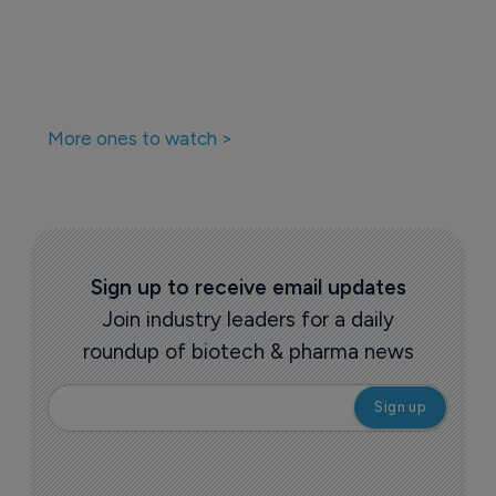
More ones to watch >
Sign up to receive email updates
Join industry leaders for a daily
roundup of biotech & pharma news