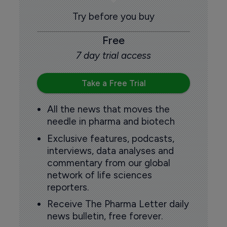
Try before you buy
Free
7 day trial access
Take a Free Trial
All the news that moves the
needle in pharma and biotech
Exclusive features, podcasts,
interviews, data analyses and
commentary from our global
network of life sciences
reporters.
Receive The Pharma Letter daily
news bulletin, free forever.