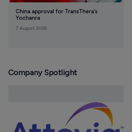
China approval for TransThera’s 
Yochanra
7 August 2026
Company Spotlight