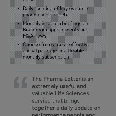
Daily roundup of key events in
pharma and biotech.
Monthly in-depth briefings on
Boardroom appointments and
M&A news.
Choose from a cost-effective
annual package or a flexible
monthly subscription
The Pharma Letter is an
extremely useful and
valuable Life Sciences
service that brings
together a daily update on
performance people and