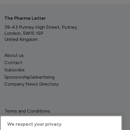
The Pharma Letter
39-43 Putney High Street, Putney
London, SW15 1SP
United Kingdom
About us
Contact
Subscribe
Sponsorship/advertising
Company News Directory
Terms and Conditions
Privacy Policy
We respect your privacy