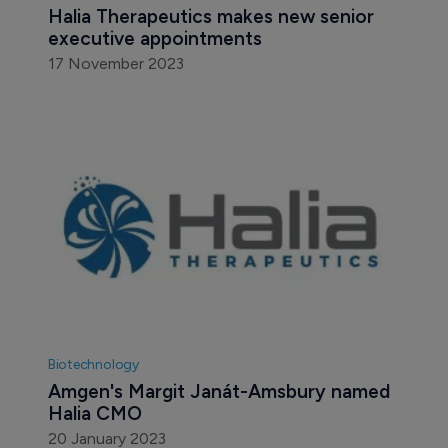
Halia Therapeutics makes new senior 
executive appointments
17 November 2023
Biotechnology
Amgen's Margit Janát-Amsbury named 
Halia CMO
20 January 2023