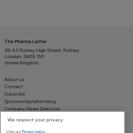
The Pharma Letter
39-43 Putney High Street, Putney
London, SW15 1SP
United Kingdom
About us
Contact
Subscribe
Sponsorship/advertising
Company News Directory
We respect your privacy
View our
Privacy policy