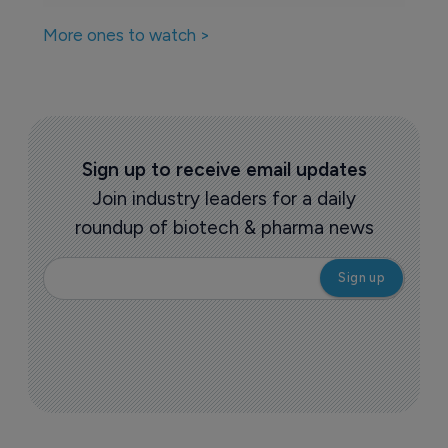
More ones to watch >
Sign up to receive email updates
Join industry leaders for a daily
roundup of biotech & pharma news