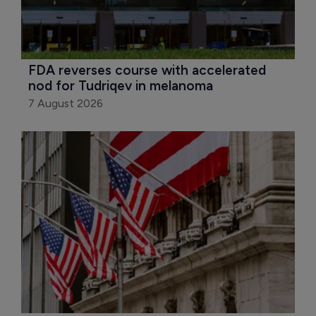
FDA reverses course with accelerated 
nod for Tudriqev in melanoma
7 August 2026