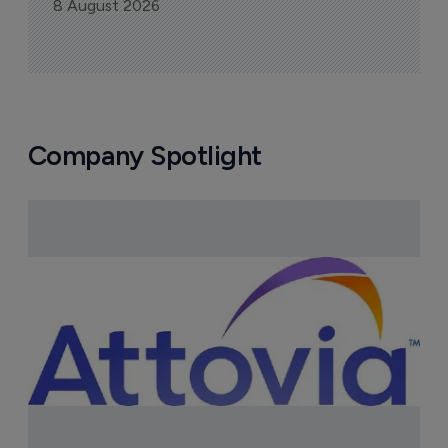
8 August 2026
Company Spotlight