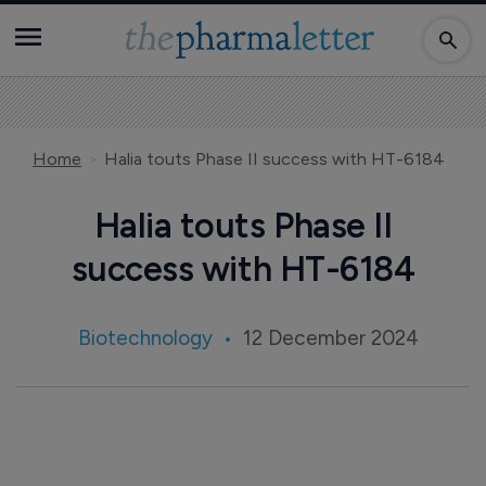
Home
Halia touts Phase II success with HT-6184
Halia touts Phase II
success with HT-6184
Biotechnology
12 December 2024