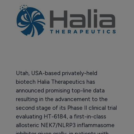
Utah, USA-based privately-held
biotech Halia Therapeutics has
announced promising top-line data
resulting in the advancement to the
second stage of its Phase II clinical trial
evaluating HT-6184, a first-in-class
allosteric NEK7/NLRP3 inflammasome
inhibitor given orally, in patients with