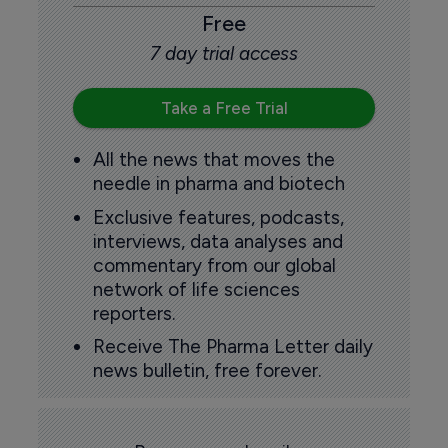
Free
7 day trial access
Take a Free Trial
All the news that moves the
needle in pharma and biotech
Exclusive features, podcasts,
interviews, data analyses and
commentary from our global
network of life sciences
reporters.
Receive The Pharma Letter daily
news bulletin, free forever.