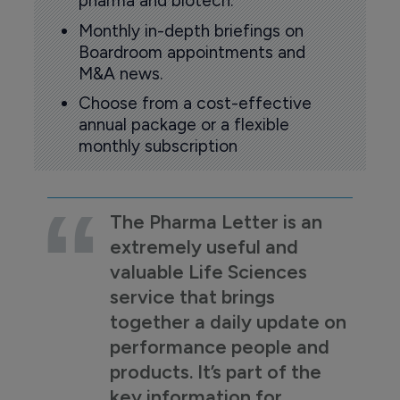
pharma and biotech.
Monthly in-depth briefings on
Boardroom appointments and
M&A news.
Choose from a cost-effective
annual package or a flexible
monthly subscription
The Pharma Letter is an
extremely useful and
valuable Life Sciences
service that brings
together a daily update on
performance people and
products. It’s part of the
key information for