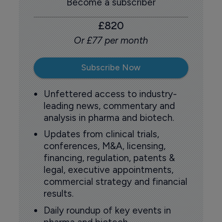
Become a subscriber
£820
Or £77 per month
Subscribe Now
Unfettered access to industry-
leading news, commentary and
analysis in pharma and biotech.
Updates from clinical trials,
conferences, M&A, licensing,
financing, regulation, patents &
legal, executive appointments,
commercial strategy and financial
results.
Daily roundup of key events in