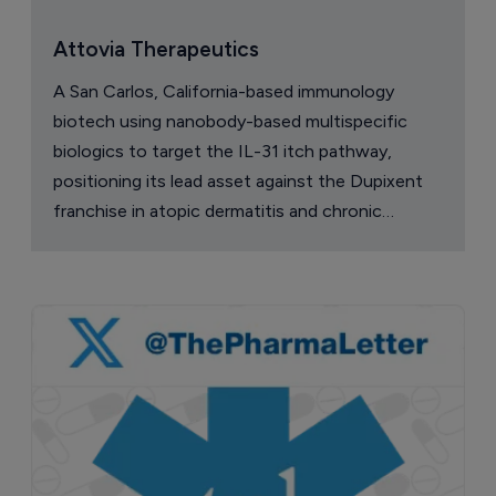
Attovia Therapeutics
A San Carlos, California-based immunology
biotech using nanobody-based multispecific
biologics to target the IL-31 itch pathway,
positioning its lead asset against the Dupixent
franchise in atopic dermatitis and chronic
pruritus.