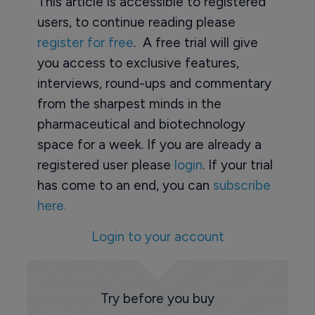
This article is accessible to registered
users, to continue reading please
register for free
. A free trial will give
you access to exclusive features,
interviews, round-ups and commentary
from the sharpest minds in the
pharmaceutical and biotechnology
space for a week. If you are already a
registered user please
login
. If your trial
has come to an end, you can
subscribe
here.
Login to your account
Try before you buy