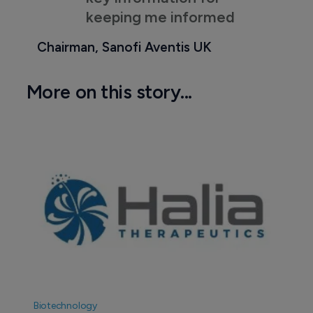
keeping me informed
Chairman, Sanofi Aventis UK
More on this story...
Biotechnology