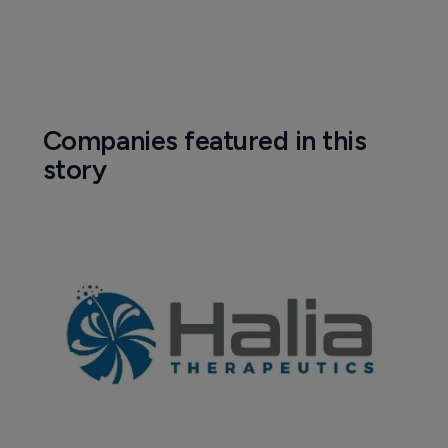
Companies featured in this
story