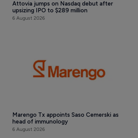
Attovia jumps on Nasdaq debut after 
upsizing IPO to $289 million
6 August 2026
Marengo Tx appoints Saso Cemerski as 
head of immunology
6 August 2026