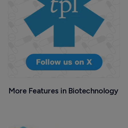
More Features in Biotechnology