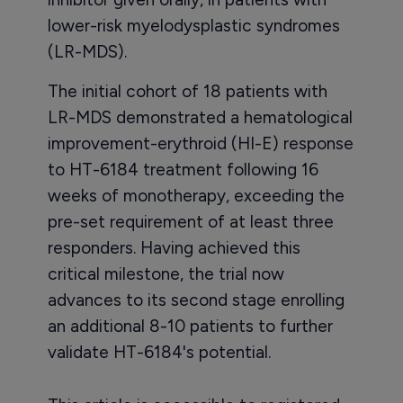
lower-risk myelodysplastic syndromes
(LR-MDS).
The initial cohort of 18 patients with
LR-MDS demonstrated a hematological
improvement-erythroid (HI-E) response
to HT-6184 treatment following 16
weeks of monotherapy, exceeding the
pre-set requirement of at least three
responders. Having achieved this
critical milestone, the trial now
advances to its second stage enrolling
an additional 8-10 patients to further
validate HT-6184's potential.