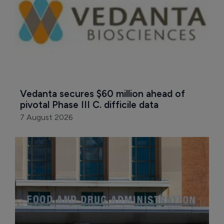
Vedanta secures $60 million ahead of 
pivotal Phase III C. difficile data
7 August 2026