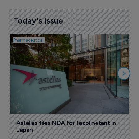
Today's issue
Pharmaceutical
Pha
W
N
8
Astellas files NDA for fezolinetant in 
Japan