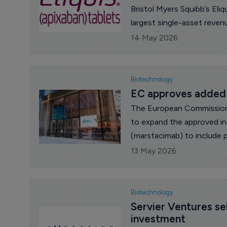
Bristol Myers Squibb’s Eliq
largest single-asset reven
14 May 2026
Biotechnology
EC approves added i
The European Commission 
to expand the approved in
(marstacimab) to include p
at least 35 kg with hemophi
13 May 2026
deficiency) with FVIII inhi
[FIX] deficiency) with FIX 
Biotechnology
Servier Ventures sel
investment