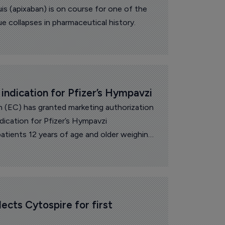
uis (apixaban) is on course for one of the
ue collapses in pharmaceutical history.
ndication for Pfizer’s Hympavzi
(EC) has granted marketing authorization
dication for Pfizer’s Hympavzi
atients 12 years of age and older weighing
lia A (congenital factor VIII [FVIII]
bitors or hemophilia B (congenital factor IX
inhibitors.
ects Cytospire for first 