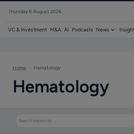
Thursday 6 August 2026
VC & Investment
M&A
AI
Podcasts
News
Insigh
Home
Hematology
Hematology