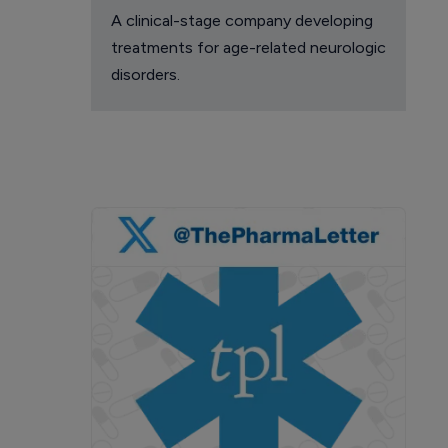
A clinical-stage company developing
treatments for age-related neurologic
disorders.