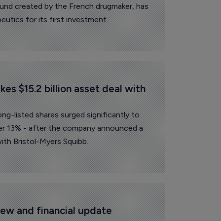
fund created by the French drugmaker, has
utics for its first investment.
es $15.2 billion asset deal with 
g-listed shares surged significantly to
r 13% - after the company announced a
ith Bristol-Myers Squibb.
ew and financial update