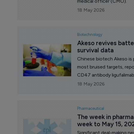
medical officer (CMO).
18 May 2026
Biotechnology
Akeso revives batt
survival data
Chinese biotech Akeso is 
most bruised targets, repo
CD47 antibody ligufalimab
diagnosed acute myeloid l
18 May 2026
intensive chemotherapy.
Pharmaceutical
The week in pharma: 
week to May 15, 20
Significant deal-making n