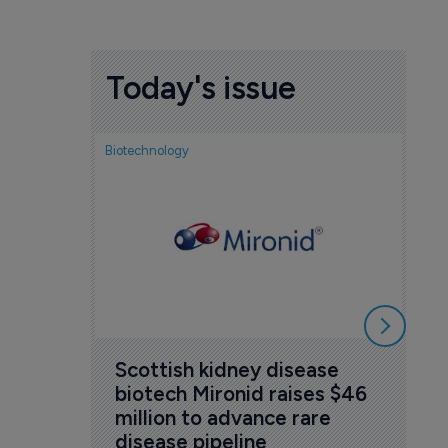
Today's issue
Biotechnology
No
co
se
5 A
Scottish kidney disease 
biotech Mironid raises $46 
million to advance rare 
disease pipeline