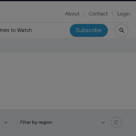
About
Contact
Login
Subscribe
nes to Watch