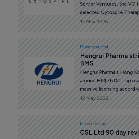
Servier Ventures, the VC 
selected Cytospire Therape
13 May 2026
Pharmaceutical
Hengrui Pharma strik
BMS
Hengrui Pharma's Hong Kon
around HK$76.00 - up ove
massive licensing accord w
12 May 2026
Biotechnology
CSL Ltd 90 day revi