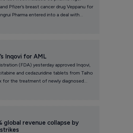
s and Pfizer’s breast cancer drug Veppanu for
ngrui Pharma entered into a deal with
sing 13 early-stage oncology and
 US major for up to $15.2 billion. In other
 Phase II trial results for its
g diranersen, under development with Ionis,
nes gained US Food and Drug
s Inqovi for AML
val for its Beqalzi in mantle cell lymphoma.
stration (FDA) yesterday approved Inqovi,
itabine and cedazuridine tablets from Taiho
x for the treatment of newly diagnosed
ML).
% global revenue collapse by 
 strikes