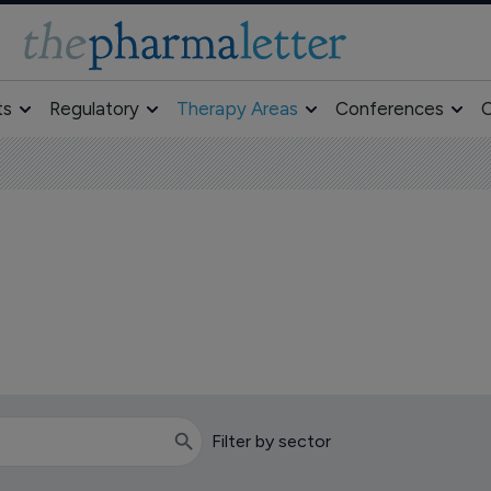
ts
Regulatory
Therapy Areas
Conferences
O