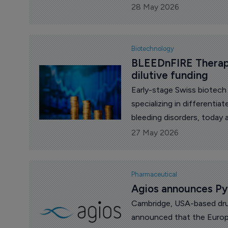
cancer.
28 May 2026
Biotechnology
BLEEDnFIRE Therape
dilutive funding
Early-stage Swiss biotec
specializing in differentia
bleeding disorders, today
dilutive funding from Inno
27 May 2026
Foundation Innobooster p
Pharmaceutical
Agios announces Py
Cambridge, USA-based dru
announced that the Euro