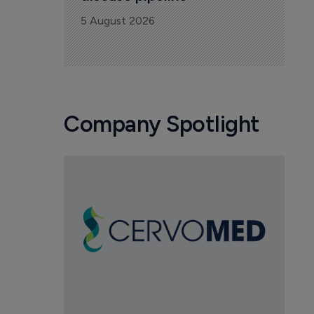
5 August 2026
Company Spotlight