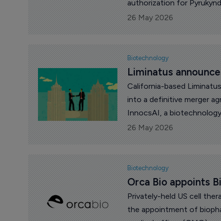
authorization for Pyrukynd
activator, in adults for t
26 May 2026
transfusion-dependent an
beta-thalassemia, with an
Biotechnology
Liminatus announce
California-based Liminatu
into a definitive merger 
InnocsAI, a biotechnolo
and antibody-based oncol
26 May 2026
Biotechnology
Orca Bio appoints B
Privately-held US cell th
the appointment of biopha