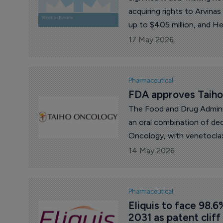
acquiring rights to Arvina
up to $405 million, and He
Bristol Myers Squibb licen
17 May 2026
hematology programs to the
news, Biogen released mixed
investigational cancer dru
Pharmaceutical
and China’s BeOne Medici
FDA approves Taiho’
Administration (FDA) appro
The Food and Drug Admini
an oral combination of dec
Oncology, with venetocla
acute myeloid leukemia (A
14 May 2026
Pharmaceutical
Eliquis to face 98.6
2031 as patent cliff