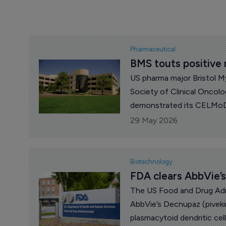
Pharmaceutical
BMS touts positive
US pharma major Bristol M
Society of Clinical Oncol
demonstrated its CELMoD
doubled progression-free s
29 May 2026
refractory multiple myelom
Biotechnology
FDA clears AbbVie’s
The US Food and Drug Adm
AbbVie’s Decnupaz (pivekim
plasmacytoid dendritic cel