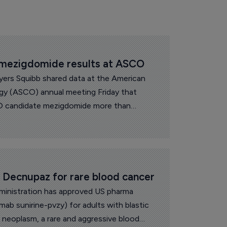
 mezigdomide results at ASCO
yers Squibb shared data at the American
ogy (ASCO) annual meeting Friday that
 candidate mezigdomide more than
urvival in patients with relapsed or
a.
 Decnupaz for rare blood cancer
inistration has approved US pharma
ab sunirine-pvzy) for adults with blastic
l neoplasm, a rare and aggressive blood