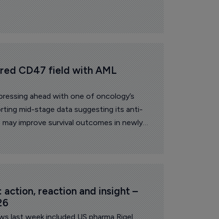
ered CD47 field with AML 
pressing ahead with one of oncology’s
rting mid-stage data suggesting its anti-
 may improve survival outcomes in newly
eukemia patients unable to receive
action, reaction and insight – 
26
ews last week included US pharma Rigel