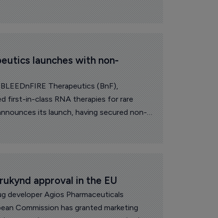
utics launches with non-
h BLEEDnFIRE Therapeutics (BnF),
ted first-in-class RNA therapies for rare
 announces its launch, having secured non-
suisse, Venture Kick, the Gebert Rüf
rogram and Kickfund.
rukynd approval in the EU
g developer Agios Pharmaceuticals
pean Commission has granted marketing