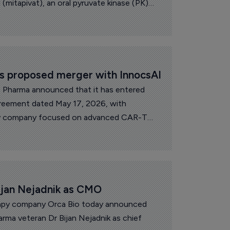
 (mitapivat), an oral pyruvate kinase (PK)
he treatment of anemia associated with
d non-transfusion-dependent alpha- or
 orphan medicinal product designation.
s proposed merger with InnocsAI
s Pharma announced that it has entered
agreement dated May 17, 2026, with
gy company focused on advanced CAR-T
ogy therapies.
ijan Nejadnik as CMO
erapy company Orca Bio today announced
rma veteran Dr Bijan Nejadnik as chief