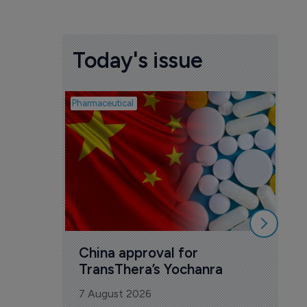
Today's issue
Pharmaceutical
Biosim
Bi
co
Ye
7 A
China approval for 
TransThera’s Yochanra
7 August 2026