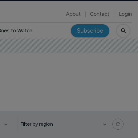
About
Contact
Login
Subscribe
nes to Watch