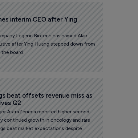
es interim CEO after Ying 
ompany Legend Biotech has named Alan
cutive after Ying Huang stepped down from
 the board.
s beat offsets revenue miss as 
ives Q2
or AstraZeneca reported higher second-
by continued growth in oncology and rare
ings beat market expectations despite
ss of US exclusivity and China volume-based