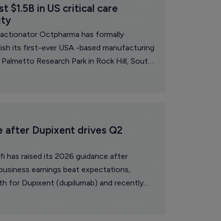
 $1.5B in US critical care 
ity
fractionator Octpharma has formally
ish its first-ever USA -based manufacturing
 Palmetto Research Park in Rock Hill, South
e after Dupixent drives Q2 
i has raised its 2026 guidance after
business earnings beat expectations,
h for Dupixent (dupilumab) and recently