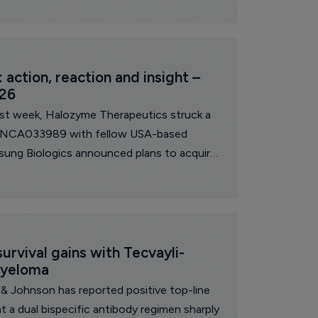
action, reaction and insight – 
026
ast week, Halozyme Therapeutics struck a
s INCA033989 with fellow USA-based
sung Biologics announced plans to acquire
around $1.8 billion. On the research front,
lts for its barzolvolimab in prurigo
n to discontinue development in this
anofi announced it will discontinue
 in atopic dermatitis.
urvival gains with Tecvayli-
myeloma
& Johnson has reported positive top-line
t a dual bispecific antibody regimen sharply