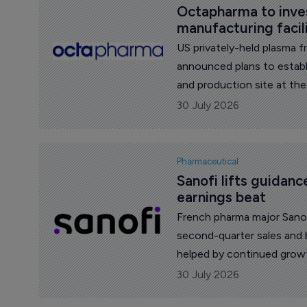
Octapharma to invest
manufacturing facil
US privately-held plasma 
announced plans to establ
and production site at the
Carolina.
30 July 2026
Pharmaceutical
Sanofi lifts guidanc
earnings beat
French pharma major Sanof
second-quarter sales and 
helped by continued growt
launched medicines.
30 July 2026