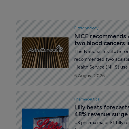
Biotechnology
NICE recommends A
two blood cancers 
The National Institute fo
recommended two acalabru
Health Service (NHS) use
pharma major AstraZenec
6 August 2026
Pharmaceutical
Lilly beats forecas
48% revenue surge
US pharma major Eli Lilly