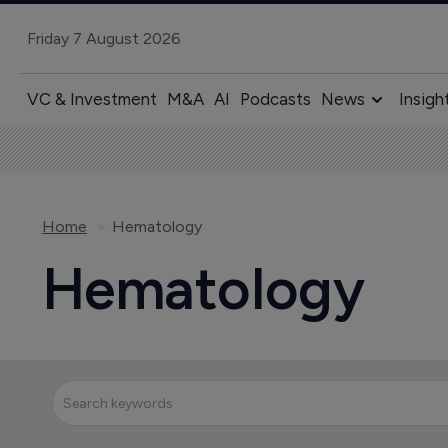
Friday 7 August 2026
VC & Investment
M&A
AI
Podcasts
News
Insigh
Home
Hematology
Hematology