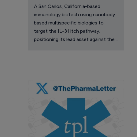
A San Carlos, California-based
immunology biotech using nanobody-
based multispecific biologics to
target the IL-31 itch pathway,
positioning its lead asset against the
Dupixent franchise in atopic
dermatitis and chronic pruritus.