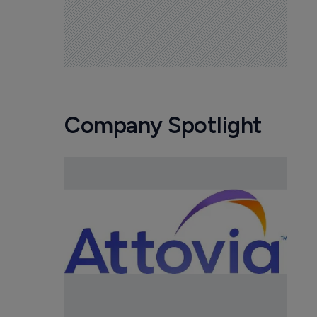
Company Spotlight