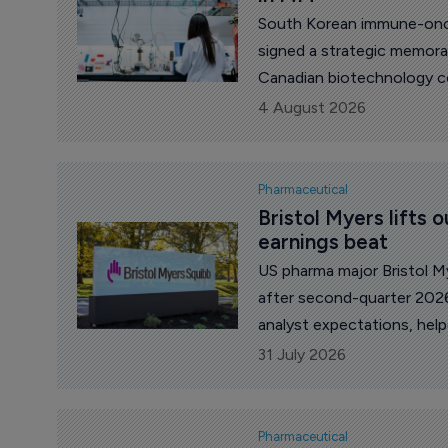
South Korean immune-onco
signed a strategic memor
Canadian biotechnology co
multiple myeloma therapy 
4 August 2026
Canada's (NRC) next-gene
Pharmaceutical
Bristol Myers lifts o
earnings beat
US pharma major Bristol My
after second-quarter 2026
analyst expectations, help
and continued growth fro
31 July 2026
Pharmaceutical