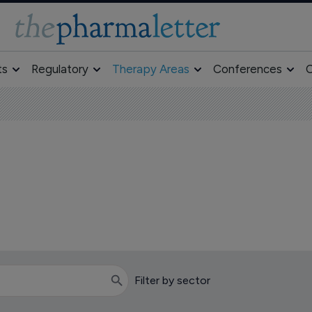
ts
Regulatory
Therapy Areas
Conferences
O