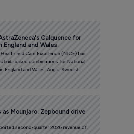
straZeneca's Calquence for 
in England and Wales
r Health and Care Excellence (NICE) has
tinib-based combinations for National
 in England and Wales, Anglo-Swedish
a announced.
ts as Mounjaro, Zepbound drive 
 reported second-quarter 2026 revenue of