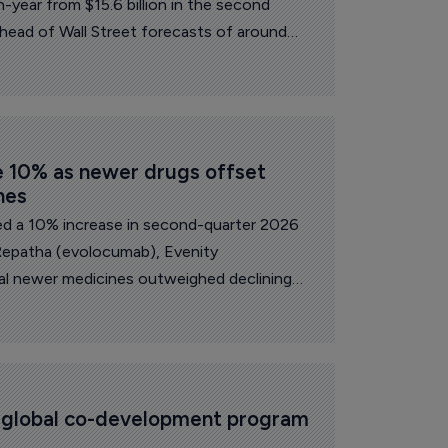
n-year from $15.6 billion in the second
ahead of Wall Street forecasts of around
e 10% as newer drugs offset 
nes
d a 10% increase in second-quarter 2026
Repatha (evolocumab), Evenity
l newer medicines outweighed declining
icing or biosimilar pressure.
s global co-development program 