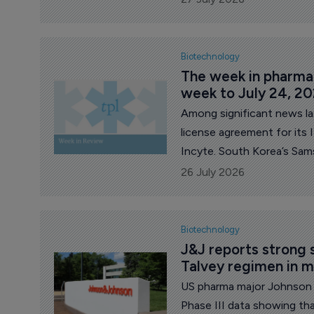
procurement.
Biotechnology
The week in pharma: 
week to July 24, 2
Among significant news l
license agreement for it
Incyte. South Korea’s Sam
Swiss firm PolyPeptide for 
26 July 2026
Celldex released mixed resu
nodularis, and its decisio
indication. French major S
Biotechnology
development of amlitelimab
J&J reports strong s
Talvey regimen in 
US pharma major Johnson 
Phase III data showing tha