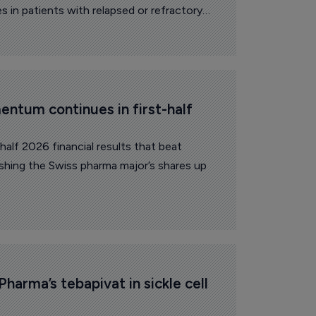
 in patients with relapsed or refractory
ntum continues in first-half 
alf 2026 financial results that beat
ushing the Swiss pharma major’s shares up
Pharma’s tebapivat in sickle cell 