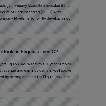
logy company Vaxcellbio revealed it has
andum of understanding (MOU) with
mpany Myellama to jointly develop a novel
based on the National Research Council
ration NK cell engager technology.
utlook as Eliquis drives Q2 
ers Squibb has raised its full-year outlook
 revenue and earnings came in well above
ed by strong demand for Eliquis (apixaban)
m newer medicines.