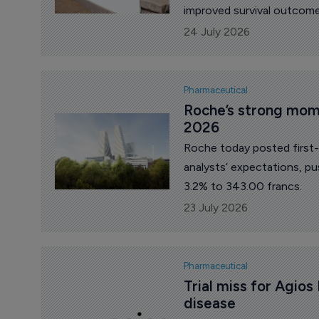
improved survival outcomes
multiple myeloma.
24 July 2026
Pharmaceutical
Roche’s strong mome
2026
Roche today posted first-h
analysts’ expectations, p
3.2% to 343.00 francs.
23 July 2026
Pharmaceutical
Trial miss for Agios 
disease