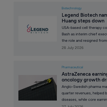
Biotechnology
Legend Biotech nam
Huang steps down
USA-based cell therapy c
Bash as interim chief exe
the role and resigned from
28 July 2026
Pharmaceutical
AstraZeneca earning
oncology growth dr
Anglo-Swedish pharma maj
quarter revenues, helped 
diseases, while core earn
pressure from Farxiga’s lo
27 July 2026