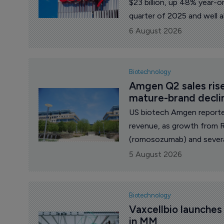
$23 billion, up 48% year-o
quarter of 2025 and well 
$20.7 billion.
6 August 2026
Biotechnology
Amgen Q2 sales ris
mature-brand decli
US biotech Amgen reporte
revenue, as growth from 
(romosozumab) and severa
sales of products facing pr
5 August 2026
Biotechnology
Vaxcellbio launche
in MM