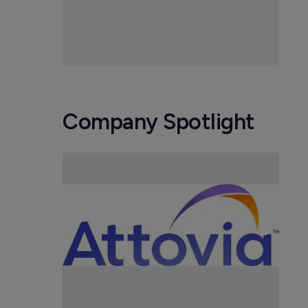
Company Spotlight