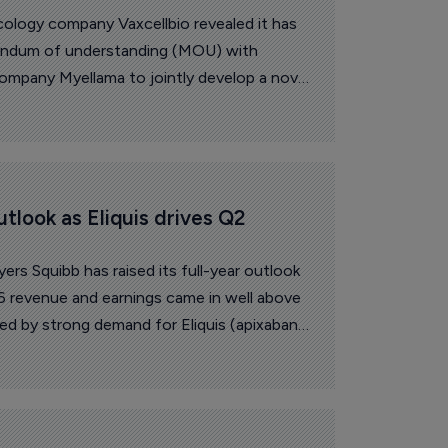
logy company Vaxcellbio revealed it has
andum of understanding (MOU) with
mpany Myellama to jointly develop a novel
based on the National Research Council
ration NK cell engager technology.
utlook as Eliquis drives Q2 
ers Squibb has raised its full-year outlook
 revenue and earnings came in well above
ed by strong demand for Eliquis (apixaban)
m newer medicines.