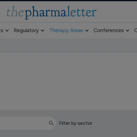
ts
Regulatory
Therapy Areas
Conferences
O