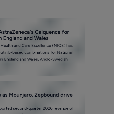
straZeneca's Calquence for 
in England and Wales
r Health and Care Excellence (NICE) has
tinib-based combinations for National
 in England and Wales, Anglo-Swedish
a announced.
ts as Mounjaro, Zepbound drive 
 reported second-quarter 2026 revenue of