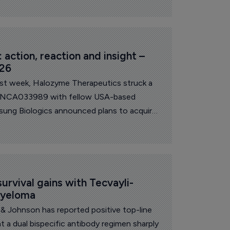
action, reaction and insight – 
026
ast week, Halozyme Therapeutics struck a
s INCA033989 with fellow USA-based
sung Biologics announced plans to acquire
around $1.8 billion. On the research front,
lts for its barzolvolimab in prurigo
n to discontinue development in this
anofi announced it will discontinue
 in atopic dermatitis.
urvival gains with Tecvayli-
myeloma
& Johnson has reported positive top-line
t a dual bispecific antibody regimen sharply