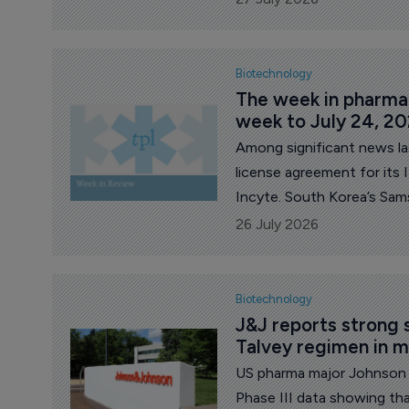
procurement.
Biotechnology
The week in pharma: 
week to July 24, 2
Among significant news l
license agreement for it
Incyte. South Korea’s Sam
Swiss firm PolyPeptide for 
26 July 2026
Celldex released mixed resu
nodularis, and its decisio
indication. French major S
Biotechnology
development of amlitelimab
J&J reports strong s
Talvey regimen in 
US pharma major Johnson 
Phase III data showing tha