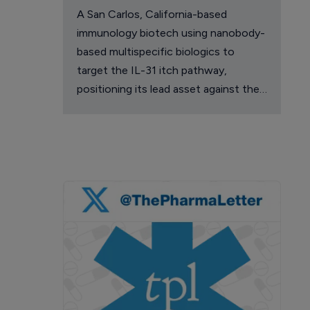
A San Carlos, California-based
immunology biotech using nanobody-
based multispecific biologics to
target the IL-31 itch pathway,
positioning its lead asset against the
Dupixent franchise in atopic
dermatitis and chronic pruritus.