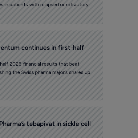
 in patients with relapsed or refractory
ntum continues in first-half 
alf 2026 financial results that beat
ushing the Swiss pharma major’s shares up
Pharma’s tebapivat in sickle cell 