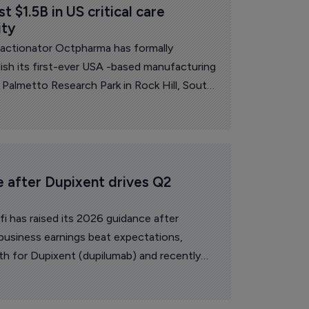
 $1.5B in US critical care 
ity
fractionator Octpharma has formally
ish its first-ever USA -based manufacturing
 Palmetto Research Park in Rock Hill, South
e after Dupixent drives Q2 
i has raised its 2026 guidance after
business earnings beat expectations,
h for Dupixent (dupilumab) and recently