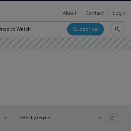
About
Contact
Login
Subscribe
nes to Watch