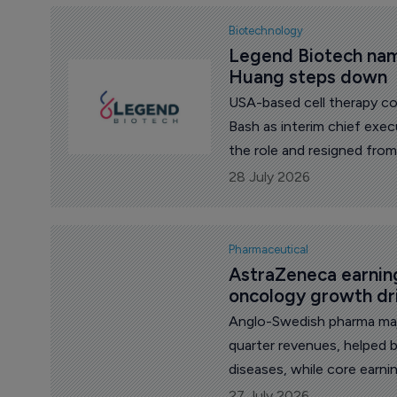
Biotechnology
Legend Biotech nam
Huang steps down
USA-based cell therapy c
Bash as interim chief exe
the role and resigned from
28 July 2026
Pharmaceutical
AstraZeneca earning
oncology growth dr
Anglo-Swedish pharma maj
quarter revenues, helped 
diseases, while core earn
pressure from Farxiga’s lo
27 July 2026