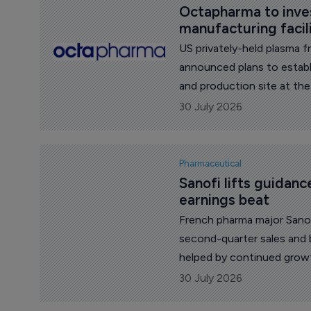
Octapharma to invest
manufacturing facil
US privately-held plasma 
announced plans to establ
and production site at the
Carolina.
30 July 2026
Pharmaceutical
Sanofi lifts guidanc
earnings beat
French pharma major Sanof
second-quarter sales and 
helped by continued growt
launched medicines.
30 July 2026