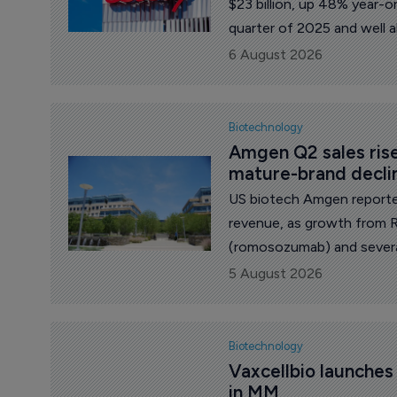
$23 billion, up 48% year-o
quarter of 2025 and well 
$20.7 billion.
6 August 2026
Biotechnology
Amgen Q2 sales ris
mature-brand decli
US biotech Amgen reporte
revenue, as growth from 
(romosozumab) and severa
sales of products facing pr
5 August 2026
Biotechnology
Vaxcellbio launche
in MM