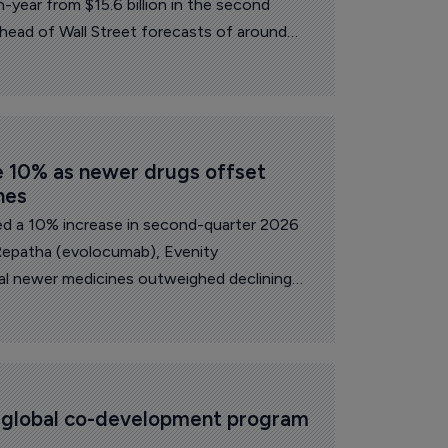
n-year from $15.6 billion in the second
ahead of Wall Street forecasts of around
e 10% as newer drugs offset 
nes
d a 10% increase in second-quarter 2026
Repatha (evolocumab), Evenity
l newer medicines outweighed declining
icing or biosimilar pressure.
s global co-development program 