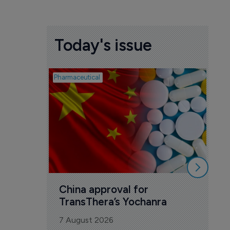
Today's issue
Pharmaceutical
Biosim
Bi
co
Ye
7 A
China approval for 
TransThera’s Yochanra
7 August 2026