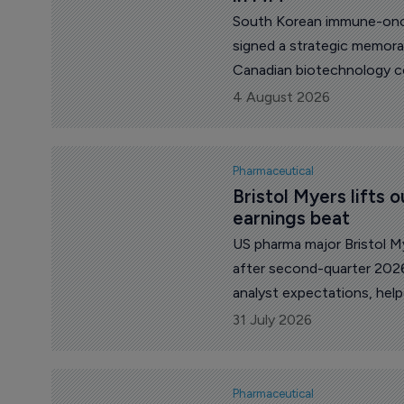
South Korean immune-onco
signed a strategic memor
Canadian biotechnology co
multiple myeloma therapy 
4 August 2026
Canada's (NRC) next-gene
Pharmaceutical
Bristol Myers lifts o
earnings beat
US pharma major Bristol My
after second-quarter 2026
analyst expectations, help
and continued growth fro
31 July 2026
Pharmaceutical