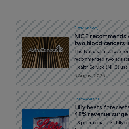
Biotechnology
NICE recommends A
two blood cancers 
The National Institute fo
recommended two acalabru
Health Service (NHS) use
pharma major AstraZenec
6 August 2026
Pharmaceutical
Lilly beats forecas
48% revenue surge
US pharma major Eli Lilly