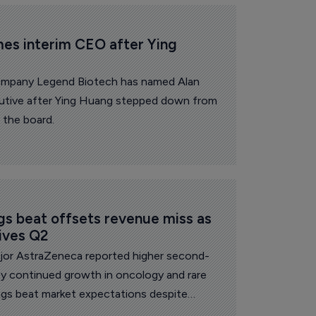
es interim CEO after Ying 
ompany Legend Biotech has named Alan
cutive after Ying Huang stepped down from
 the board.
s beat offsets revenue miss as 
ives Q2
or AstraZeneca reported higher second-
by continued growth in oncology and rare
ings beat market expectations despite
ss of US exclusivity and China volume-based