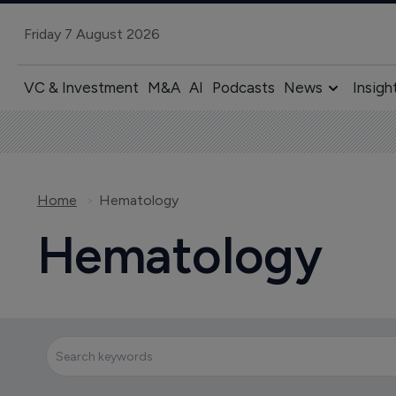
Friday 7 August 2026
VC & Investment
M&A
AI
Podcasts
News
Insigh
Home
Hematology
Hematology