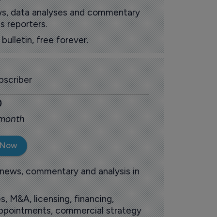
ews, data analyses and commentary
s reporters.
ulletin, free forever.
scriber
0
 month
 Now
 news, commentary and analysis in
s, M&A, licensing, financing,
 appointments, commercial strategy