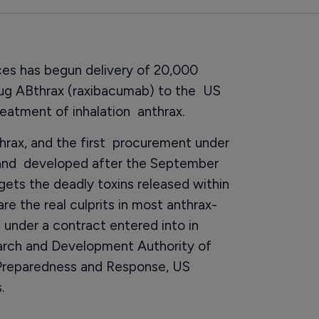
s has begun delivery of 20,000
rug ABthrax (raxibacumab) to the US
treatment of inhalation anthrax.
nthrax, and the first procurement under
 and developed after the September
argets the deadly toxins released within
re the real culprits in most anthrax-
 under a contract entered into in
rch and Development Authority of
 Preparedness and Response, US
.