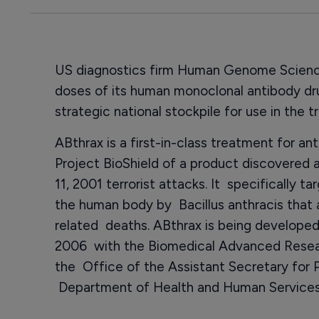
US diagnostics firm Human Genome Science
doses of its human monoclonal antibody d
strategic national stockpile for use in the 
ABthrax is a first-in-class treatment for a
Project BioShield of a product discovered
11, 2001 terrorist attacks. It specifically t
the human body by Bacillus anthracis that a
related deaths. ABthrax is being developed
2006 with the Biomedical Advanced Resea
the Office of the Assistant Secretary for
Department of Health and Human Services