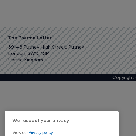
The Pharma Letter
39-43 Putney High Street, Putney
London, SW15 1SP
United Kingdom
Copyright
We respect your privacy
View our
Privacy policy