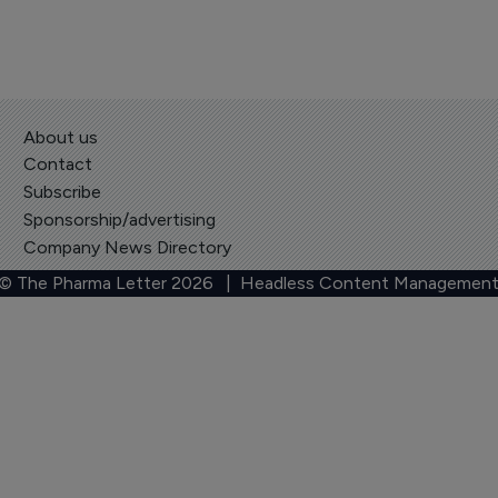
About us
Contact
Subscribe
Sponsorship/advertising
Company News Directory
 © The Pharma Letter
2026
| Headless Content Management