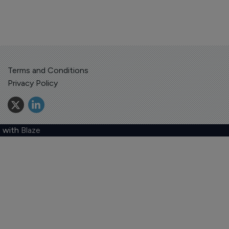
Terms and Conditions
Privacy Policy
 with
Blaze