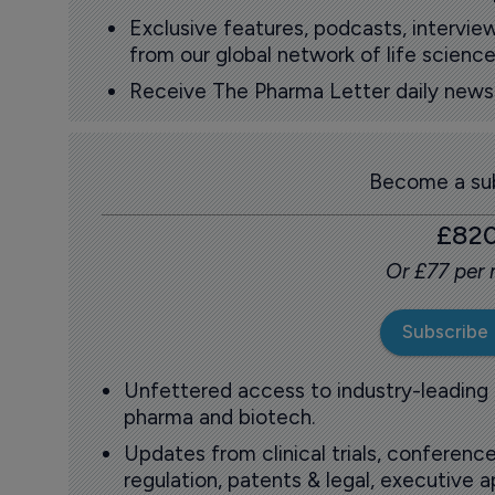
Exclusive features, podcasts, intervi
from our global network of life science
Receive The Pharma Letter daily news b
Become a sub
£82
Or £77 per
Subscribe
Unfettered access to industry-leading
pharma and biotech.
Updates from clinical trials, conference
regulation, patents & legal, executive