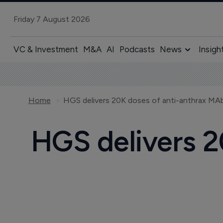
Friday 7 August 2026
VC & Investment
M&A
AI
Podcasts
News
Insigh
Home
HGS delivers 20K doses of anti-anthrax MAb
HGS delivers 2