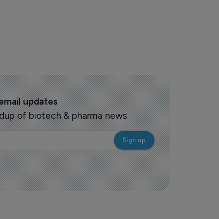
 email updates
oundup of biotech & pharma news