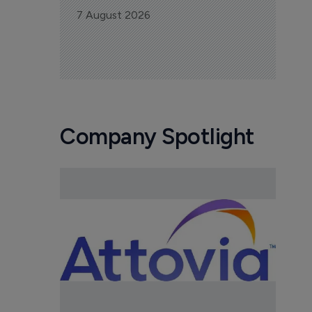
7 August 2026
Company Spotlight