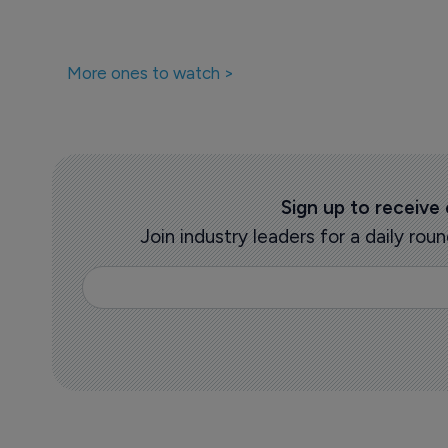
More ones to watch >
Sign up to receive
Join industry leaders for a daily r