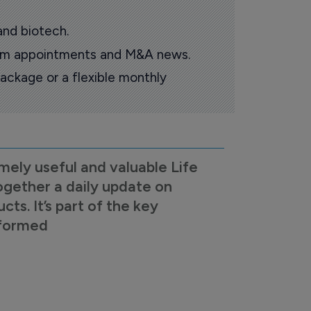
and biotech.
oom appointments and M&A news.
ackage or a flexible monthly
mely useful and valuable Life
ogether a daily update on
s. It’s part of the key
nformed