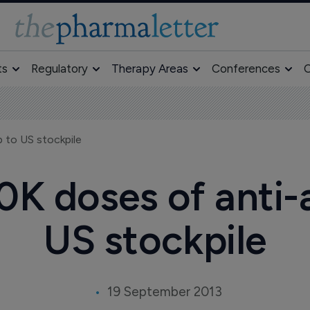
ts
Regulatory
Therapy Areas
Conferences
O
 to US stockpile
0K doses of anti
US stockpile
19 September 2013