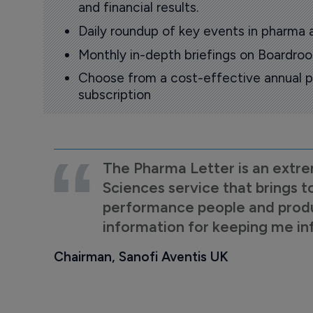
and financial results.
Daily roundup of key events in pharma 
Monthly in-depth briefings on Boardr
Choose from a cost-effective annual p
subscription
The Pharma Letter is an extre
Sciences service that brings t
performance people and product
information for keeping me i
Chairman, Sanofi Aventis UK