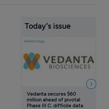
Today's issue
Biotechnology
Biotech
FDA
acc
Tud
7 Au
Vedanta secures $60 
million ahead of pivotal 
Phase III C. difficile data