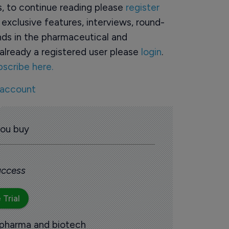
rs, to continue reading please
register
o exclusive features, interviews, round-
ds in the pharmaceutical and
already a registered user please
login
.
bscribe here.
 account
you buy
 access
 Trial
 pharma and biotech