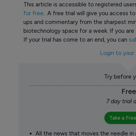
This article is accessible to registered use
for free
. A free trial will give you access t
ups and commentary from the sharpest min
biotechnology space for a week. If you are 
If your trial has come to an end, you can
su
Login to your
Try before 
Free
7 day trial
Take a Free
All the news that moves the needle in