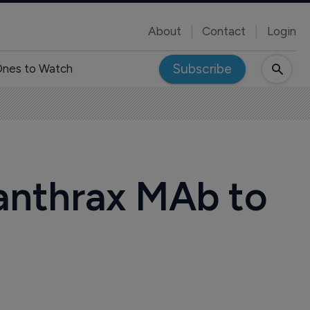
About
Contact
Login
Subscribe
nes to Watch
-anthrax MAb to