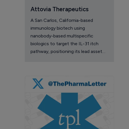
Attovia Therapeutics
A San Carlos, California-based
immunology biotech using
nanobody-based multispecific
biologics to target the IL-31 itch
pathway, positioning its lead asset
against the Dupixent franchise in
atopic dermatitis and chronic
pruritus.