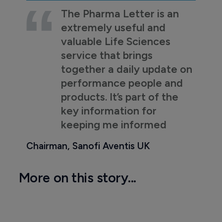
The Pharma Letter is an
extremely useful and
valuable Life Sciences
service that brings
together a daily update on
performance people and
products. It’s part of the
key information for
keeping me informed
Chairman, Sanofi Aventis UK
More on this story...