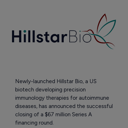
Newly-launched Hillstar Bio, a US
biotech developing precision
immunology therapies for autoimmune
diseases, has announced the successful
closing of a $67 million Series A
financing round.