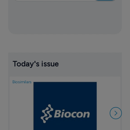
Today's issue
Biosimilars
Pha
T
a
7