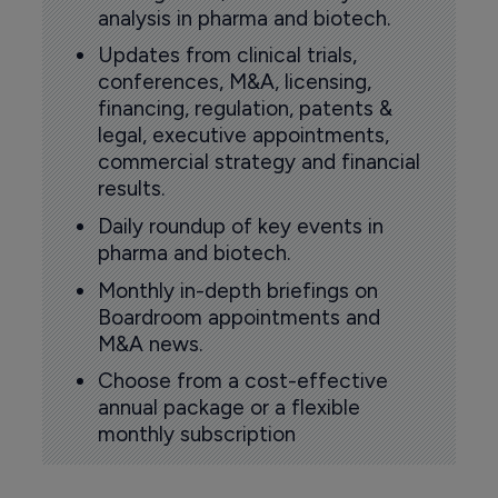
analysis in pharma and biotech.
Updates from clinical trials,
conferences, M&A, licensing,
financing, regulation, patents &
legal, executive appointments,
commercial strategy and financial
results.
Daily roundup of key events in
pharma and biotech.
Monthly in-depth briefings on
Boardroom appointments and
M&A news.
Choose from a cost-effective
annual package or a flexible
monthly subscription