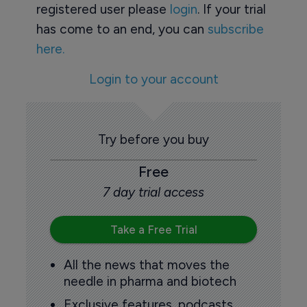
registered user please
login
. If your trial
has come to an end, you can
subscribe
here.
Login to your account
Try before you buy
Free
7 day trial access
Take a Free Trial
All the news that moves the
needle in pharma and biotech
Exclusive features, podcasts,