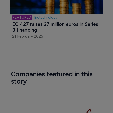
Biotechnology
EG 427 raises 27 million euros in Series 
B financing
21 February 2025
Companies featured in this
story