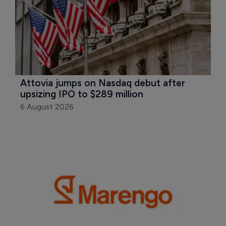
Attovia jumps on Nasdaq debut after 
upsizing IPO to $289 million
6 August 2026