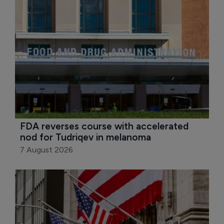
FDA reverses course with accelerated 
nod for Tudriqev in melanoma
7 August 2026