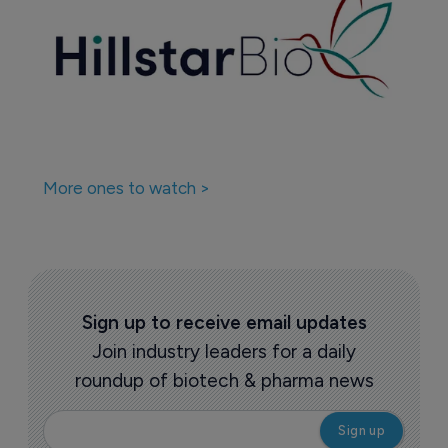
More ones to watch >
Sign up to receive email updates
Join industry leaders for a daily
roundup of biotech & pharma news