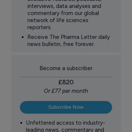
interviews, data analyses and
commentary from our global
network of life sciences
reporters.
Receive The Pharma Letter daily
news bulletin, free forever.
Become a subscriber
£820
Or £77 per month
Subscribe Now
Unfettered access to industry-
leading news, commentary and