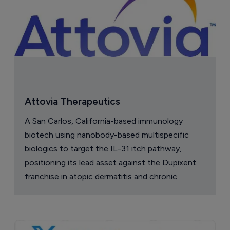
Attovia Therapeutics
A San Carlos, California-based immunology
biotech using nanobody-based multispecific
biologics to target the IL-31 itch pathway,
positioning its lead asset against the Dupixent
franchise in atopic dermatitis and chronic
pruritus.