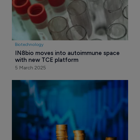
Biotechnology
IN8bio moves into autoimmune space 
with new TCE platform
5 March 2025