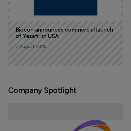
Biocon announces commercial launch 
of Yesafili in USA
7 August 2026
Company Spotlight