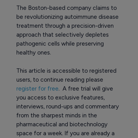
The Boston-based company claims to
be revolutionizing autoimmune disease
treatment through a precision-driven
approach that selectively depletes
pathogenic cells while preserving
healthy ones.
This article is accessible to registered
users, to continue reading please
register for free
. A free trial will give
you access to exclusive features,
interviews, round-ups and commentary
from the sharpest minds in the
pharmaceutical and biotechnology
space for a week. If you are already a