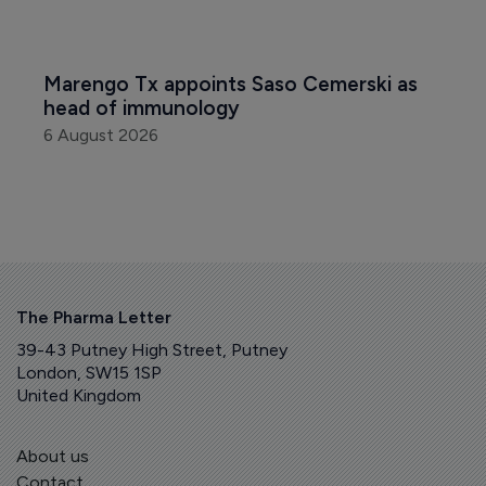
Marengo Tx appoints Saso Cemerski as 
head of immunology
6 August 2026
The Pharma Letter
39-43 Putney High Street, Putney
London, SW15 1SP
United Kingdom
About us
Contact