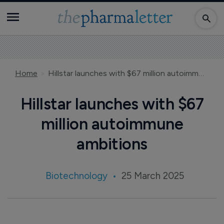
Home
Hillstar launches with $67 million autoimmune ambitions
Hillstar launches with $67
million autoimmune
ambitions
Biotechnology
25 March 2025