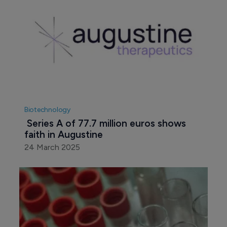
Biotechnology
 Series A of 77.7 million euros shows 
faith in Augustine
24 March 2025