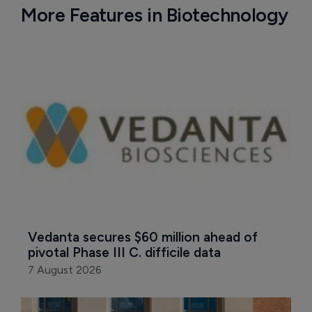
More Features in Biotechnology
Vedanta secures $60 million ahead of 
pivotal Phase III C. difficile data
7 August 2026