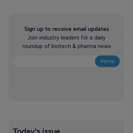
Sign up to receive email updates
Join industry leaders for a daily
roundup of biotech & pharma news
Today's issue