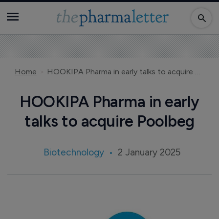
Home
HOOKIPA Pharma in early talks to acquire Poolbeg
HOOKIPA Pharma in early
talks to acquire Poolbeg
Biotechnology
2 January 2025