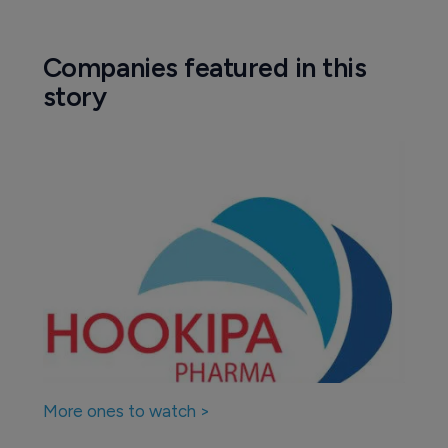
Companies featured in this
story
More ones to watch >