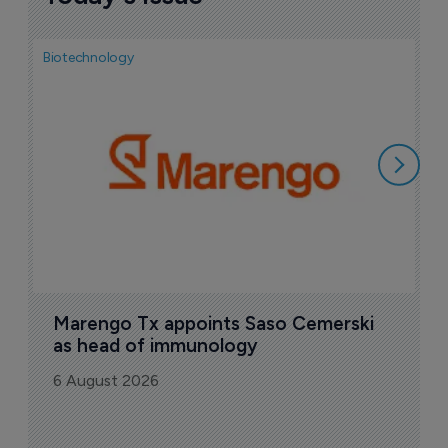
Biotechnology
Bio
F
M
i
6
Marengo Tx appoints Saso Cemerski 
as head of immunology
6 August 2026