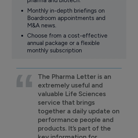
pharma and biotech.
Monthly in-depth briefings on
Boardroom appointments and
M&A news.
Choose from a cost-effective
annual package or a flexible
monthly subscription
The Pharma Letter is an
extremely useful and
valuable Life Sciences
service that brings
together a daily update on
performance people and
products. It’s part of the
key information for