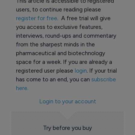
This article is accessible to registered
users, to continue reading please
register for free
. A free trial will give
you access to exclusive features,
interviews, round-ups and commentary
from the sharpest minds in the
pharmaceutical and biotechnology
space for a week. If you are already a
registered user please
login
. If your trial
has come to an end, you can
subscribe
here.
Login to your account
Try before you buy