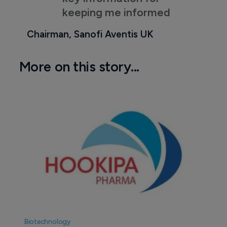
keeping me informed
Chairman, Sanofi Aventis UK
More on this story...
Biotechnology