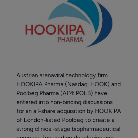
Austrian arenaviral technology firm
HOOKIPA Pharma (Nasdaq: HOOK) and
Poolbeg Pharma (AIM: POLB) have
entered into non-binding discussions
for an all-share acquisition by HOOKIPA
of London-listed Poolbeg to create a
strong clinical-stage biopharmaceutical
company focused on developing and