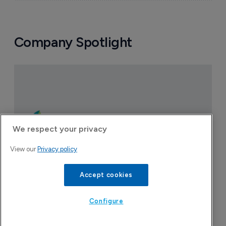
Company Spotlight
We respect your privacy
View our
Privacy policy
Accept cookies
Configure
CervoMed