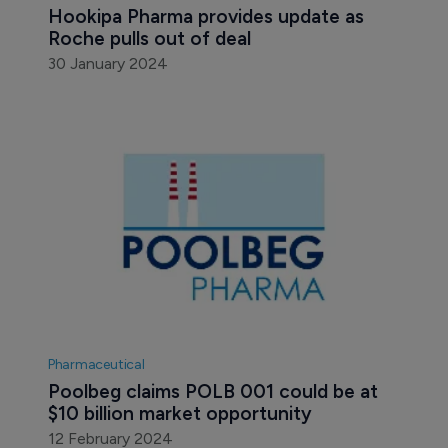
Hookipa Pharma provides update as 
Roche pulls out of deal
30 January 2024
Pharmaceutical
Poolbeg claims POLB 001 could be at 
$10 billion market opportunity
12 February 2024