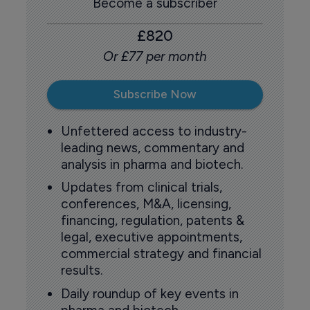
Become a subscriber
£820
Or £77 per month
Subscribe Now
Unfettered access to industry-
leading news, commentary and
analysis in pharma and biotech.
Updates from clinical trials,
conferences, M&A, licensing,
financing, regulation, patents &
legal, executive appointments,
commercial strategy and financial
results.
Daily roundup of key events in