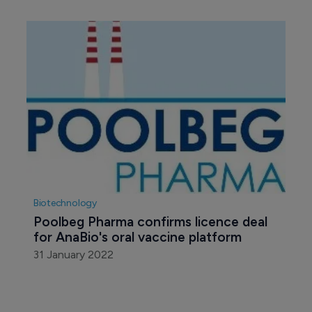
Biotechnology
Poolbeg Pharma confirms licence deal 
for AnaBio's oral vaccine platform
31 January 2022