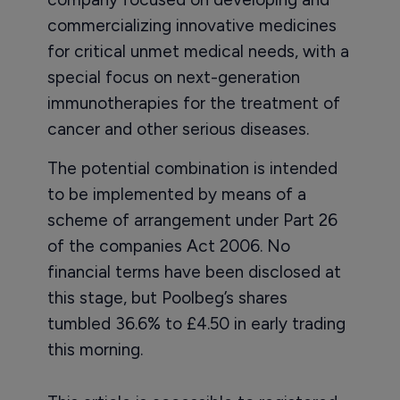
commercializing innovative medicines
for critical unmet medical needs, with a
special focus on next-generation
immunotherapies for the treatment of
cancer and other serious diseases.
The potential combination is intended
to be implemented by means of a
scheme of arrangement under Part 26
of the companies Act 2006. No
financial terms have been disclosed at
this stage, but Poolbeg’s shares
tumbled 36.6% to £4.50 in early trading
this morning.