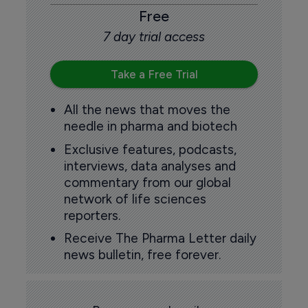
Free
7 day trial access
Take a Free Trial
All the news that moves the
needle in pharma and biotech
Exclusive features, podcasts,
interviews, data analyses and
commentary from our global
network of life sciences
reporters.
Receive The Pharma Letter daily
news bulletin, free forever.