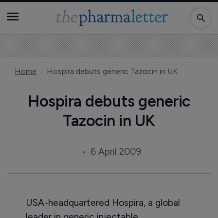
Home
Hospira debuts generic Tazocin in UK
Hospira debuts generic
Tazocin in UK
6 April 2009
USA-headquartered Hospira, a global
leader in generic injectable