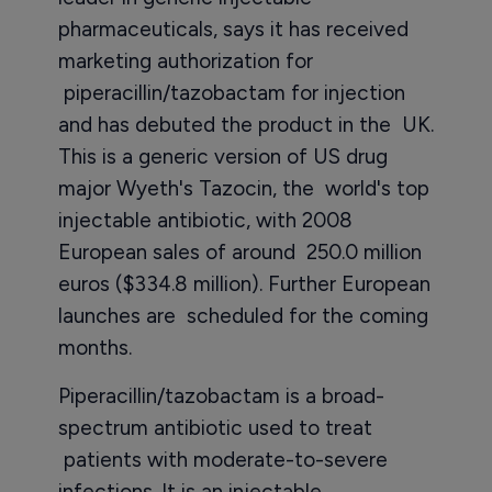
pharmaceuticals, says it has received
marketing authorization for
piperacillin/tazobactam for injection
and has debuted the product in the UK.
This is a generic version of US drug
major Wyeth's Tazocin, the world's top
injectable antibiotic, with 2008
European sales of around 250.0 million
euros ($334.8 million). Further European
launches are scheduled for the coming
months.
Piperacillin/tazobactam is a broad-
spectrum antibiotic used to treat
patients with moderate-to-severe
infections. It is an injectable