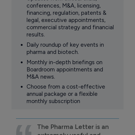
conferences, M&A, licensing,
financing, regulation, patents &
legal, executive appointments,
commercial strategy and financial
results.
Daily roundup of key events in
pharma and biotech.
Monthly in-depth briefings on
Boardroom appointments and
M&A news.
Choose from a cost-effective
annual package or a flexible
monthly subscription
The Pharma Letter is an
extremely useful and