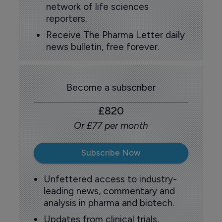
network of life sciences
reporters.
Receive The Pharma Letter daily
news bulletin, free forever.
Become a subscriber
£820
Or £77 per month
Subscribe Now
Unfettered access to industry-
leading news, commentary and
analysis in pharma and biotech.
Updates from clinical trials,