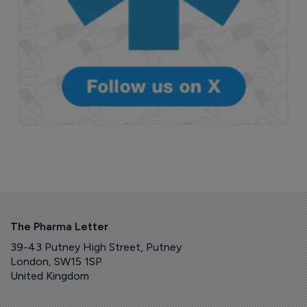
The Pharma Letter
39-43 Putney High Street, Putney
London, SW15 1SP
United Kingdom