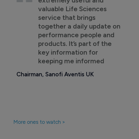
valuable Life Sciences
service that brings
together a daily update on
performance people and
products. It’s part of the
key information for
keeping me informed
Chairman, Sanofi Aventis UK
More ones to watch >