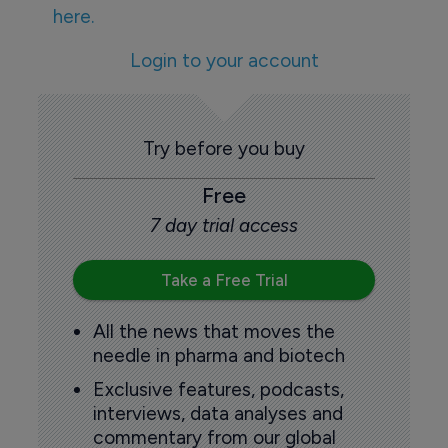
here.
Login to your account
Try before you buy
Free
7 day trial access
Take a Free Trial
All the news that moves the
needle in pharma and biotech
Exclusive features, podcasts,
interviews, data analyses and
commentary from our global