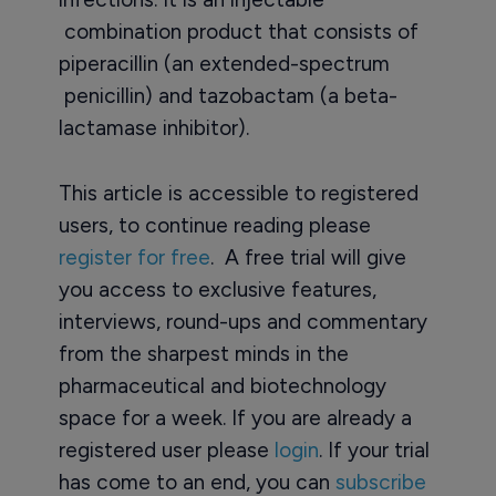
combination product that consists of
piperacillin (an extended-spectrum
penicillin) and tazobactam (a beta-
lactamase inhibitor).
This article is accessible to registered
users, to continue reading please
register for free
. A free trial will give
you access to exclusive features,
interviews, round-ups and commentary
from the sharpest minds in the
pharmaceutical and biotechnology
space for a week. If you are already a
registered user please
login
. If your trial
has come to an end, you can
subscribe