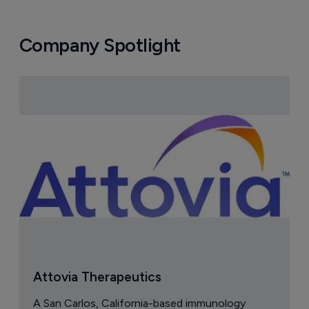
Company Spotlight
Attovia Therapeutics
A San Carlos, California-based immunology