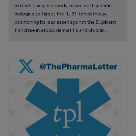
biotech using nanobody-based multispecific
biologics to target the IL-31 itch pathway,
positioning its lead asset against the Dupixent
franchise in atopic dermatitis and chronic
pruritus.