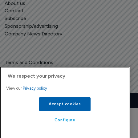
About us
Contact
Subscribe
Sponsorship/advertising
Company News Directory
Terms and Conditions
Privacy Policy
We respect your privacy
View our
Privacy policy
Copyright © The Pharma Letter
2026
| Headless Content Management with
Blaze
Accept cookies
Configure