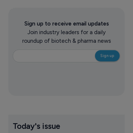
Sign up to receive email updates
Join industry leaders for a daily
roundup of biotech & pharma news
Today's issue