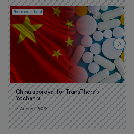
Pharmaceutical
Bio
B
o
7
China approval for TransThera’s 
Yochanra
7 August 2026