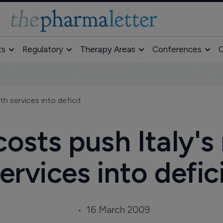
ts
Regulatory
Therapy Areas
Conferences
O
th services into deficit
osts push Italy's
ervices into defic
16 March 2009