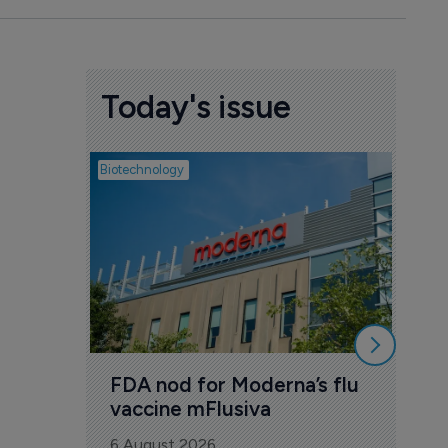
Today's issue
Biotechnology
Pharmac
CSP
Ast
con
6 Au
FDA nod for Moderna’s flu 
vaccine mFlusiva
6 August 2026