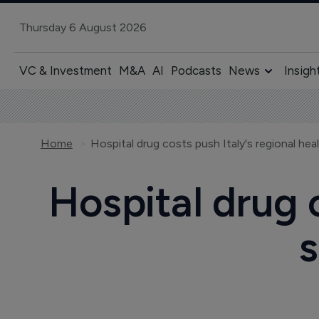
Thursday 6 August 2026
VC & Investment
M&A
AI
Podcasts
News
Insigh
Home
Hospital drug costs push Italy's regional heal
Hospital drug c
s