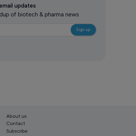
 email updates
oundup of biotech & pharma news
About us
Contact
Subscribe