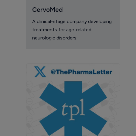
CervoMed
A clinical-stage company developing
treatments for age-related
neurologic disorders.