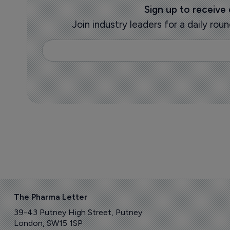
Sign up to receive
Join industry leaders for a daily r
The Pharma Letter
39-43 Putney High Street, Putney
London, SW15 1SP