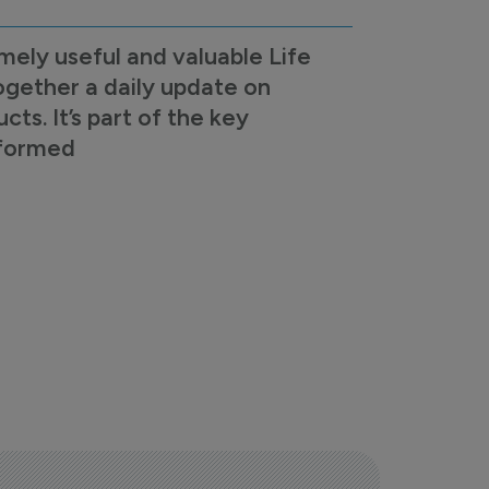
mely useful and valuable Life
ogether a daily update on
s. It’s part of the key
nformed