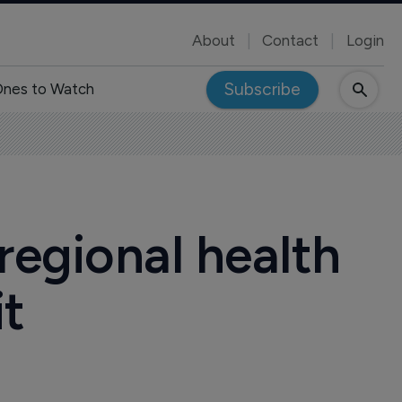
About
Contact
Login
Subscribe
nes to Watch
 regional health
it