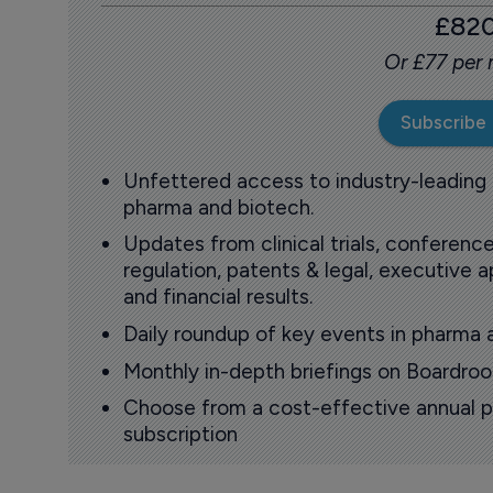
£82
Or £77 per
Subscribe
Unfettered access to industry-leading
pharma and biotech.
Updates from clinical trials, conference
regulation, patents & legal, executive
and financial results.
Daily roundup of key events in pharma 
Monthly in-depth briefings on Boardr
Choose from a cost-effective annual p
subscription