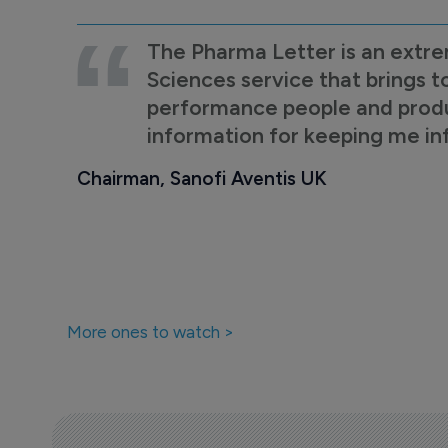
The Pharma Letter is an extre
Sciences service that brings t
performance people and product
information for keeping me i
Chairman, Sanofi Aventis UK
More ones to watch >