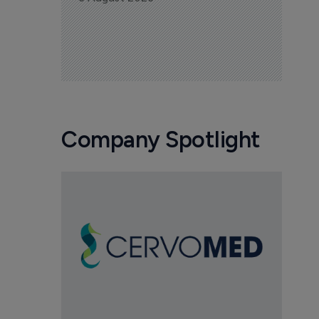
Company Spotlight