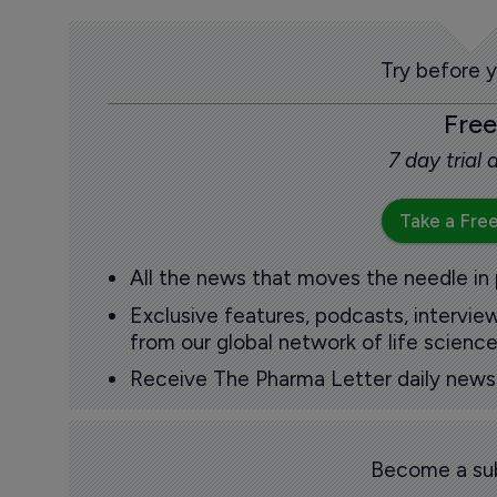
Try before 
Free
7 day trial
Take a Free
All the news that moves the needle in
Exclusive features, podcasts, intervi
from our global network of life science
Receive The Pharma Letter daily news b
Become a sub