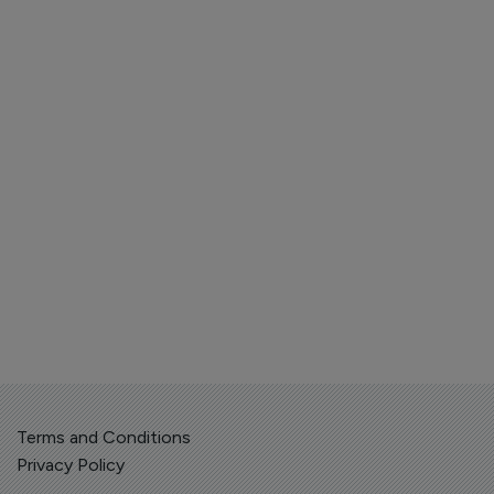
Terms and Conditions
Privacy Policy