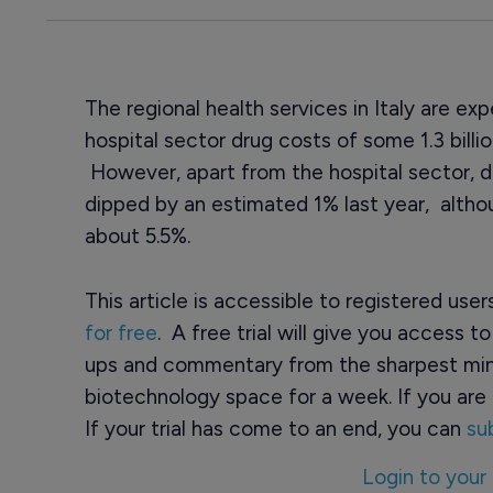
The regional health services in Italy are e
hospital sector drug costs of some 1.3 billio
However, apart from the hospital sector, d
dipped by an estimated 1% last year, alth
about 5.5%.
This article is accessible to registered use
for free
. A free trial will give you access t
ups and commentary from the sharpest min
biotechnology space for a week. If you are 
If your trial has come to an end, you can
su
Login to your