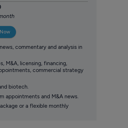
0
 month
 Now
 news, commentary and analysis in
s, M&A, licensing, financing,
 appointments, commercial strategy
and biotech.
oom appointments and M&A news.
ackage or a flexible monthly