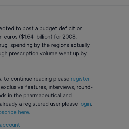
xpected to post a budget deficit on
n euros ($1.64 billion) for 2008.
rug spending by the regions actually
ough prescription volume went up by
rs, to continue reading please
register
o exclusive features, interviews, round-
ds in the pharmaceutical and
already a registered user please
login
.
bscribe here.
 account