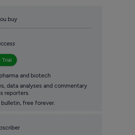
you buy
 access
 Trial
 pharma and biotech
ews, data analyses and commentary
s reporters.
ulletin, free forever.
scriber