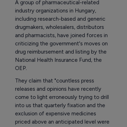
A group of pharmaceutical-related
industry organizations in Hungary,
including research-based and generic
drugmakers, wholesalers, distributors
and pharmacists, have joined forces in
criticizing the government's moves on
drug reimbursement and listing by the
National Health Insurance Fund, the
OEP.
They claim that "countless press
releases and opinions have recently
come to light erroneously trying to drill
into us that quarterly fixation and the
exclusion of expensive medicines
priced above an anticipated level were