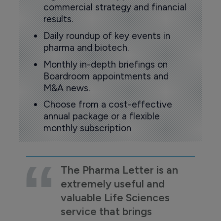
commercial strategy and financial
results.
Daily roundup of key events in
pharma and biotech.
Monthly in-depth briefings on
Boardroom appointments and
M&A news.
Choose from a cost-effective
annual package or a flexible
monthly subscription
The Pharma Letter is an
extremely useful and
valuable Life Sciences
service that brings