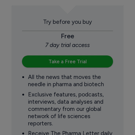
Try before you buy
Free
7 day trial access
Take a Free Trial
All the news that moves the
needle in pharma and biotech
Exclusive features, podcasts,
interviews, data analyses and
commentary from our global
network of life sciences
reporters.
Receive The Pharma Letter daily