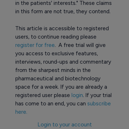
in the patients' interests." These claims
in this form are not true, they contend.
This article is accessible to registered
users, to continue reading please
register for free
. A free trial will give
you access to exclusive features,
interviews, round-ups and commentary
from the sharpest minds in the
pharmaceutical and biotechnology
space for a week. If you are already a
registered user please
login
. If your trial
has come to an end, you can
subscribe
here.
Login to your account