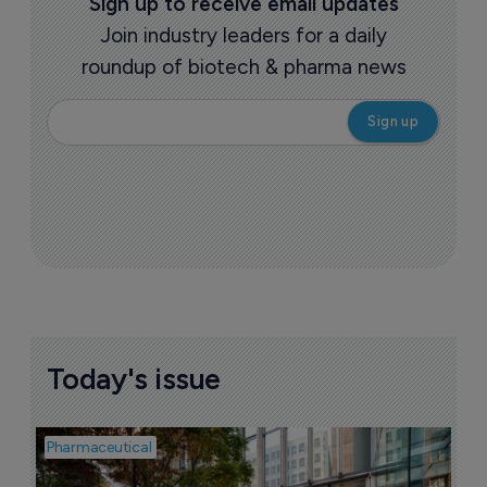
Sign up to receive email updates
Join industry leaders for a daily
roundup of biotech & pharma news
Today's issue
Pharmaceutical
Pha
W
N