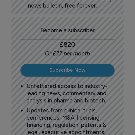
news bulletin, free forever.
Become a subscriber
£820
Or £77 per month
Subscribe Now
Unfettered access to industry-
leading news, commentary and
analysis in pharma and biotech.
Updates from clinical trials,
conferences, M&A, licensing,
financing, regulation, patents &
legal, executive appointments,