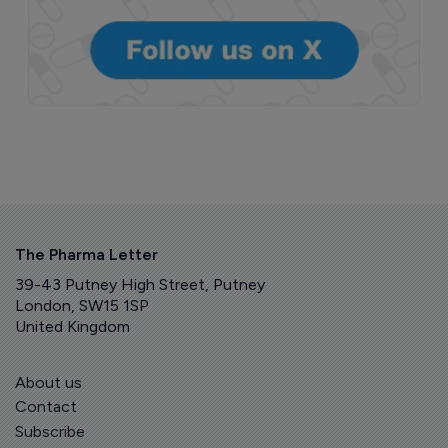
The Pharma Letter
39-43 Putney High Street, Putney
London, SW15 1SP
United Kingdom
About us
Contact
Subscribe