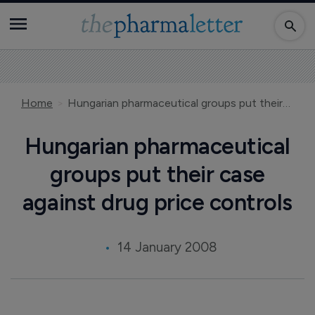
Home
Hungarian pharmaceutical groups put their case against drug price controls
Hungarian pharmaceutical
groups put their case
against drug price controls
14 January 2008