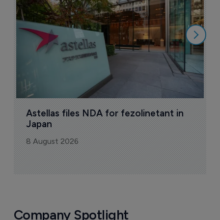
8
Astellas files NDA for fezolinetant in 
Japan
8 August 2026
Company Spotlight