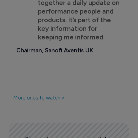
together a daily update on
performance people and
products. It’s part of the
key information for
keeping me informed
Chairman, Sanofi Aventis UK
More ones to watch >