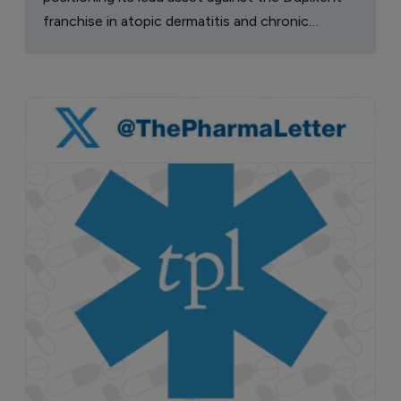
franchise in atopic dermatitis and chronic
pruritus.