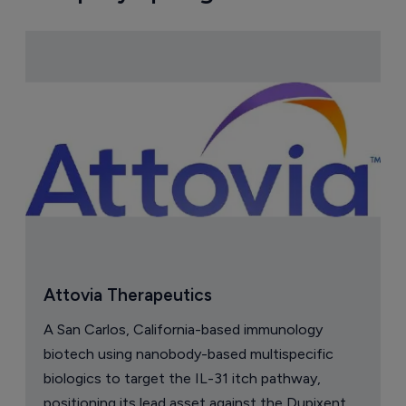
Attovia Therapeutics
A San Carlos, California-based immunology
biotech using nanobody-based multispecific
biologics to target the IL-31 itch pathway,
positioning its lead asset against the Dupixent