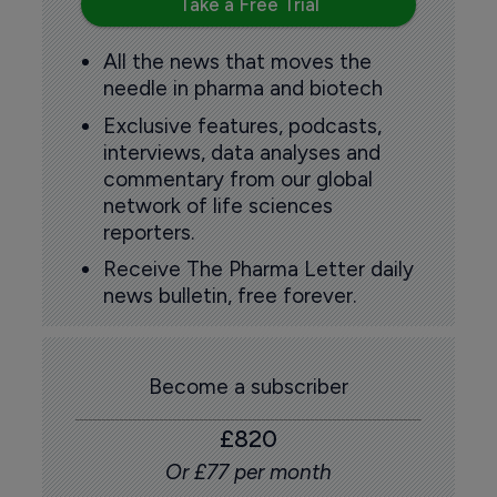
Take a Free Trial
All the news that moves the
needle in pharma and biotech
Exclusive features, podcasts,
interviews, data analyses and
commentary from our global
network of life sciences
reporters.
Receive The Pharma Letter daily
news bulletin, free forever.
Become a subscriber
£820
Or £77 per month