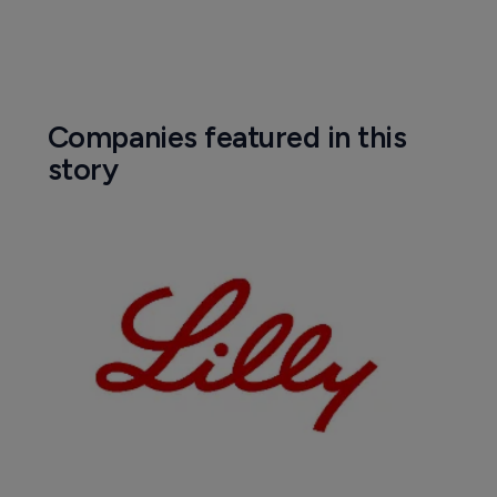
Companies featured in this
story