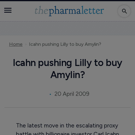
Home
Icahn pushing Lilly to buy Amylin?
Icahn pushing Lilly to buy
Amylin?
20 April 2009
The latest move in the escalating proxy
battle with billionaire investor Carl Icahn