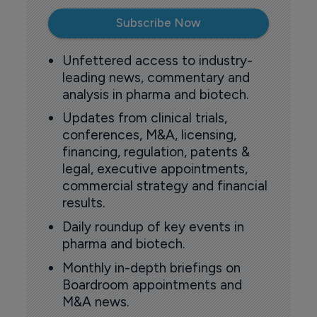
Subscribe Now
Unfettered access to industry-
leading news, commentary and
analysis in pharma and biotech.
Updates from clinical trials,
conferences, M&A, licensing,
financing, regulation, patents &
legal, executive appointments,
commercial strategy and financial
results.
Daily roundup of key events in
pharma and biotech.
Monthly in-depth briefings on
Boardroom appointments and
M&A news.