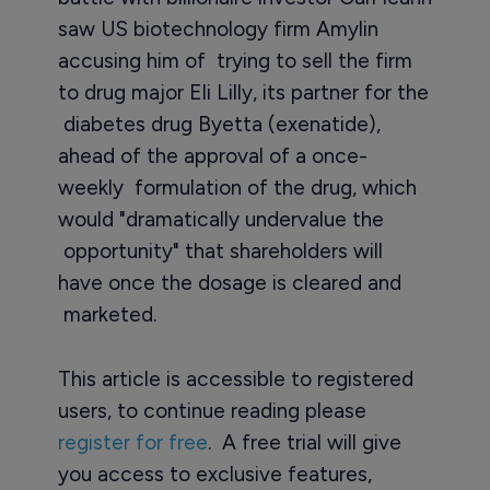
saw US biotechnology firm Amylin
accusing him of trying to sell the firm
to drug major Eli Lilly, its partner for the
diabetes drug Byetta (exenatide),
ahead of the approval of a once-
weekly formulation of the drug, which
would "dramatically undervalue the
opportunity" that shareholders will
have once the dosage is cleared and
marketed.
This article is accessible to registered
users, to continue reading please
register for free
. A free trial will give
you access to exclusive features,