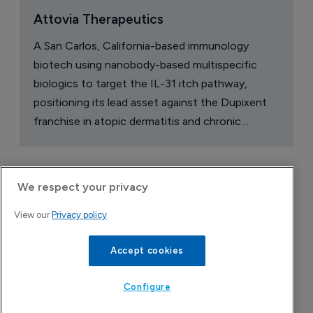
Attovia Therapeutics
A San Carlos, California-based immunology
biotech using nanobody-based multispecific
biologics to target the IL-31 itch pathway,
positioning its lead asset against the Dupixent
franchise in atopic dermatitis and chronic
pruritus.
We respect your privacy
View our
Privacy policy
Accept cookies
Configure