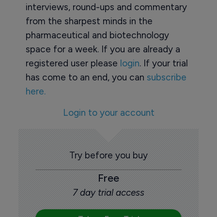
interviews, round-ups and commentary
from the sharpest minds in the
pharmaceutical and biotechnology
space for a week. If you are already a
registered user please
login
. If your trial
has come to an end, you can
subscribe
here.
Login to your account
Try before you buy
Free
7 day trial access