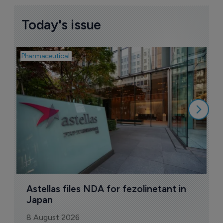
Today's issue
Pharmaceutical
Pha
W
N
8
Astellas files NDA for fezolinetant in 
Japan
8 August 2026