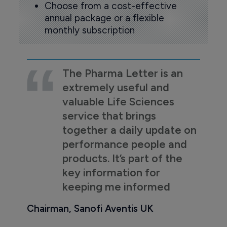
Choose from a cost-effective
annual package or a flexible
monthly subscription
The Pharma Letter is an
extremely useful and
valuable Life Sciences
service that brings
together a daily update on
performance people and
products. It’s part of the
key information for
keeping me informed
Chairman, Sanofi Aventis UK