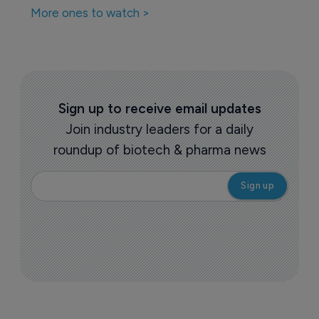
More ones to watch >
Sign up to receive email updates
Join industry leaders for a daily
roundup of biotech & pharma news