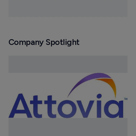
Company Spotlight