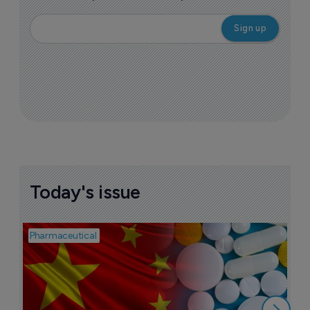
Today's issue
Pharmaceutical
Bio
B
o
7