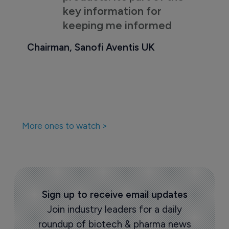
key information for
keeping me informed
Chairman, Sanofi Aventis UK
More ones to watch >
Sign up to receive email updates
Join industry leaders for a daily
roundup of biotech & pharma news