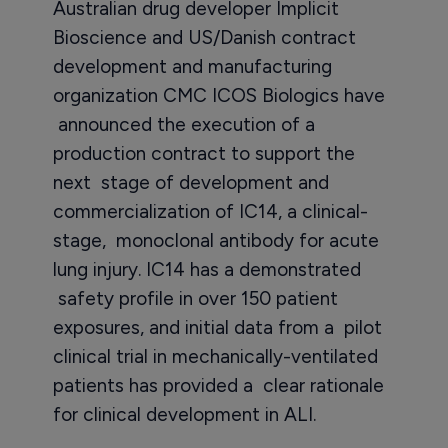
Australian drug developer Implicit
Bioscience and US/Danish contract
development and manufacturing
organization CMC ICOS Biologics have
announced the execution of a
production contract to support the
next stage of development and
commercialization of IC14, a clinical-
stage, monoclonal antibody for acute
lung injury. IC14 has a demonstrated
safety profile in over 150 patient
exposures, and initial data from a pilot
clinical trial in mechanically-ventilated
patients has provided a clear rationale
for clinical development in ALI.