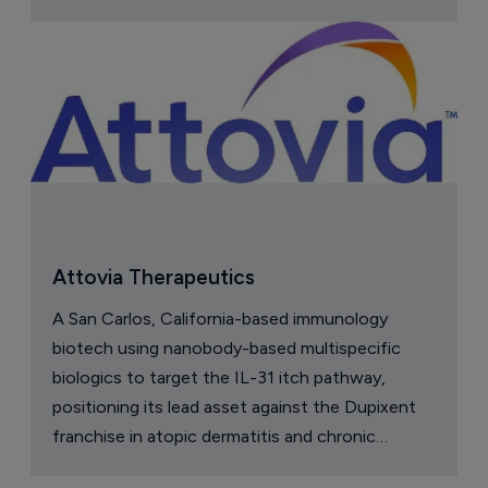
Attovia Therapeutics
A San Carlos, California-based immunology
biotech using nanobody-based multispecific
biologics to target the IL-31 itch pathway,
positioning its lead asset against the Dupixent
franchise in atopic dermatitis and chronic
pruritus.