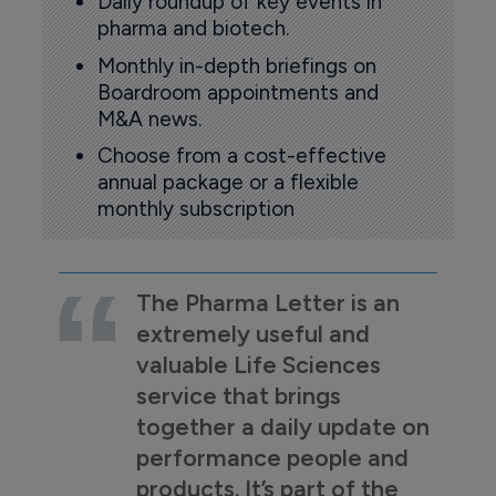
Daily roundup of key events in
pharma and biotech.
Monthly in-depth briefings on
Boardroom appointments and
M&A news.
Choose from a cost-effective
annual package or a flexible
monthly subscription
The Pharma Letter is an
extremely useful and
valuable Life Sciences
service that brings
together a daily update on
performance people and
products. It’s part of the