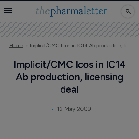
Home
Implicit/CMC Icos in IC14 Ab production, licensing deal
Implicit/CMC Icos in IC14
Ab production, licensing
deal
12 May 2009