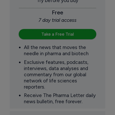
Try before you buy
Free
7 day trial access
Take a Free Trial
All the news that moves the
needle in pharma and biotech
Exclusive features, podcasts,
interviews, data analyses and
commentary from our global
network of life sciences
reporters.
Receive The Pharma Letter daily
news bulletin, free forever.