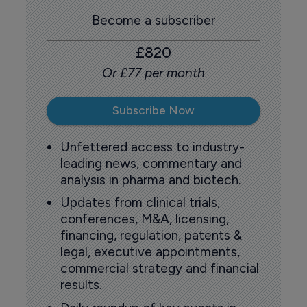
Become a subscriber
£820
Or £77 per month
Subscribe Now
Unfettered access to industry-
leading news, commentary and
analysis in pharma and biotech.
Updates from clinical trials,
conferences, M&A, licensing,
financing, regulation, patents &
legal, executive appointments,
commercial strategy and financial
results.