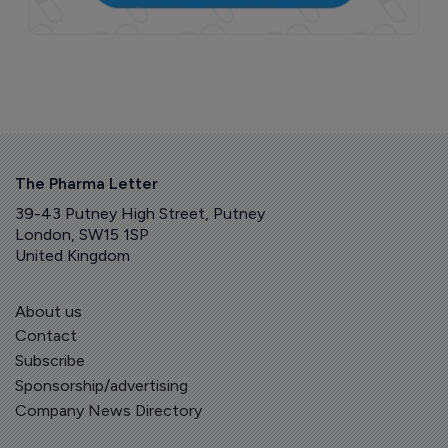
The Pharma Letter
39-43 Putney High Street, Putney
London, SW15 1SP
United Kingdom
About us
Contact
Subscribe
Sponsorship/advertising
Company News Directory