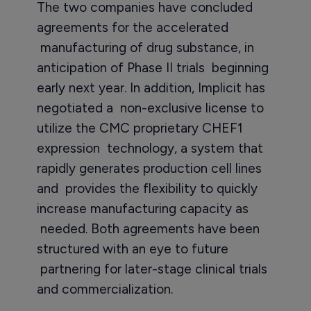
The two companies have concluded
agreements for the accelerated
manufacturing of drug substance, in
anticipation of Phase II trials beginning
early next year. In addition, Implicit has
negotiated a non-exclusive license to
utilize the CMC proprietary CHEF1
expression technology, a system that
rapidly generates production cell lines
and provides the flexibility to quickly
increase manufacturing capacity as
needed. Both agreements have been
structured with an eye to future
partnering for later-stage clinical trials
and commercialization.