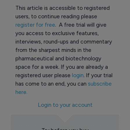
This article is accessible to registered
users, to continue reading please
register for free
. A free trial will give
you access to exclusive features,
interviews, round-ups and commentary
from the sharpest minds in the
pharmaceutical and biotechnology
space for a week. If you are already a
registered user please
login
. If your trial
has come to an end, you can
subscribe
here.
Login to your account