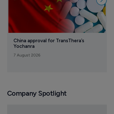
China approval for TransThera’s 
Yochanra
7 August 2026
Company Spotlight