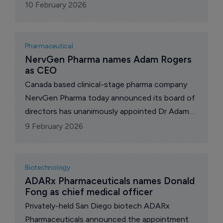
Heikki Lanckriet, founder of the company.
10 February 2026
Pharmaceutical
NervGen Pharma names Adam Rogers 
as CEO
Canada based clinical-stage pharma company
NervGen Pharma today announced its board of
directors has unanimously appointed Dr Adam
Rogers, as president and chief executive (CEO),
9 February 2026
effective immediately.
Biotechnology
ADARx Pharmaceuticals names Donald 
Fong as chief medical officer
Privately-held San Diego biotech ADARx
Pharmaceuticals announced the appointment