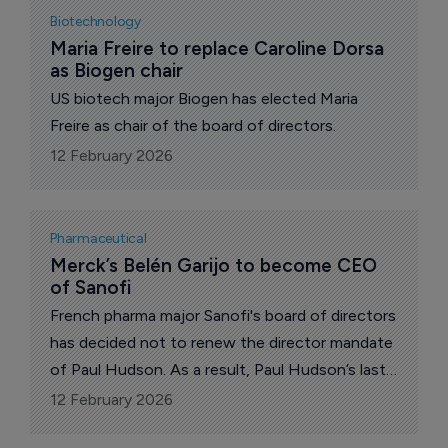
Biotechnology
Maria Freire to replace Caroline Dorsa 
as Biogen chair
US biotech major Biogen has elected Maria
Freire as chair of the board of directors.
12 February 2026
Pharmaceutical
Merck’s Belén Garijo to become CEO 
of Sanofi
French pharma major Sanofi's board of directors
has decided not to renew the director mandate
of Paul Hudson. As a result, Paul Hudson’s last
day as chief executive (CEO) will be on
12 February 2026
February 17, 2026 at the end of business.