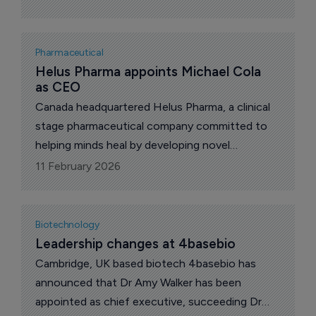
Pharmaceutical
Helus Pharma appoints Michael Cola 
as CEO
Canada headquartered Helus Pharma, a clinical
stage pharmaceutical company committed to
helping minds heal by developing novel
serotonergic agonists (NSAs), today
11 February 2026
announced the appointment of Michael Cola as
chief executive (CEO), effective immediately.
Biotechnology
Leadership changes at 4basebio
Cambridge, UK based biotech 4basebio has
announced that Dr Amy Walker has been
appointed as chief executive, succeeding Dr