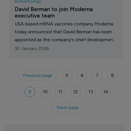
Biotechnology
strengthen immune resilience.
David Berman to join Moderna 
executive team
USA-based mRNA vaccines company Moderna
today announced that David Berman has been
appointed as the company's chief development
officer, beginning March 2, 2026.
30 January 2026
Previous page
5
6
7
8
9
10
11
12
13
14
Next page