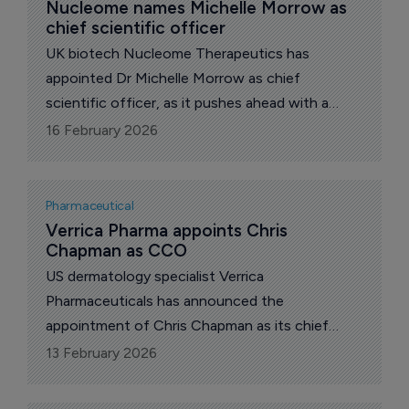
Nucleome names Michelle Morrow as 
chief scientific officer
UK biotech Nucleome Therapeutics has
appointed Dr Michelle Morrow as chief
scientific officer, as it pushes ahead with a
pipeline aimed at the molecular roots of
16 February 2026
inflammatory disease.
Pharmaceutical
Verrica Pharma appoints Chris 
Chapman as CCO
US dermatology specialist Verrica
Pharmaceuticals has announced the
appointment of Chris Chapman as its chief
commercial officer (CCO).
13 February 2026