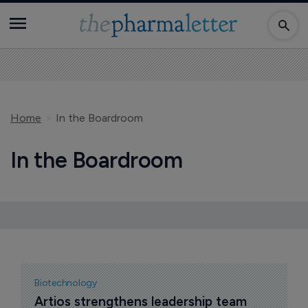
Home
In the Boardroom
In the Boardroom
Biotechnology
Artios strengthens leadership team