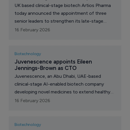
UK based clinical-stage biotech Artios Pharma
today announced the appointment of three
senior leaders to strengthen its late-stage
development capabilities and preparation for
16 February 2026
commercial readiness.
Biotechnology
Juvenescence appoints Eileen 
Jennings-Brown as CTO
Juvenescence, an Abu Dhabi, UAE-based
clinical-stage AI-enabled biotech company
developing novel medicines to extend healthy
lifespan, today announced the appointment of
16 February 2026
Eileen Jennings-Brown as chief technology
officer.
Biotechnology