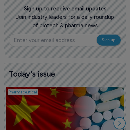
Sign up to receive email updates
Join industry leaders for a daily roundup
of biotech & pharma news
Today's issue
Pharmaceutical
B