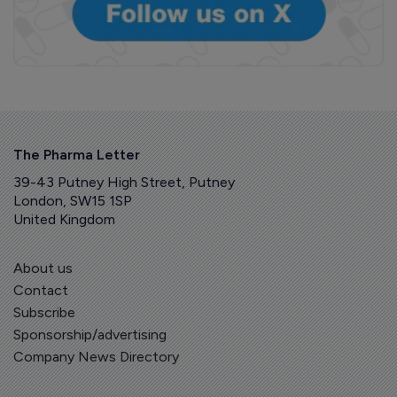
The Pharma Letter
39-43 Putney High Street, Putney
London, SW15 1SP
United Kingdom
About us
Contact
Subscribe
Sponsorship/advertising
Company News Directory