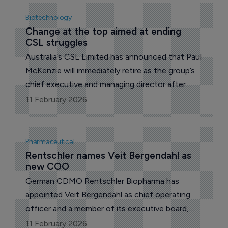
Biotechnology
Change at the top aimed at ending 
CSL struggles
Australia’s CSL Limited has announced that Paul
McKenzie will immediately retire as the group’s
chief executive and managing director after
three years.
11 February 2026
Pharmaceutical
Rentschler names Veit Bergendahl as 
new COO
German CDMO Rentschler Biopharma has
appointed Veit Bergendahl as chief operating
officer and a member of its executive board,
effective from April.
11 February 2026