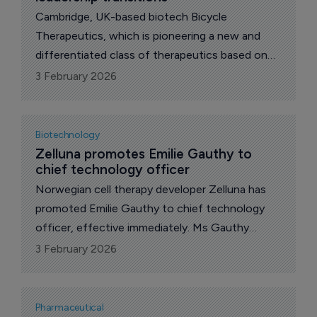
Cambridge, UK-based biotech Bicycle
Therapeutics, which is pioneering a new and
differentiated class of therapeutics based on
its proprietary bicyclic peptide (Bicycle)
3 February 2026
technology, today announced leadership
transitions for its next phase of innovation.
Biotechnology
Zelluna promotes Emilie Gauthy to 
chief technology officer
Norwegian cell therapy developer Zelluna has
promoted Emilie Gauthy to chief technology
officer, effective immediately. Ms Gauthy
joined the company in 2022 and has led
3 February 2026
manufacturing and chemistry, manufacturing
and controls work as Zelluna prepares to enter
the clinic.
Pharmaceutical