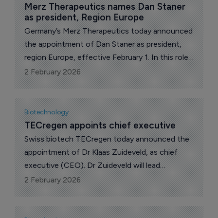
Merz Therapeutics names Dan Staner 
as president, Region Europe
Germany’s Merz Therapeutics today announced
the appointment of Dan Staner as president,
region Europe, effective February 1. In this role,
he will oversee the company’s European
2 February 2026
business and drive regional growth.
Biotechnology
TECregen appoints chief executive
Swiss biotech TECregen today announced the
appointment of Dr Klaas Zuideveld, as chief
executive (CEO). Dr Zuideveld will lead
TECregen’s strategy and execution as the
2 February 2026
company advances its thymopoietic biologics
designed to rejuvenate thymic epithelial cells
(TECs), restore immune function, and