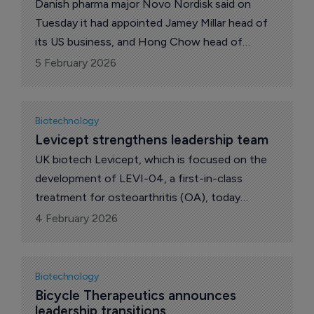
Danish pharma major Novo Nordisk said on
Tuesday it had appointed Jamey Millar head of
its US business, and Hong Chow head of
product and portfolio strategy.
5 February 2026
Biotechnology
Levicept strengthens leadership team
UK biotech Levicept, which is focused on the
development of LEVI-04, a first-in-class
treatment for osteoarthritis (OA), today
announced the appointment of James Sandy as
4 February 2026
chief development officer (CDO).
Biotechnology
Bicycle Therapeutics announces 
leadership transitions