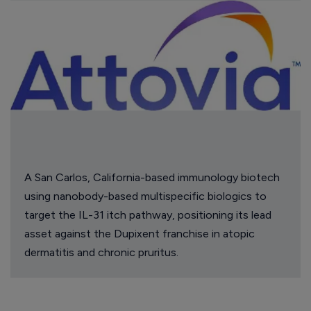
A San Carlos, California-based immunology biotech
using nanobody-based multispecific biologics to
target the IL-31 itch pathway, positioning its lead
asset against the Dupixent franchise in atopic
dermatitis and chronic pruritus.