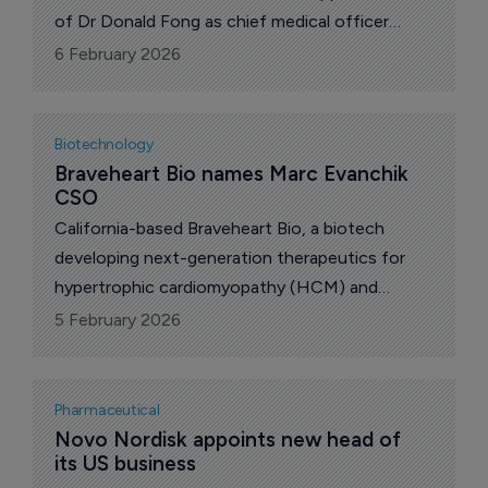
of Dr Donald Fong as chief medical officer
(CMO) to lead the advancement of its clinical-
6 February 2026
stage pipeline.
Biotechnology
Braveheart Bio names Marc Evanchik 
CSO
California-based Braveheart Bio, a biotech
developing next-generation therapeutics for
hypertrophic cardiomyopathy (HCM) and
related cardiovascular conditions, has
5 February 2026
announced that Marc Evanchik has been
promoted to chief scientific officer (CSO).
Pharmaceutical
Novo Nordisk appoints new head of 
its US business