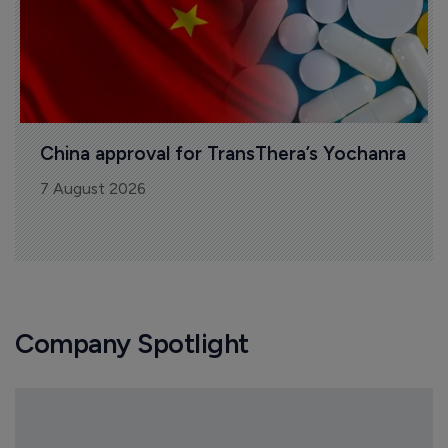
China approval for TransThera’s Yochanra
7 August 2026
Company Spotlight