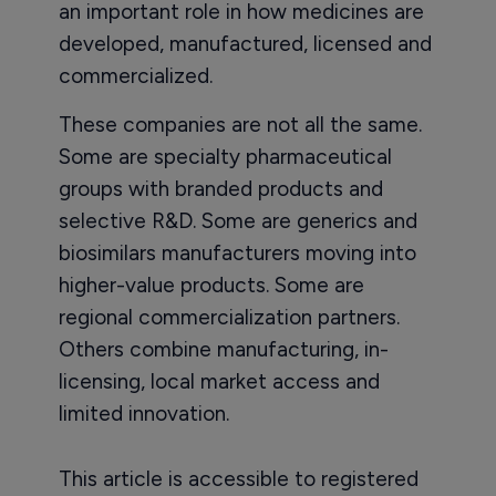
an important role in how medicines are
developed, manufactured, licensed and
commercialized.
These companies are not all the same.
Some are specialty pharmaceutical
groups with branded products and
selective R&D. Some are generics and
biosimilars manufacturers moving into
higher-value products. Some are
regional commercialization partners.
Others combine manufacturing, in-
licensing, local market access and
limited innovation.
This article is accessible to registered