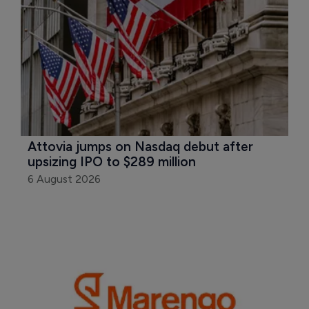
Attovia jumps on Nasdaq debut after 
upsizing IPO to $289 million
6 August 2026