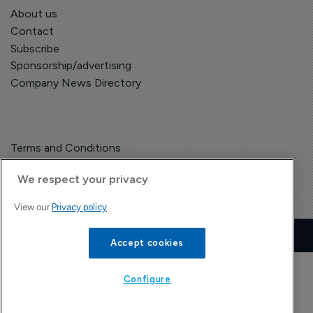
About us
Contact
Subscribe
Sponsorship/advertising
Company News Directory
Terms and Conditions
Privacy Policy
We respect your privacy
View our
Privacy policy
Copyright © The Pharma Letter
2026
| Headless Content Management with
Blaze
Accept cookies
Configure