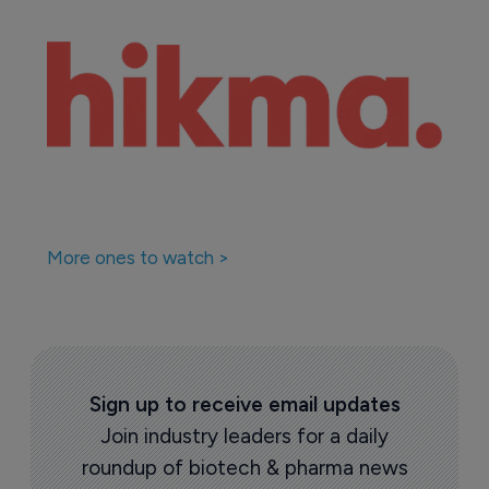
More ones to watch >
Sign up to receive email updates
Join industry leaders for a daily
roundup of biotech & pharma news