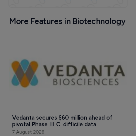
More Features in Biotechnology
Vedanta secures $60 million ahead of 
pivotal Phase III C. difficile data
7 August 2026