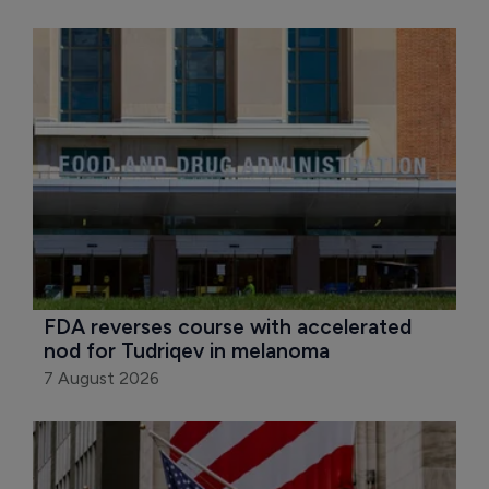
FDA reverses course with accelerated 
nod for Tudriqev in melanoma
7 August 2026