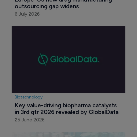
outsourcing gap widens
6 July 2026
Biotechnology
Key value-driving biopharma catalysts 
in 3rd qtr 2026 revealed by GlobalData
25 June 2026