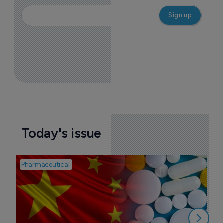
Today's issue
Pharmaceutical
Bio
B
o
7