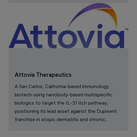
Attovia Therapeutics
A San Carlos, California-based immunology
biotech using nanobody-based multispecific
biologics to target the IL-31 itch pathway,
positioning its lead asset against the Dupixent
franchise in atopic dermatitis and chronic
pruritus.