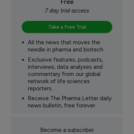
Free
7 day trial access
Take a Free Trial
All the news that moves the
needle in pharma and biotech
Exclusive features, podcasts,
interviews, data analyses and
commentary from our global
network of life sciences
reporters.
Receive The Pharma Letter daily
news bulletin, free forever.
Become a subscriber