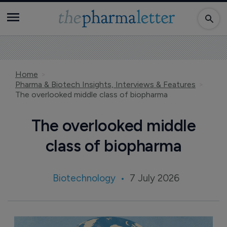
Home
Pharma & Biotech Insights, Interviews & Features
The overlooked middle class of biopharma
The overlooked middle
class of biopharma
Biotechnology
7 July 2026