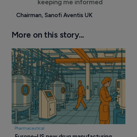
keeping me informed
Chairman, Sanofi Aventis UK
More on this story...
Pharmaceutical
Europe–US new drug manufacturing 