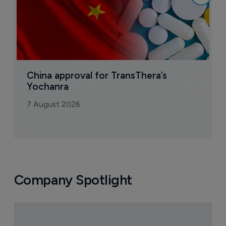
China approval for TransThera’s 
Yochanra
7 August 2026
Company Spotlight