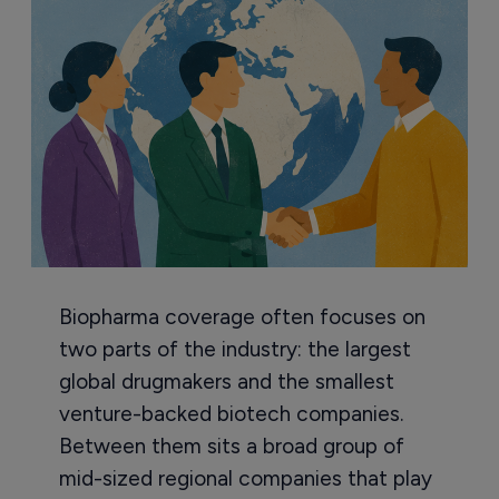
Biopharma coverage often focuses on
two parts of the industry: the largest
global drugmakers and the smallest
venture-backed biotech companies.
Between them sits a broad group of
mid-sized regional companies that play