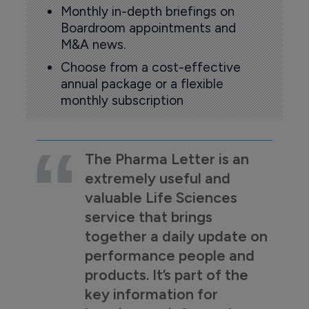
Monthly in-depth briefings on
Boardroom appointments and
M&A news.
Choose from a cost-effective
annual package or a flexible
monthly subscription
The Pharma Letter is an
extremely useful and
valuable Life Sciences
service that brings
together a daily update on
performance people and
products. It’s part of the
key information for