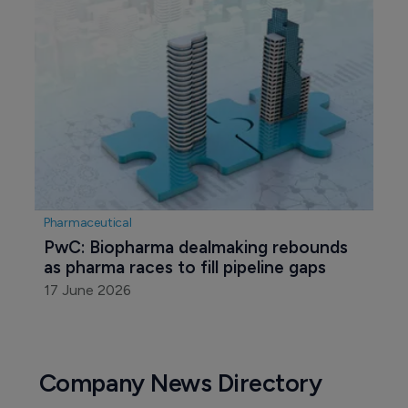
Pharmaceutical
PwC: Biopharma dealmaking rebounds 
as pharma races to fill pipeline gaps
17 June 2026
Company News Directory