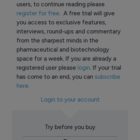
users, to continue reading please
register for free
. A free trial will give
you access to exclusive features,
interviews, round-ups and commentary
from the sharpest minds in the
pharmaceutical and biotechnology
space for a week. If you are already a
registered user please
login
. If your trial
has come to an end, you can
subscribe
here.
Login to your account
Try before you buy