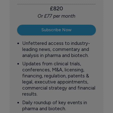
£820
Or £77 per month
Subscribe Now
Unfettered access to industry-
leading news, commentary and
analysis in pharma and biotech.
Updates from clinical trials,
conferences, M&A, licensing,
financing, regulation, patents &
legal, executive appointments,
commercial strategy and financial
results.
Daily roundup of key events in
pharma and biotech.