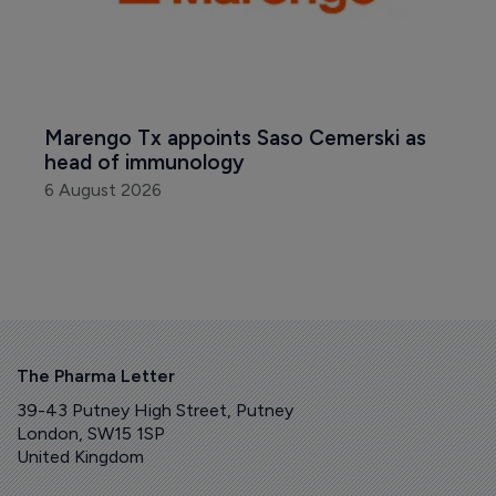
Marengo Tx appoints Saso Cemerski as 
head of immunology
6 August 2026
The Pharma Letter
39-43 Putney High Street, Putney
London, SW15 1SP
United Kingdom