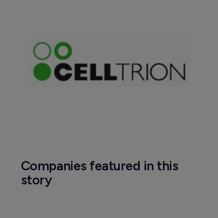
Companies featured in this
story