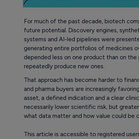
For much of the past decade, biotech comp
future potential. Discovery engines, synthe
systems and AI-led pipelines were present
generating entire portfolios of medicines 
depended less on one product than on the 
repeatedly produce new ones.
That approach has become harder to finance
and pharma buyers are increasingly favoring
asset, a defined indication and a clear clini
necessarily lower scientific risk, but greate
what data matter and how value could be c
This article is accessible to registered use