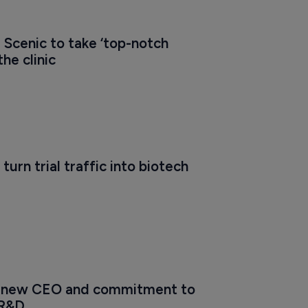
 Scenic to take ‘top-notch 
the clinic
turn trial traffic into biotech 
s new CEO and commitment to 
 R&D