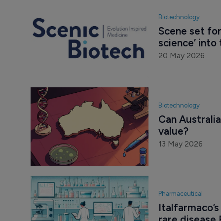
Biotechnology
Scene set for
science’ into 
20 May 2026
Biotechnology
Can Australia 
value?
13 May 2026
Pharmaceutical
Italfarmaco’
rare disease