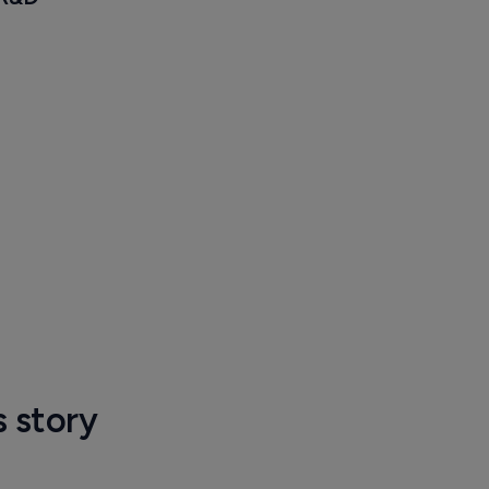
s story