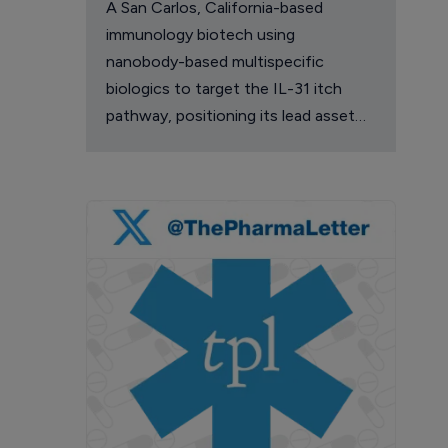
A San Carlos, California-based
immunology biotech using
nanobody-based multispecific
biologics to target the IL-31 itch
pathway, positioning its lead asset
against the Dupixent franchise in
atopic dermatitis and chronic
pruritus.