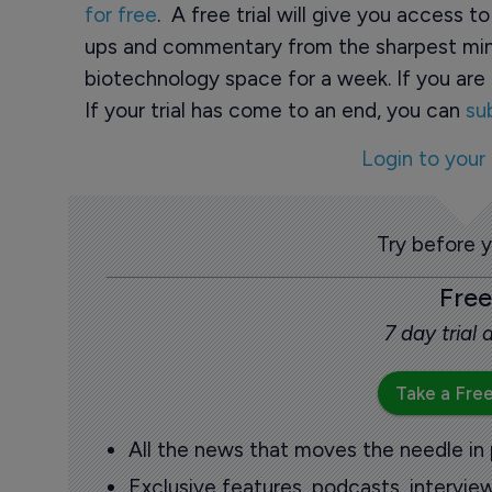
for free
. A free trial will give you access t
ups and commentary from the sharpest min
biotechnology space for a week. If you are 
If your trial has come to an end, you can
su
Login to your
Try before 
Free
7 day trial
Take a Free
All the news that moves the needle in
Exclusive features, podcasts, intervi