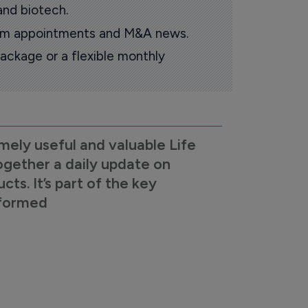
and biotech.
oom appointments and M&A news.
ackage or a flexible monthly
mely useful and valuable Life
ogether a daily update on
s. It’s part of the key
nformed