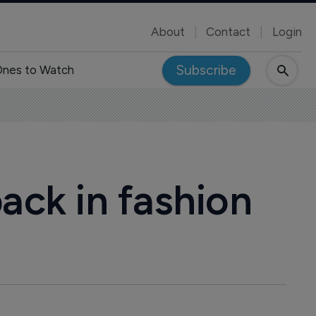
About
Contact
Login
Subscribe
nes to Watch
ck in fashion