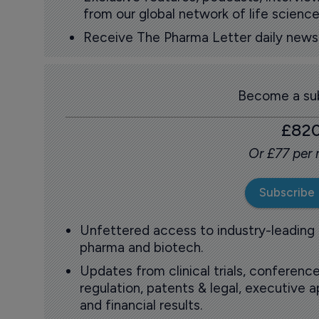
from our global network of life science
Receive The Pharma Letter daily news b
Become a sub
£82
Or £77 per
Subscribe
Unfettered access to industry-leading
pharma and biotech.
Updates from clinical trials, conference
regulation, patents & legal, executive
and financial results.