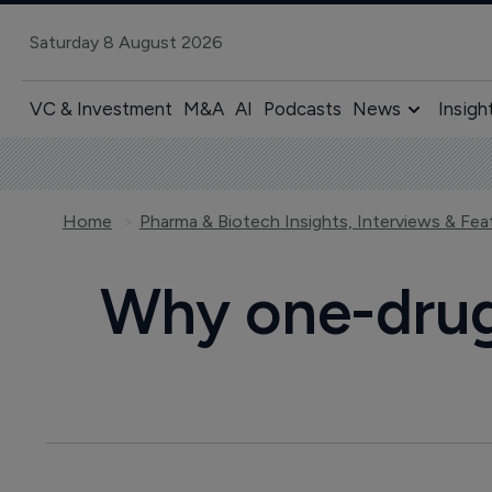
Saturday 8 August 2026
VC & Investment
M&A
AI
Podcasts
News
Insigh
Home
Pharma & Biotech Insights, Interviews & Fea
Why one-drug