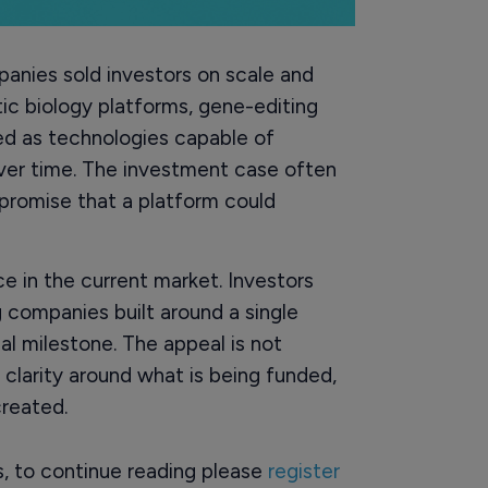
anies sold investors on scale and
tic biology platforms, gene-editing
ed as technologies capable of
over time. The investment case often
promise that a platform could
 in the current market. Investors
 companies built around a single
cal milestone. The appeal is not
r clarity around what is being funded,
reated.
rs, to continue reading please
register