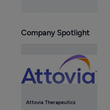
Company Spotlight
Attovia Therapeutics