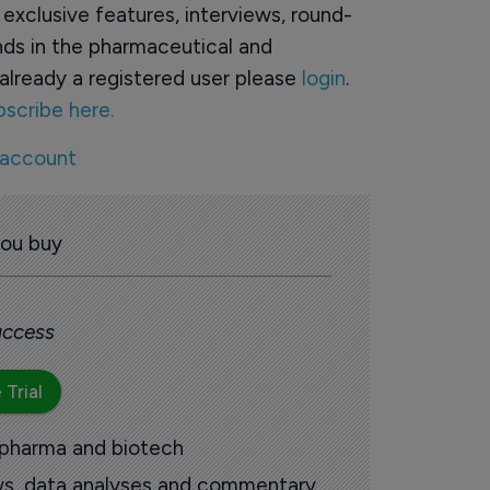
o exclusive features, interviews, round-
ds in the pharmaceutical and
already a registered user please
login
.
bscribe here.
 account
you buy
 access
 Trial
 pharma and biotech
ews, data analyses and commentary