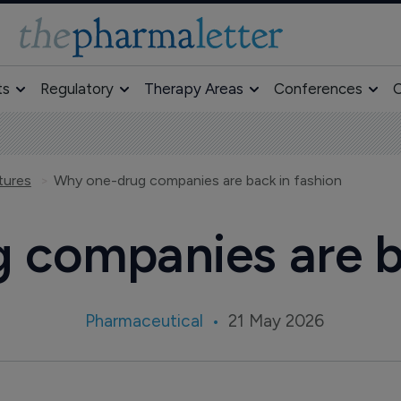
ts
Regulatory
Therapy Areas
Conferences
O
tures
Why one-drug companies are back in fashion
 companies are ba
Pharmaceutical
21 May 2026