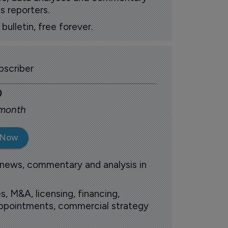
s reporters.
ulletin, free forever.
scriber
0
 month
 Now
 news, commentary and analysis in
s, M&A, licensing, financing,
 appointments, commercial strategy