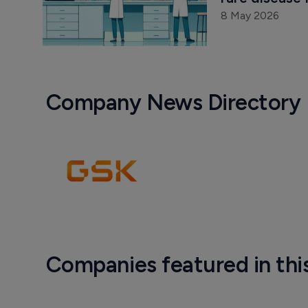
8 May 2026
Company News Directory
Companies featured in thi