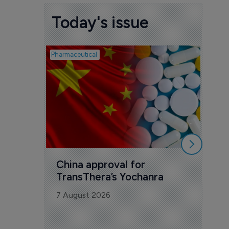
Today's issue
Pharmaceutical
Biosimil
Bio
com
Yesa
7 Au
China approval for 
TransThera’s Yochanra
7 August 2026