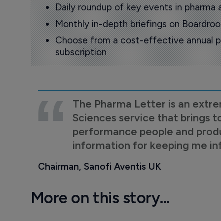
Daily roundup of key events in pharma 
Monthly in-depth briefings on Boardr
Choose from a cost-effective annual p
subscription
The Pharma Letter is an extre
Sciences service that brings t
performance people and product
information for keeping me i
Chairman, Sanofi Aventis UK
More on this story...