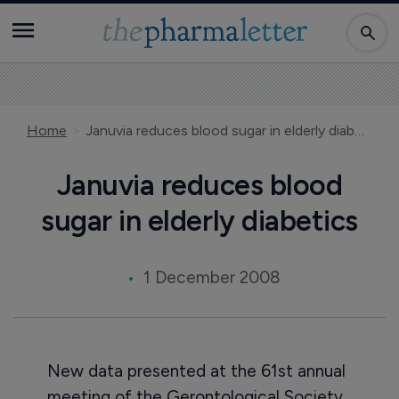
Home
Januvia reduces blood sugar in elderly diabetics
Januvia reduces blood
sugar in elderly diabetics
1 December 2008
New data presented at the 61st annual
meeting of the Gerontological Society