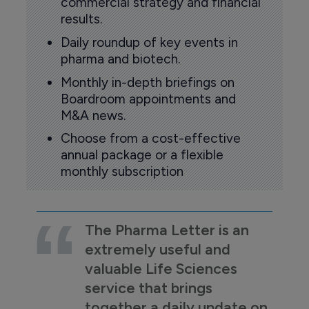
commercial strategy and financial
results.
Daily roundup of key events in
pharma and biotech.
Monthly in-depth briefings on
Boardroom appointments and
M&A news.
Choose from a cost-effective
annual package or a flexible
monthly subscription
The Pharma Letter is an
extremely useful and
valuable Life Sciences
service that brings
together a daily update on