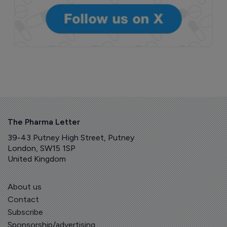
The Pharma Letter
39-43 Putney High Street, Putney
London, SW15 1SP
United Kingdom
About us
Contact
Subscribe
Sponsorship/advertising