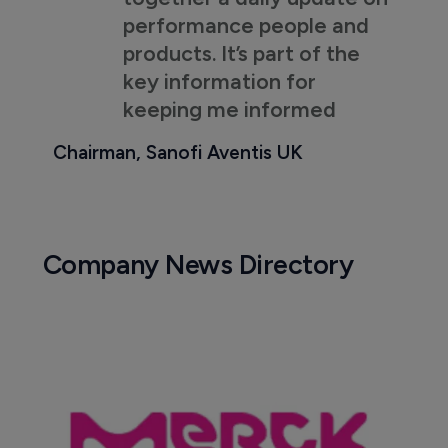
performance people and
products. It’s part of the
key information for
keeping me informed
Chairman, Sanofi Aventis UK
Company News Directory