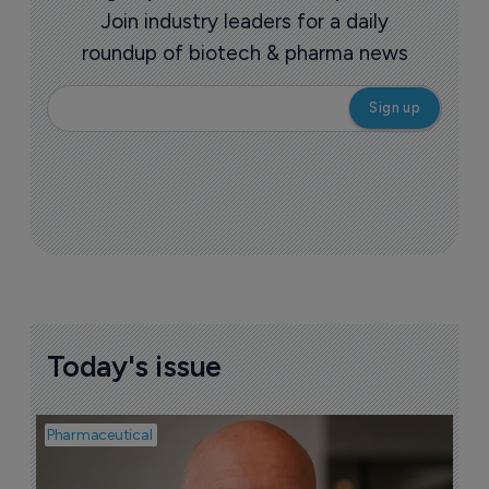
Join industry leaders for a daily
roundup of biotech & pharma news
Today's issue
Pharmaceutical
Pha
T
a