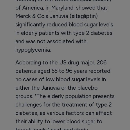
of America, in Maryland, showed that
Merck & Co's Januvia (sitagliptin)
significantly reduced blood sugar levels
in elderly patients with type 2 diabetes
and was not associated with
hypoglycemia.
According to the US drug major, 206
patients aged 65 to 96 years reported
no cases of low blood sugar levels in
either the Januvia or the placebo
groups. "The elderly population presents
challenges for the treatment of type 2
diabetes, as various factors can affect
their ability to lower blood sugar to
target levels," said lead study