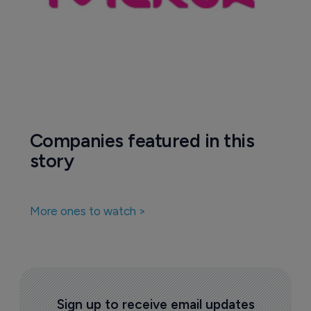
Companies featured in this
story
More ones to watch >
Sign up to receive email updates