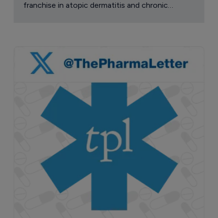
franchise in atopic dermatitis and chronic
pruritus.