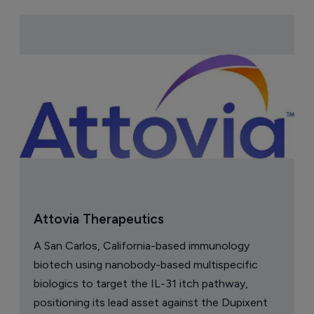
Attovia Therapeutics
A San Carlos, California-based immunology
biotech using nanobody-based multispecific
biologics to target the IL-31 itch pathway,
positioning its lead asset against the Dupixent