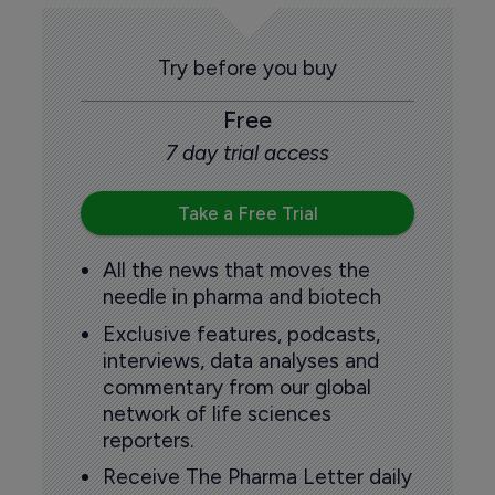
Try before you buy
Free
7 day trial access
Take a Free Trial
All the news that moves the
needle in pharma and biotech
Exclusive features, podcasts,
interviews, data analyses and
commentary from our global
network of life sciences
reporters.
Receive The Pharma Letter daily