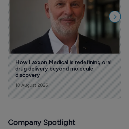
9
How Laxxon Medical is redefining oral 
drug delivery beyond molecule 
discovery
10 August 2026
Company Spotlight