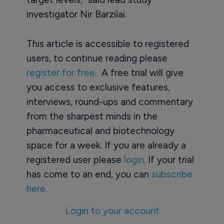
investigator Nir Barzilai.
This article is accessible to registered
users, to continue reading please
register for free
. A free trial will give
you access to exclusive features,
interviews, round-ups and commentary
from the sharpest minds in the
pharmaceutical and biotechnology
space for a week. If you are already a
registered user please
login
. If your trial
has come to an end, you can
subscribe
here.
Login to your account