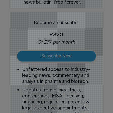
news bulletin, free forever.
Become a subscriber
£820
Or £77 per month
Subscribe Now
Unfettered access to industry-
leading news, commentary and
analysis in pharma and biotech.
Updates from clinical trials,
conferences, M&A, licensing,
financing, regulation, patents &
legal, executive appointments,