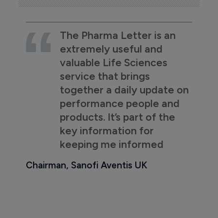
The Pharma Letter is an
extremely useful and
valuable Life Sciences
service that brings
together a daily update on
performance people and
products. It’s part of the
key information for
keeping me informed
Chairman, Sanofi Aventis UK