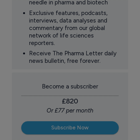
needle in pharma and biotech
Exclusive features, podcasts,
interviews, data analyses and
commentary from our global
network of life sciences
reporters.
Receive The Pharma Letter daily
news bulletin, free forever.
Become a subscriber
£820
Or £77 per month
Subscribe Now