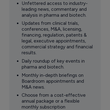
Unfettered access to industry-
leading news, commentary and
analysis in pharma and biotech.
Updates from clinical trials,
conferences, M&A, licensing,
financing, regulation, patents &
legal, executive appointments,
commercial strategy and financial
results.
Daily roundup of key events in
pharma and biotech.
Monthly in-depth briefings on
Boardroom appointments and
M&A news.
Choose from a cost-effective
annual package or a flexible
monthly subscription