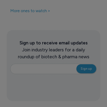
More ones to watch >
Sign up to receive email updates
Join industry leaders for a daily
roundup of biotech & pharma news