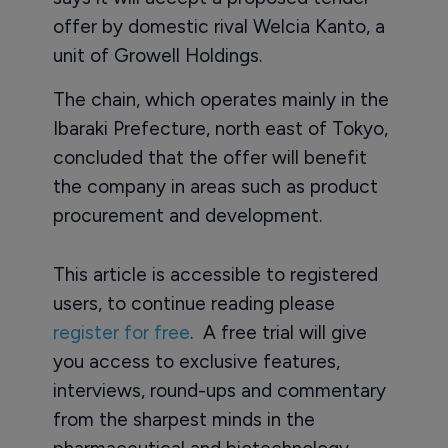
offer by domestic rival Welcia Kanto, a
unit of Growell Holdings.
The chain, which operates mainly in the
Ibaraki Prefecture, north east of Tokyo,
concluded that the offer will benefit
the company in areas such as product
procurement and development.
This article is accessible to registered
users, to continue reading please
register for free
. A free trial will give
you access to exclusive features,
interviews, round-ups and commentary
from the sharpest minds in the