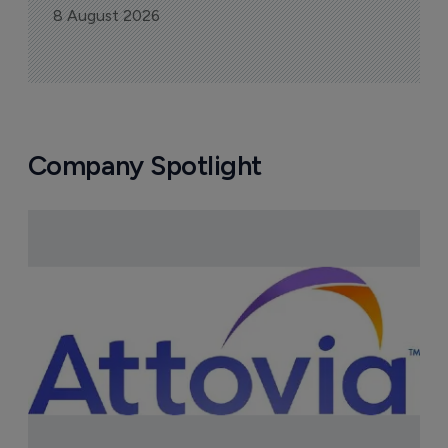
8 August 2026
Company Spotlight