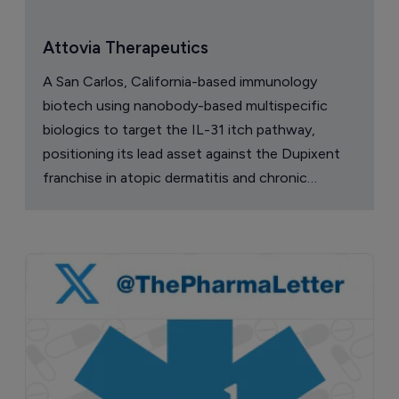
Attovia Therapeutics
A San Carlos, California-based immunology
biotech using nanobody-based multispecific
biologics to target the IL-31 itch pathway,
positioning its lead asset against the Dupixent
franchise in atopic dermatitis and chronic
pruritus.