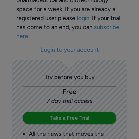
pharmaceutical and biotechnology
space for a week. If you are already a
registered user please
login
. If your trial
has come to an end, you can
subscribe
here.
Login to your account
Try before you buy
Free
7 day trial access
Take a Free Trial
All the news that moves the