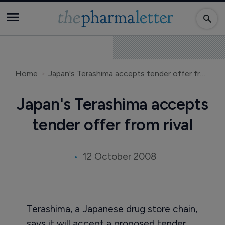
Home
Japan's Terashima accepts tender offer from rival
Japan's Terashima accepts
tender offer from rival
12 October 2008
Terashima, a Japanese drug store chain,
says it will accept a proposed tender