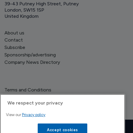
39-43 Putney High Street, Putney
London, SW15 1SP
United Kingdom
About us
Contact
Subscribe
Sponsorship/advertising
Company News Directory
Terms and Conditions
Privacy Policy
We respect your privacy
View our
Privacy policy
Copyright © The Pharma Letter
2026
| Headless Content Management with
Blaze
Accept cookies