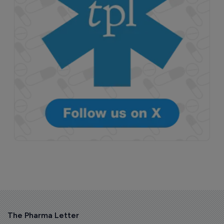
The Pharma Letter