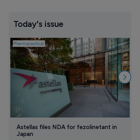
Today's issue
Pharmaceutical
Pha
W
N
8
Astellas files NDA for fezolinetant in 
Japan