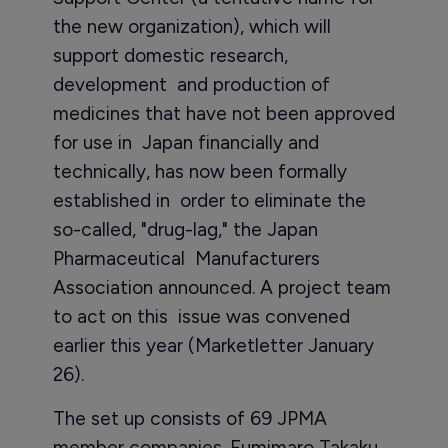
the new organization), which will
support domestic research,
development and production of
medicines that have not been approved
for use in Japan financially and
technically, has now been formally
established in order to eliminate the
so-called, "drug-lag," the Japan
Pharmaceutical Manufacturers
Association announced. A project team
to act on this issue was convened
earlier this year (Marketletter January
26).
The set up consists of 69 JPMA
member companies. Fumimaro Takaku,