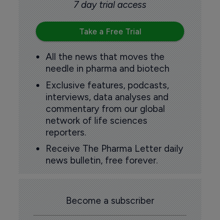
7 day trial access
Take a Free Trial
All the news that moves the
needle in pharma and biotech
Exclusive features, podcasts,
interviews, data analyses and
commentary from our global
network of life sciences
reporters.
Receive The Pharma Letter daily
news bulletin, free forever.
Become a subscriber