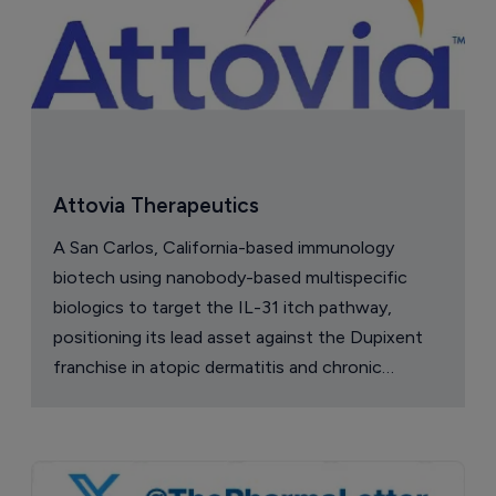
Attovia Therapeutics
A San Carlos, California-based immunology
biotech using nanobody-based multispecific
biologics to target the IL-31 itch pathway,
positioning its lead asset against the Dupixent
franchise in atopic dermatitis and chronic
pruritus.