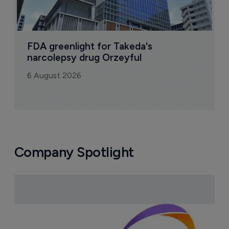
FDA greenlight for Takeda's 
narcolepsy drug Orzeyful
6 August 2026
Company Spotlight