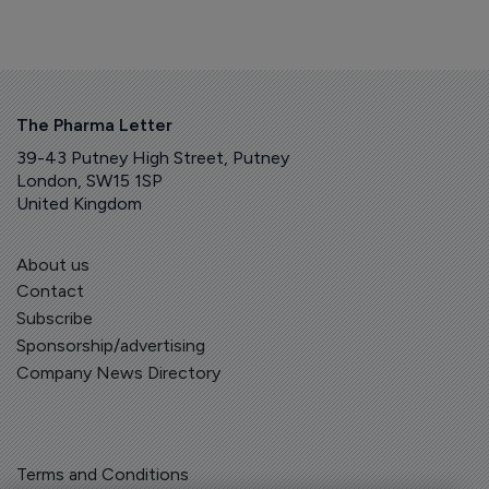
The Pharma Letter
39-43 Putney High Street, Putney
London, SW15 1SP
United Kingdom
About us
Contact
Subscribe
Sponsorship/advertising
Company News Directory
Terms and Conditions