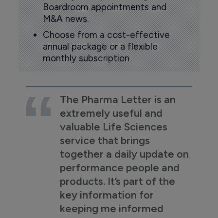
Boardroom appointments and
M&A news.
Choose from a cost-effective
annual package or a flexible
monthly subscription
The Pharma Letter is an
extremely useful and
valuable Life Sciences
service that brings
together a daily update on
performance people and
products. It’s part of the
key information for
keeping me informed