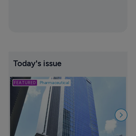
Today's issue
Bio
Pharmaceutical
A
u
6