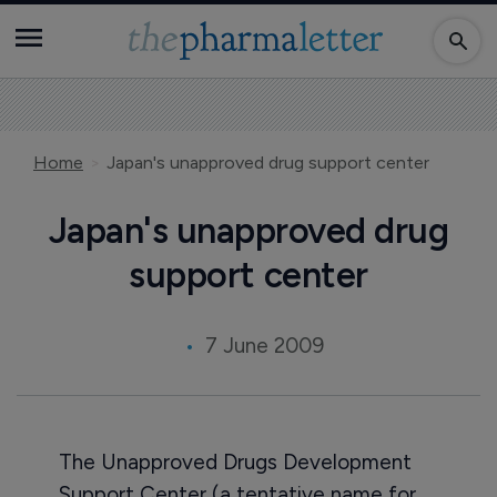
Home
Japan's unapproved drug support center
Japan's unapproved drug
support center
7 June 2009
The Unapproved Drugs Development
Support Center (a tentative name for