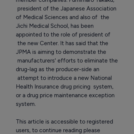
president of the Japanese Association
of Medical Sciences and also of the
Jichi Medical School, has been
appointed to the role of president of
the new Center. It has said that the
JPMA is aiming to demonstrate the
manufacturers' efforts to eliminate the
drug-lag as the producer-side an
attempt to introduce a new National
Health Insurance drug pricing system,
or a drug price maintenance exception
system.
This article is accessible to registered
users, to continue reading please