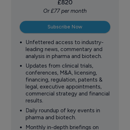
£820
Or £77 per month
Subscribe Now
Unfettered access to industry-
leading news, commentary and
analysis in pharma and biotech.
Updates from clinical trials,
conferences, M&A, licensing,
financing, regulation, patents &
legal, executive appointments,
commercial strategy and financial
results.
Daily roundup of key events in
pharma and biotech.
Monthly in-depth briefings on