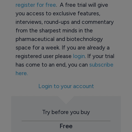
register for free
. A free trial will give
you access to exclusive features,
interviews, round-ups and commentary
from the sharpest minds in the
pharmaceutical and biotechnology
space for a week. If you are already a
registered user please
login
. If your trial
has come to an end, you can
subscribe
here.
Login to your account
Try before you buy
Free