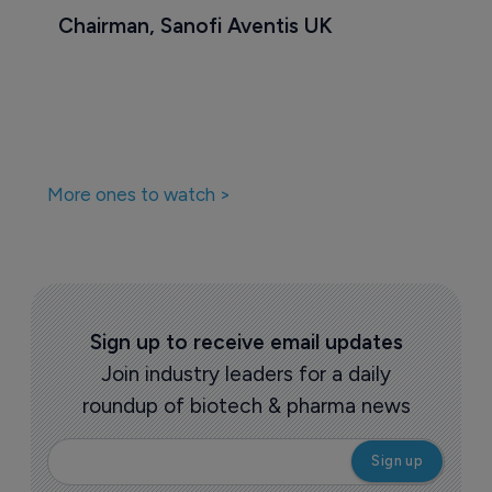
Chairman, Sanofi Aventis UK
More ones to watch >
Sign up to receive email updates
Join industry leaders for a daily
roundup of biotech & pharma news