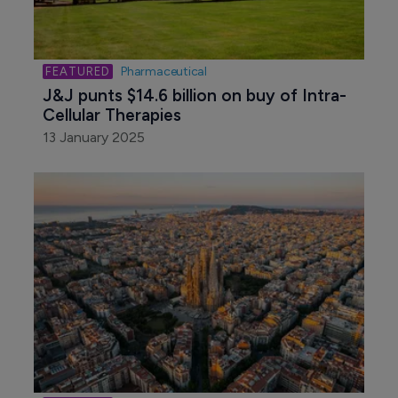
Pharmaceutical
J&J punts $14.6 billion on buy of Intra-
Cellular Therapies
13 January 2025