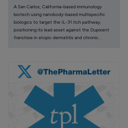
A San Carlos, California-based immunology
biotech using nanobody-based multispecific
biologics to target the IL-31 itch pathway,
positioning its lead asset against the Dupixent
franchise in atopic dermatitis and chronic
pruritus.