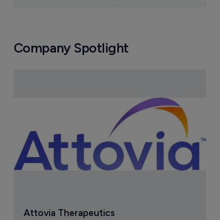
Company Spotlight
Attovia Therapeutics