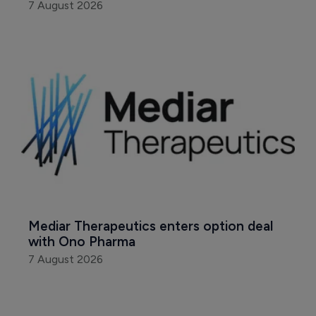
7 August 2026
Mediar Therapeutics enters option deal 
with Ono Pharma
7 August 2026