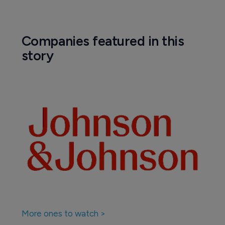
Companies featured in this
story
More ones to watch >