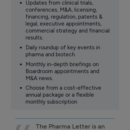
Updates from clinical trials,
conferences, M&A, licensing,
financing, regulation, patents &
legal, executive appointments,
commercial strategy and financial
results.
Daily roundup of key events in
pharma and biotech.
Monthly in-depth briefings on
Boardroom appointments and
M&A news.
Choose from a cost-effective
annual package or a flexible
monthly subscription
The Pharma Letter is an