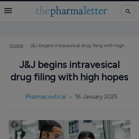
Home
J&J begins intravesical drug filing with high hopes
J&J begins intravesical
drug filing with high hopes
Pharmaceutical
16 January 2025