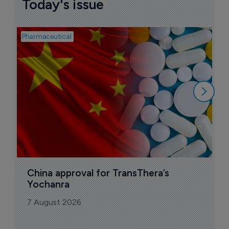
Today's issue
Pharmaceutical
Bio
B
o
7
China approval for TransThera’s 
Yochanra
7 August 2026