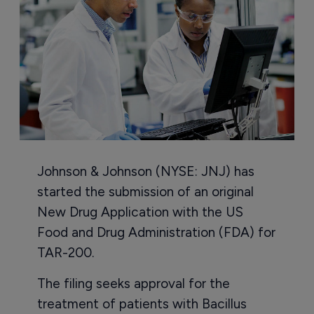
Johnson & Johnson (NYSE: JNJ) has
started the submission of an original
New Drug Application with the US
Food and Drug Administration (FDA) for
TAR-200.
The filing seeks approval for the
treatment of patients with Bacillus