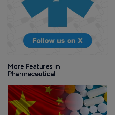
More Features in
Pharmaceutical