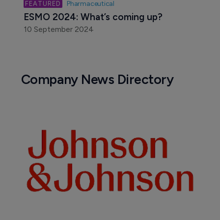
Pharmaceutical
ESMO 2024: What’s coming up?
10 September 2024
Company News Directory