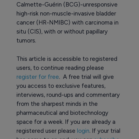
Calmette-Guérin (BCG)-unresponsive
high-risk non-muscle-invasive bladder
cancer (HR-NMIBC) with carcinoma in
situ (CIS), with or without papillary
tumors.
This article is accessible to registered
users, to continue reading please
register for free
. A free trial will give
you access to exclusive features,
interviews, round-ups and commentary
from the sharpest minds in the
pharmaceutical and biotechnology
space for a week. If you are already a
registered user please
login
. If your trial