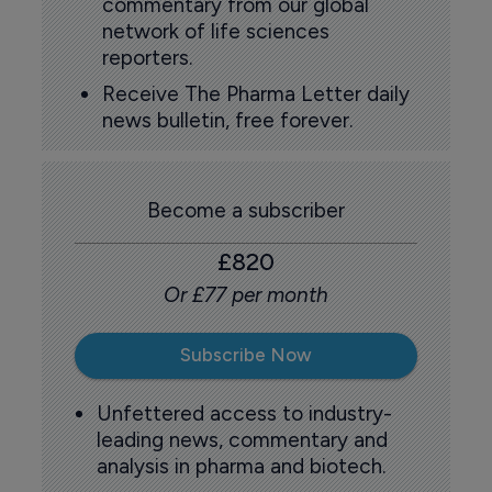
commentary from our global
network of life sciences
reporters.
Receive The Pharma Letter daily
news bulletin, free forever.
Become a subscriber
£820
Or £77 per month
Subscribe Now
Unfettered access to industry-
leading news, commentary and
analysis in pharma and biotech.