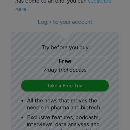
has come to an end, you can
subscribe
here.
Login to your account
Try before you buy
Free
7 day trial access
Take a Free Trial
All the news that moves the
needle in pharma and biotech
Exclusive features, podcasts,
interviews, data analyses and