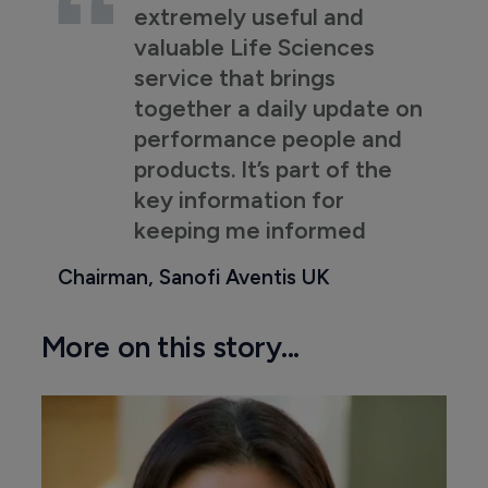
extremely useful and
valuable Life Sciences
service that brings
together a daily update on
performance people and
products. It’s part of the
key information for
keeping me informed
Chairman, Sanofi Aventis UK
More on this story...