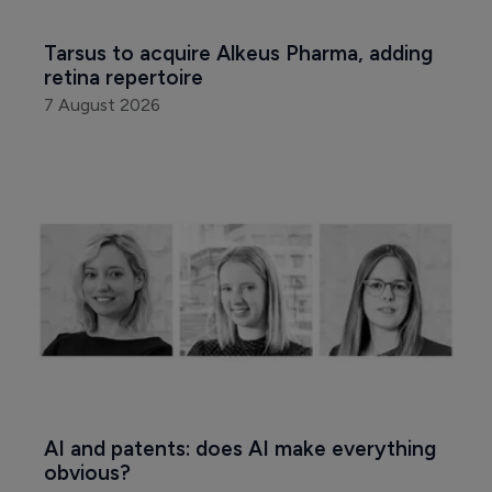
Tarsus to acquire Alkeus Pharma, adding 
retina repertoire
7 August 2026
AI and patents: does AI make everything 
obvious?