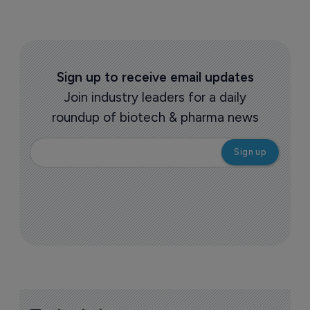
Sign up to receive email updates
Join industry leaders for a daily
roundup of biotech & pharma news