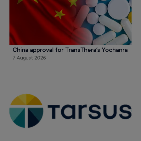
China approval for TransThera’s Yochanra
7 August 2026