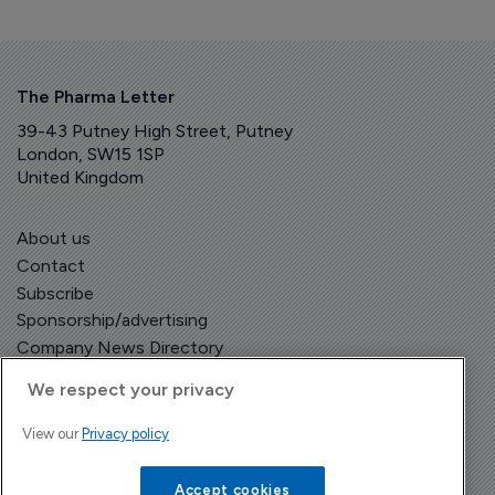
The Pharma Letter
39-43 Putney High Street, Putney
London, SW15 1SP
United Kingdom
About us
Contact
Subscribe
Sponsorship/advertising
Company News Directory
We respect your privacy
View our
Privacy policy
Terms and Conditions
Privacy Policy
Accept cookies