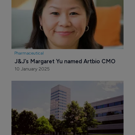
Pharmaceutical
J&J’s Margaret Yu named Artbio CMO
10 January 2025