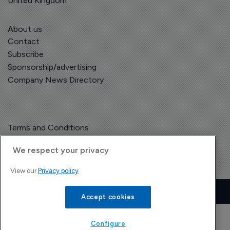
United Kingdom
About us
Contact
Subscribe
Sponsorship/advertising
Company News Directory
Terms and Conditions
Privacy Policy
We respect your privacy
View our
Privacy policy
Copyright © The Pharma Letter
2026
| Headless Content Management with
Blaze
Accept cookies
Configure