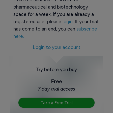
pharmaceutical and biotechnology
space for a week. If you are already a
registered user please
login
. If your trial
has come to an end, you can
subscribe
here.
Login to your account
Try before you buy
Free
7 day trial access
Take a Free Trial