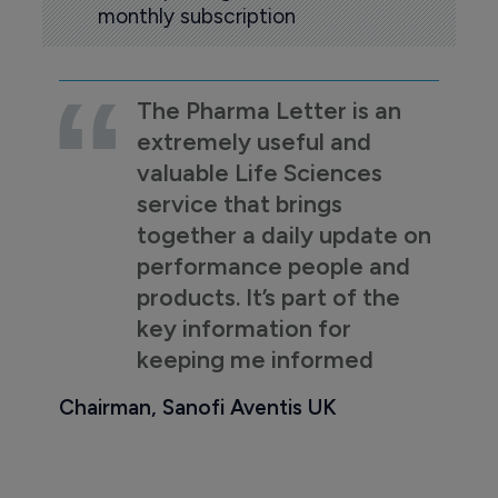
monthly subscription
The Pharma Letter is an
extremely useful and
valuable Life Sciences
service that brings
together a daily update on
performance people and
products. It’s part of the
key information for
keeping me informed
Chairman, Sanofi Aventis UK