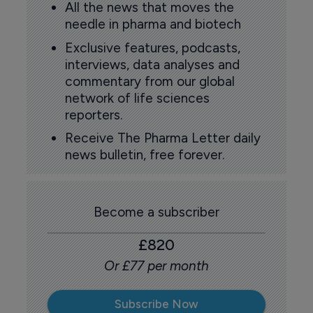
All the news that moves the
needle in pharma and biotech
Exclusive features, podcasts,
interviews, data analyses and
commentary from our global
network of life sciences
reporters.
Receive The Pharma Letter daily
news bulletin, free forever.
Become a subscriber
£820
Or £77 per month
Subscribe Now