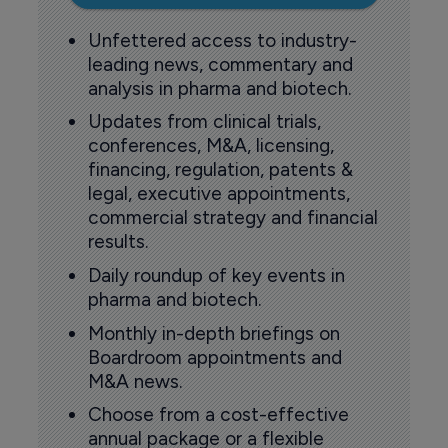
Unfettered access to industry-
leading news, commentary and
analysis in pharma and biotech.
Updates from clinical trials,
conferences, M&A, licensing,
financing, regulation, patents &
legal, executive appointments,
commercial strategy and financial
results.
Daily roundup of key events in
pharma and biotech.
Monthly in-depth briefings on
Boardroom appointments and
M&A news.
Choose from a cost-effective
annual package or a flexible