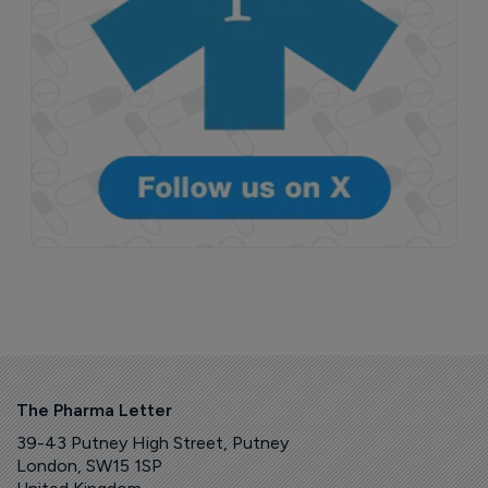
The Pharma Letter
39-43 Putney High Street, Putney
London, SW15 1SP