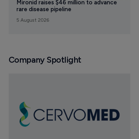
Mironid raises $46 million to advance 
rare disease pipeline
5 August 2026
Company Spotlight