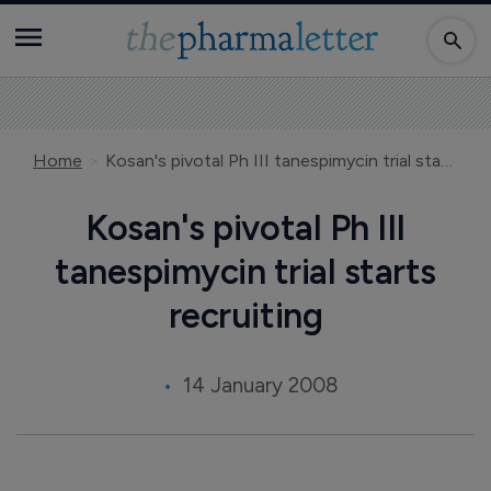
Home
Kosan's pivotal Ph III tanespimycin trial starts recruiting
Kosan's pivotal Ph III
tanespimycin trial starts
recruiting
14 January 2008