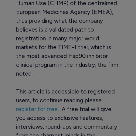
Human Use (CHMP) of the centralized
European Medicines Agency (EMEA),
thus providing what the company
believes is a validated path to
registration in many major world
markets for the TIME-1 trial, which is
the most advanced Hsp90 inhibitor
clinical program in the industry, the firm
noted.
This article is accessible to registered
users, to continue reading please
register for free
. A free trial will give
you access to exclusive features,
interviews, round-ups and commentary
from the sharpest minds in the