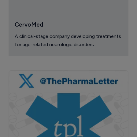
CervoMed
A clinical-stage company developing treatments
for age-related neurologic disorders.