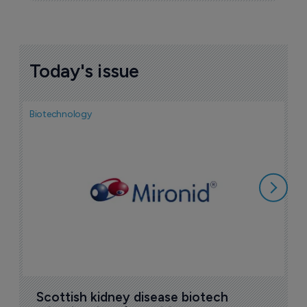
Today's issue
Biotechnology
N
i
c
5
Scottish kidney disease biotech 