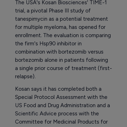
The USA's Kosan Biosciences' TIME-1
trial, a pivotal Phase III study of
tanespimycin as a potential treatment
for multiple myeloma, has opened for
enrollment. The evaluation is comparing
the firm's Hsp90 inhibitor in
combination with bortezomib versus
bortezomib alone in patients following
a single prior course of treatment (first-
relapse).
Kosan says it has completed both a
Special Protocol Assessment with the
US Food and Drug Administration and a
Scientific Advice process with the
Committee for Medicinal Products for