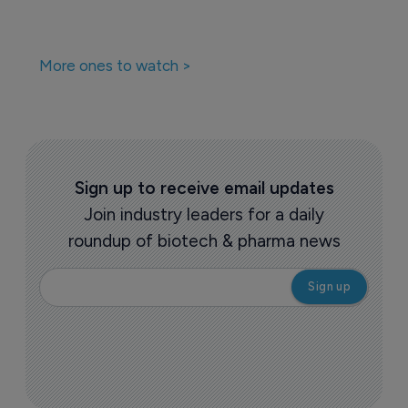
More ones to watch >
Sign up to receive email updates
Join industry leaders for a daily
roundup of biotech & pharma news