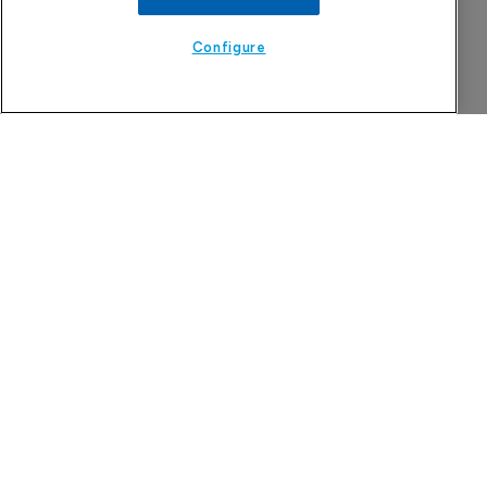
Configure
The Pharma Letter
39-43 Putney High Street, Putney
London, SW15 1SP
United Kingdom
About us
Contact
Subscribe
Sponsorship/advertising