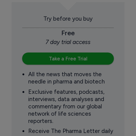
Try before you buy
Free
7 day trial access
Take a Free Trial
All the news that moves the
needle in pharma and biotech
Exclusive features, podcasts,
interviews, data analyses and
commentary from our global
network of life sciences
reporters.
Receive The Pharma Letter daily