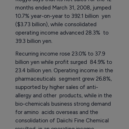
months ended March 31, 2008, jumped
10.7% year-on-year to 392.1 billion yen
($3.73 billion), while consolidated
operating income advanced 28.3% to
39.3 billion yen.
Recurring income rose 23.0% to 37.9
billion yen while profit surged 84.9% to
23.4 billion yen. Operating income in the
pharmaceuticals segment grew 26.8%,
supported by higher sales of anti-
allergy and other products, while in the
bio-chemicals business strong demand
for amino acids overseas and the
consolidation of Daiichi Fine Chemical
resulted in an operating income