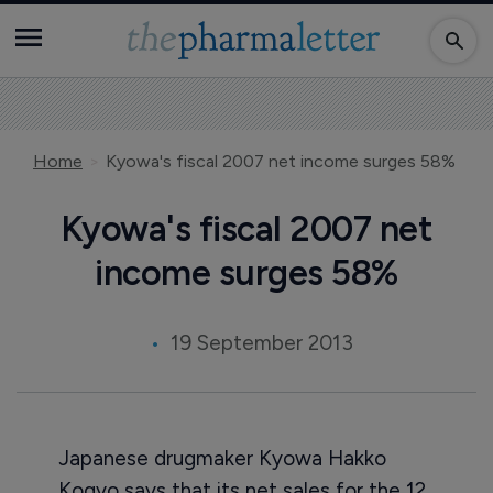
Home
Kyowa's fiscal 2007 net income surges 58%
Kyowa's fiscal 2007 net
income surges 58%
19 September 2013
Japanese drugmaker Kyowa Hakko
Kogyo says that its net sales for the 12