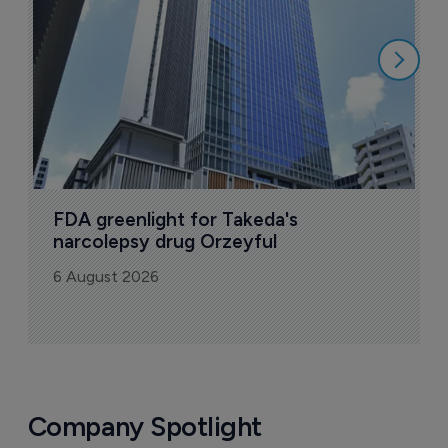
6
FDA greenlight for Takeda's 
narcolepsy drug Orzeyful
6 August 2026
Company Spotlight