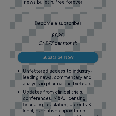
news bulletin, free forever.
Become a subscriber
£820
Or £77 per month
Subscribe Now
Unfettered access to industry-
leading news, commentary and
analysis in pharma and biotech.
Updates from clinical trials,
conferences, M&A, licensing,
financing, regulation, patents &
legal, executive appointments,