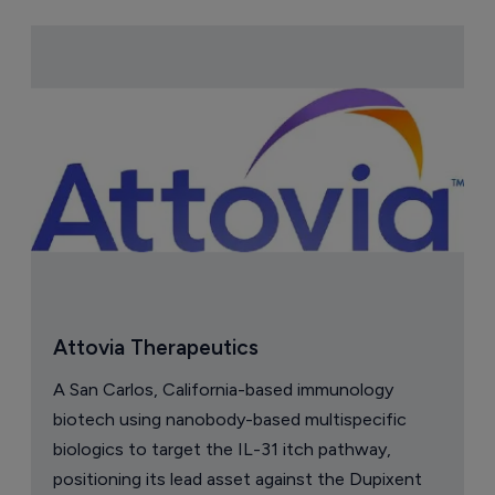
Attovia Therapeutics
A San Carlos, California-based immunology
biotech using nanobody-based multispecific
biologics to target the IL-31 itch pathway,
positioning its lead asset against the Dupixent