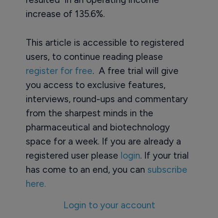
increase of 135.6%.
This article is accessible to registered
users, to continue reading please
register for free
. A free trial will give
you access to exclusive features,
interviews, round-ups and commentary
from the sharpest minds in the
pharmaceutical and biotechnology
space for a week. If you are already a
registered user please
login
. If your trial
has come to an end, you can
subscribe
here.
Login to your account