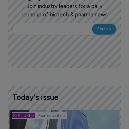
Join industry leaders for a daily
roundup of biotech & pharma news
Today's issue
Bio
Pharmaceutical
A
u