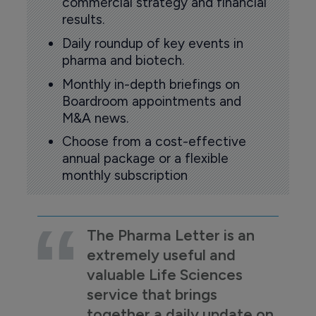
commercial strategy and financial
results.
Daily roundup of key events in
pharma and biotech.
Monthly in-depth briefings on
Boardroom appointments and
M&A news.
Choose from a cost-effective
annual package or a flexible
monthly subscription
The Pharma Letter is an
extremely useful and
valuable Life Sciences
service that brings
together a daily update on