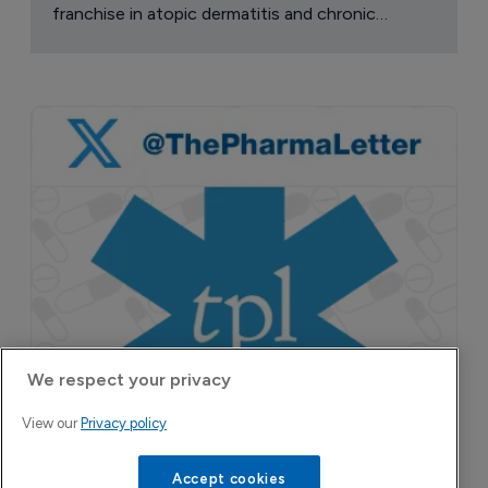
franchise in atopic dermatitis and chronic
pruritus.
We respect your privacy
View our
Privacy policy
Accept cookies