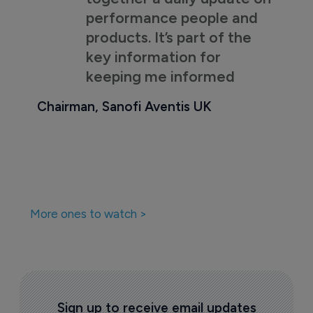
performance people and
products. It’s part of the
key information for
keeping me informed
Chairman, Sanofi Aventis UK
More ones to watch >
Sign up to receive email updates