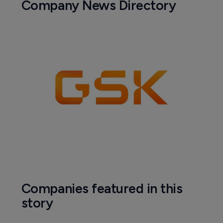
Company News Directory
Companies featured in this
story