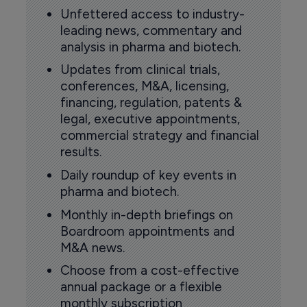
Unfettered access to industry-
leading news, commentary and
analysis in pharma and biotech.
Updates from clinical trials,
conferences, M&A, licensing,
financing, regulation, patents &
legal, executive appointments,
commercial strategy and financial
results.
Daily roundup of key events in
pharma and biotech.
Monthly in-depth briefings on
Boardroom appointments and
M&A news.
Choose from a cost-effective
annual package or a flexible
monthly subscription