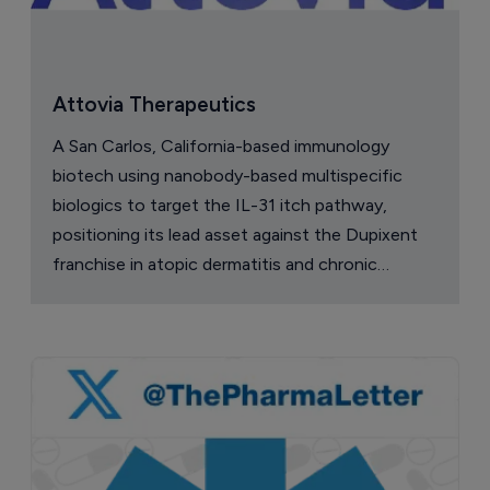
Attovia Therapeutics
A San Carlos, California-based immunology
biotech using nanobody-based multispecific
biologics to target the IL-31 itch pathway,
positioning its lead asset against the Dupixent
franchise in atopic dermatitis and chronic
pruritus.