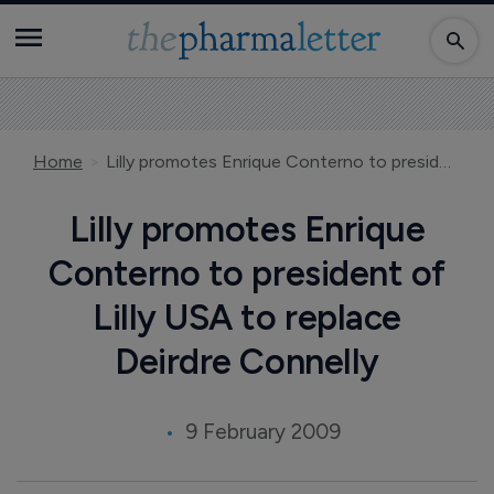
Home
Lilly promotes Enrique Conterno to president of Lilly USA to replace Deirdre Connelly
Lilly promotes Enrique
Conterno to president of
Lilly USA to replace
Deirdre Connelly
9 February 2009