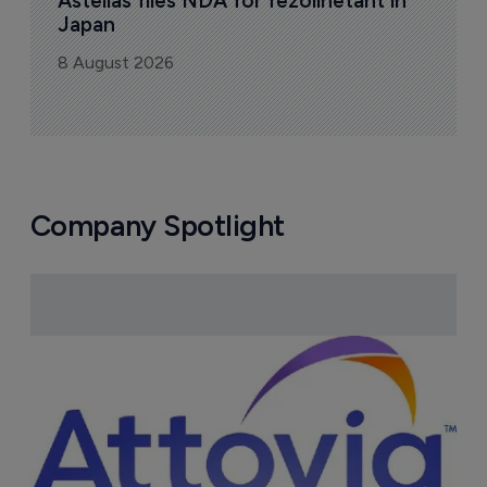
Astellas files NDA for fezolinetant in 
Japan
8 August 2026
Company Spotlight