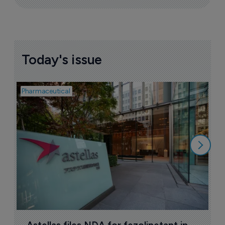
Today's issue
Pharmaceutical
Pha
W
N
8