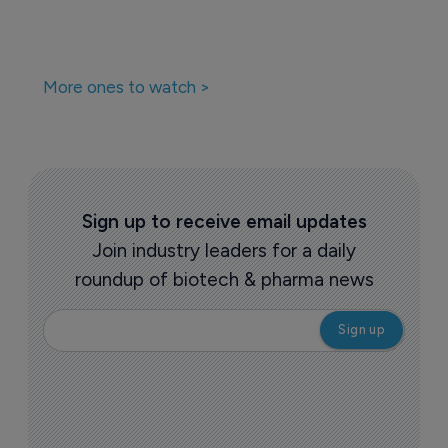
More ones to watch >
Sign up to receive email updates
Join industry leaders for a daily
roundup of biotech & pharma news