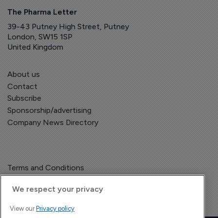
The Pharma Letter
39-43 Putney High Street, Putney
London, SW15 1SP
United Kingdom
About us
Contact
Subscribe
Sponsorship/advertising
Company News Directory
Terms and Conditions
Privacy Policy
We respect your privacy
View our
Privacy policy