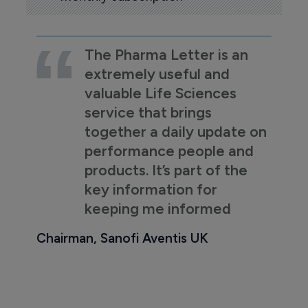
The Pharma Letter is an
extremely useful and
valuable Life Sciences
service that brings
together a daily update on
performance people and
products. It’s part of the
key information for
keeping me informed
Chairman, Sanofi Aventis UK