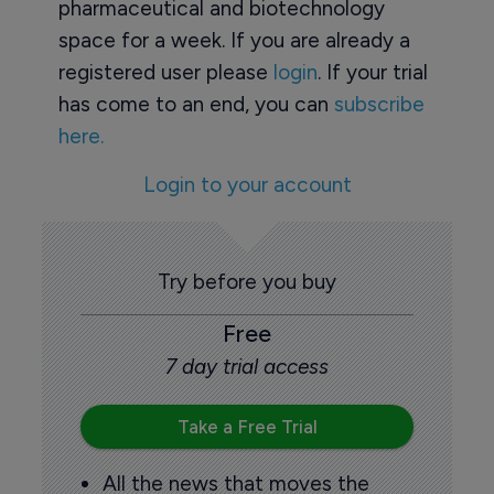
pharmaceutical and biotechnology
space for a week. If you are already a
registered user please
login
. If your trial
has come to an end, you can
subscribe
here.
Login to your account
Try before you buy
Free
7 day trial access
Take a Free Trial
All the news that moves the