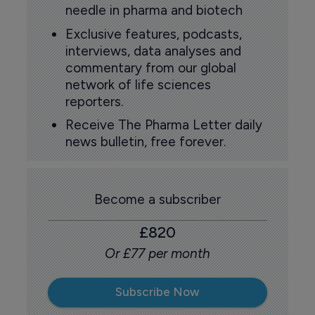
needle in pharma and biotech
Exclusive features, podcasts,
interviews, data analyses and
commentary from our global
network of life sciences
reporters.
Receive The Pharma Letter daily
news bulletin, free forever.
Become a subscriber
£820
Or £77 per month
Subscribe Now