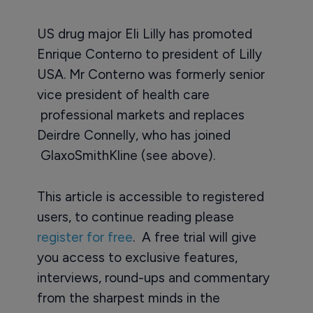
US drug major Eli Lilly has promoted
Enrique Conterno to president of Lilly
USA. Mr Conterno was formerly senior
vice president of health care
professional markets and replaces
Deirdre Connelly, who has joined
GlaxoSmithKline (see above).
This article is accessible to registered
users, to continue reading please
register for free
. A free trial will give
you access to exclusive features,
interviews, round-ups and commentary
from the sharpest minds in the