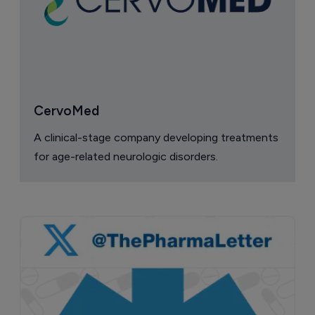
CervoMed
A clinical-stage company developing treatments
for age-related neurologic disorders.