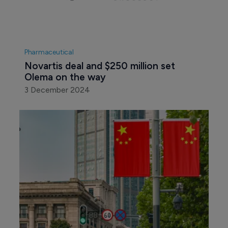
Pharmaceutical
Novartis deal and $250 million set 
Olema on the way
3 December 2024