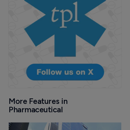
More Features in
Pharmaceutical