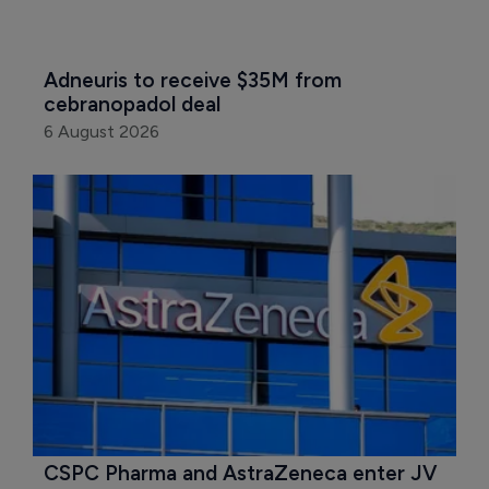
Adneuris to receive $35M from 
cebranopadol deal
6 August 2026
CSPC Pharma and AstraZeneca enter JV 