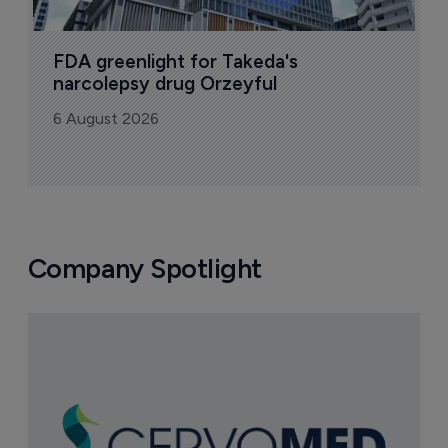
FDA greenlight for Takeda's 
narcolepsy drug Orzeyful
6 August 2026
Company Spotlight