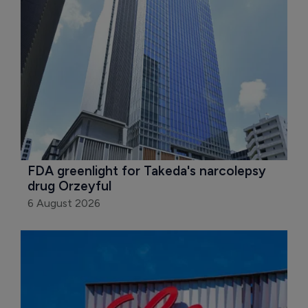
FDA greenlight for Takeda's narcolepsy 
drug Orzeyful
6 August 2026