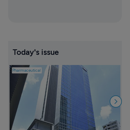
Today's issue
Pharmaceutical
Pha
L
Z
6