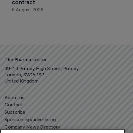
contract
6 August 2026
The Pharma Letter
39-43 Putney High Street, Putney
London, SW15 1SP
United Kingdom
About us
Contact
Subscribe
Sponsorship/advertising
Company News Directory