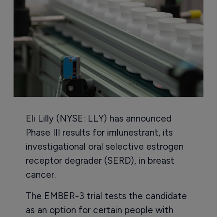
Eli Lilly (NYSE: LLY) has announced
Phase III results for imlunestrant, its
investigational oral selective estrogen
receptor degrader (SERD), in breast
cancer.
The EMBER-3 trial tests the candidate
as an option for certain people with