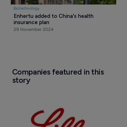
Biotechnology
Enhertu added to China's health 
insurance plan
29 November 2024
Companies featured in this
story