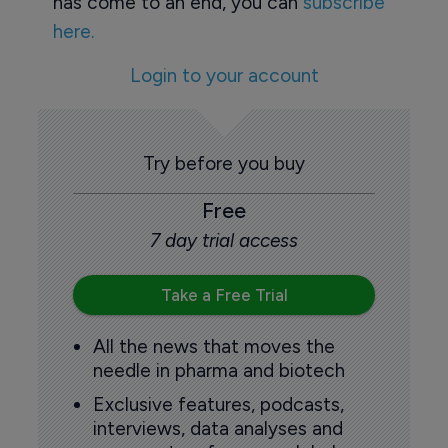
has come to an end, you can
subscribe
here.
Login to your account
Try before you buy
Free
7 day trial access
Take a Free Trial
All the news that moves the
needle in pharma and biotech
Exclusive features, podcasts,
interviews, data analyses and