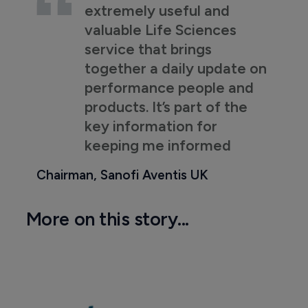
extremely useful and
valuable Life Sciences
service that brings
together a daily update on
performance people and
products. It’s part of the
key information for
keeping me informed
Chairman, Sanofi Aventis UK
More on this story...