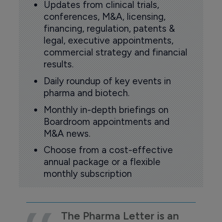
Updates from clinical trials,
conferences, M&A, licensing,
financing, regulation, patents &
legal, executive appointments,
commercial strategy and financial
results.
Daily roundup of key events in
pharma and biotech.
Monthly in-depth briefings on
Boardroom appointments and
M&A news.
Choose from a cost-effective
annual package or a flexible
monthly subscription
The Pharma Letter is an