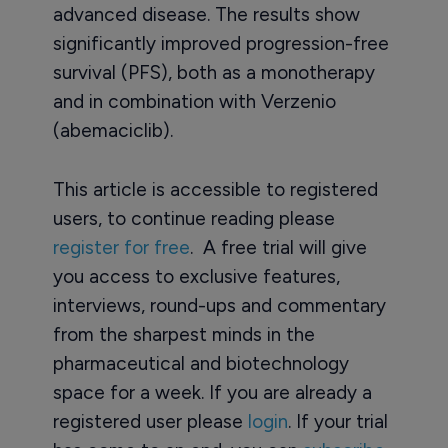
advanced disease. The results show
significantly improved progression-free
survival (PFS), both as a monotherapy
and in combination with Verzenio
(abemaciclib).
This article is accessible to registered
users, to continue reading please
register for free
. A free trial will give
you access to exclusive features,
interviews, round-ups and commentary
from the sharpest minds in the
pharmaceutical and biotechnology
space for a week. If you are already a
registered user please
login
. If your trial