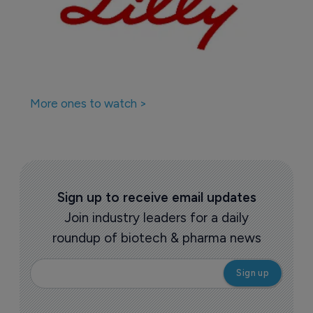
More ones to watch >
Sign up to receive email updates
Join industry leaders for a daily
roundup of biotech & pharma news