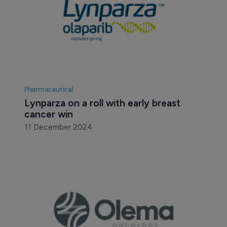
Pharmaceutical
Lynparza on a roll with early breast 
cancer win
11 December 2024