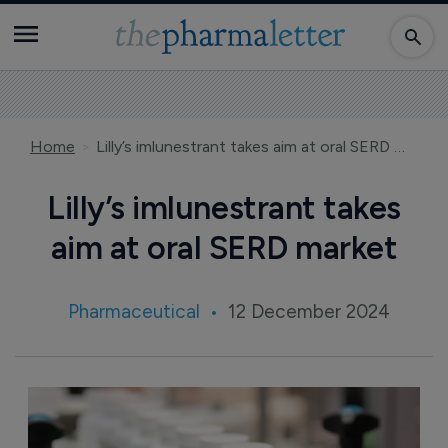
Home
Lilly’s imlunestrant takes aim at oral SERD market
Lilly’s imlunestrant takes
aim at oral SERD market
Pharmaceutical
12 December 2024