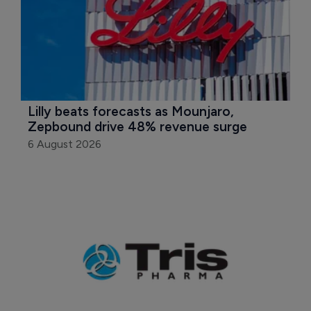
Lilly beats forecasts as Mounjaro, 
Zepbound drive 48% revenue surge
6 August 2026