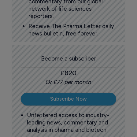
commentary from our global
network of life sciences
reporters.
Receive The Pharma Letter daily
news bulletin, free forever.
Become a subscriber
£820
Or £77 per month
Subscribe Now
Unfettered access to industry-
leading news, commentary and
analysis in pharma and biotech.