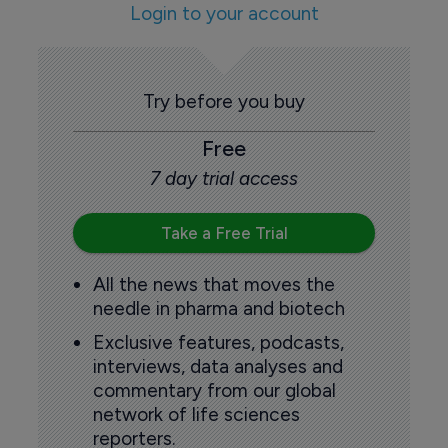
Login to your account
Try before you buy
Free
7 day trial access
Take a Free Trial
All the news that moves the
needle in pharma and biotech
Exclusive features, podcasts,
interviews, data analyses and
commentary from our global
network of life sciences
reporters.