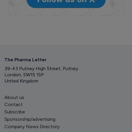
The Pharma Letter
39-43 Putney High Street, Putney
London, SW15 1SP
United Kingdom
About us
Contact
Subscribe
Sponsorship/advertising
Company News Directory