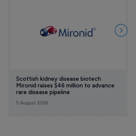
N
i
c
5
Scottish kidney disease biotech 
Mironid raises $46 million to advance 
rare disease pipeline
5 August 2026