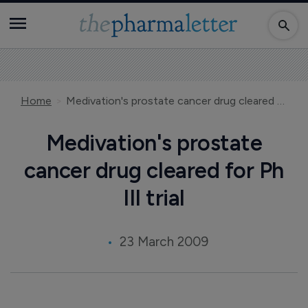
Home
Medivation's prostate cancer drug cleared for Ph III trial
Medivation's prostate
cancer drug cleared for Ph
III trial
23 March 2009