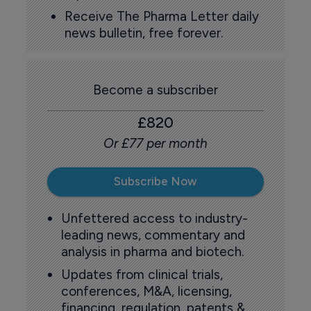
Receive The Pharma Letter daily
news bulletin, free forever.
Become a subscriber
£820
Or £77 per month
Subscribe Now
Unfettered access to industry-
leading news, commentary and
analysis in pharma and biotech.
Updates from clinical trials,
conferences, M&A, licensing,
financing, regulation, patents &