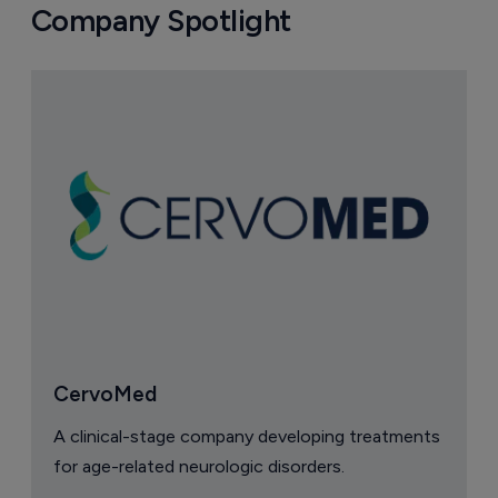
Company Spotlight
CervoMed
A clinical-stage company developing treatments
for age-related neurologic disorders.