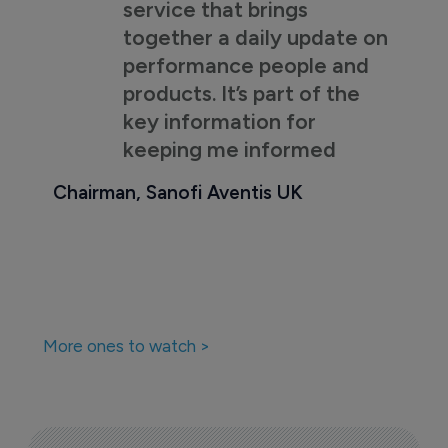
service that brings
together a daily update on
performance people and
products. It’s part of the
key information for
keeping me informed
Chairman, Sanofi Aventis UK
More ones to watch >