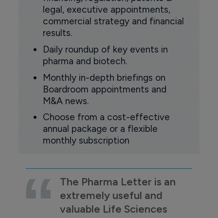
legal, executive appointments,
commercial strategy and financial
results.
Daily roundup of key events in
pharma and biotech.
Monthly in-depth briefings on
Boardroom appointments and
M&A news.
Choose from a cost-effective
annual package or a flexible
monthly subscription
The Pharma Letter is an
extremely useful and
valuable Life Sciences