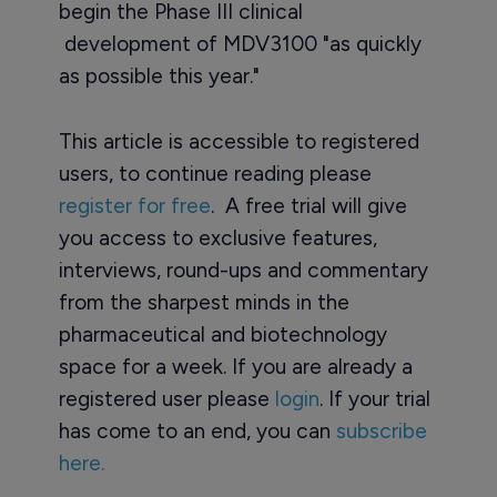
begin the Phase III clinical
development of MDV3100 "as quickly
as possible this year."
This article is accessible to registered
users, to continue reading please
register for free
. A free trial will give
you access to exclusive features,
interviews, round-ups and commentary
from the sharpest minds in the
pharmaceutical and biotechnology
space for a week. If you are already a
registered user please
login
. If your trial
has come to an end, you can
subscribe
here.