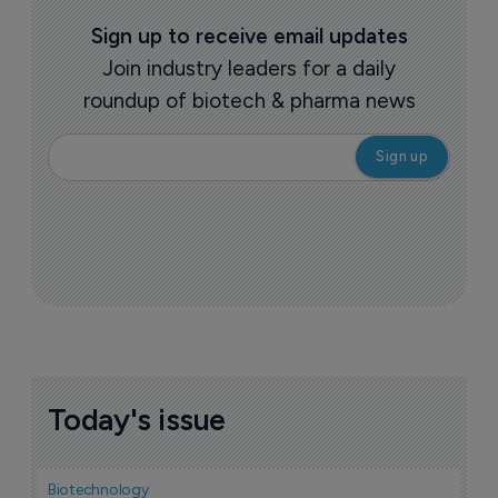
Sign up to receive email updates
Join industry leaders for a daily
roundup of biotech & pharma news
Today's issue
Biotechnology