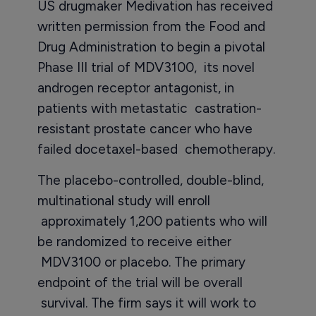
US drugmaker Medivation has received
written permission from the Food and
Drug Administration to begin a pivotal
Phase III trial of MDV3100, its novel
androgen receptor antagonist, in
patients with metastatic castration-
resistant prostate cancer who have
failed docetaxel-based chemotherapy.
The placebo-controlled, double-blind,
multinational study will enroll
approximately 1,200 patients who will
be randomized to receive either
MDV3100 or placebo. The primary
endpoint of the trial will be overall
survival. The firm says it will work to