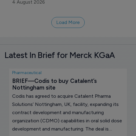
products Regulatory Agency (MHRA) for BGB-
4 August 2026
B2033, an experimental bispecific antibody for
hepatocellular carcinoma, the most common form
Load More
of primary liver cancer.
Latest In Brief for Merck KGaA
Pharmaceutical
BRIEF—Codis to buy Catalent’s 
Nottingham site
Codis has agreed to acquire Catalent Pharma
Solutions’ Nottingham, UK, facility, expanding its
contract development and manufacturing
organization (CDMO) capabilities in oral solid dose
development and manufacturing. The deal is