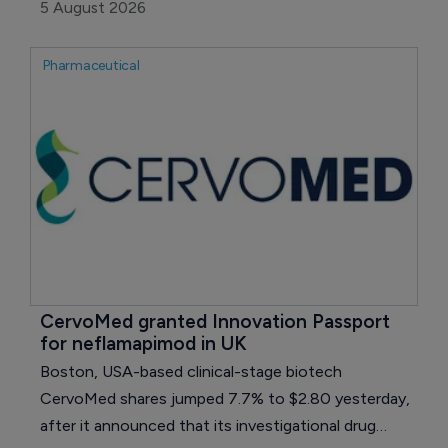
growth in HIV and oncology.
5 August 2026
Pharmaceutical
CervoMed granted Innovation Passport 
for neflamapimod in UK
Boston, USA-based clinical-stage biotech
CervoMed shares jumped 7.7% to $2.80 yesterday,
after it announced that its investigational drug