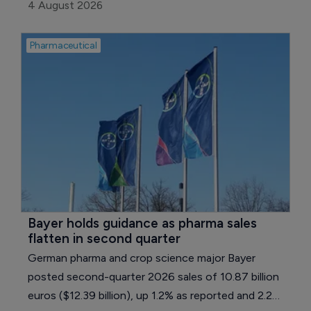
merger of equals, creating a company with pro
4 August 2026
forma annual revenue of around $2.2 billion.
Pharmaceutical
Bayer holds guidance as pharma sales 
flatten in second quarter
German pharma and crop science major Bayer
posted second-quarter 2026 sales of 10.87 billion
euros ($12.39 billion), up 1.2% as reported and 2.2%