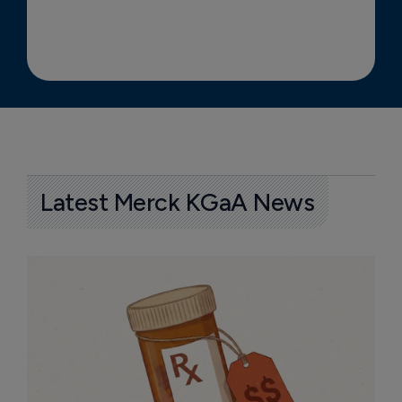
Latest Merck KGaA News