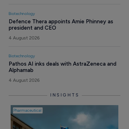
Biotechnology
Defence Thera appoints Amie Phinney as 
president and CEO
4 August 2026
Biotechnology
Pathos AI inks deals with AstraZeneca and 
Alphamab
4 August 2026
INSIGHTS
Pharmaceutical
Pha