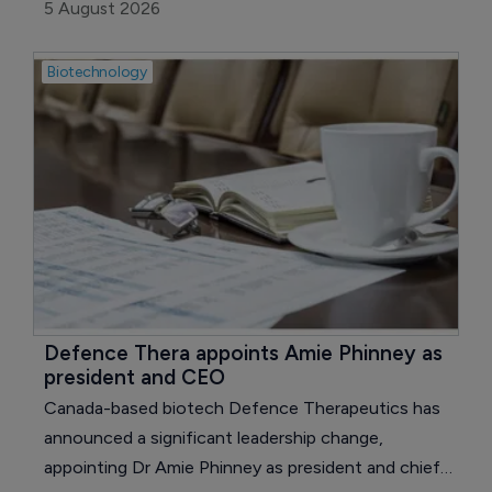
candidate, neflamapimod, has received an
5 August 2026
Innovation Passport designation to enter the UK’s
Innovative Medicines and Health Products
Biotechnology
Regulatory Agency (MHRA) Accelerated Access
Pathway (ILAP) for the development of
neflamapimod in dementia with Lewy bodies (DLB).
Defence Thera appoints Amie Phinney as 
president and CEO
Canada-based biotech Defence Therapeutics has
announced a significant leadership change,
appointing Dr Amie Phinney as president and chief