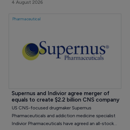
expectations, with growth across its non-COVID
4 August 2026
portfolio offsetting sharp declines for Paxlovid
(ritonavir) and Comirnaty.
Pharmaceutical
Supernus and Indivior agree merger of 
equals to create $2.2 billion CNS company
US CNS-focused drugmaker Supernus
Pharmaceuticals and addiction medicine specialist
Indivior Pharmaceuticals have agreed an all-stock