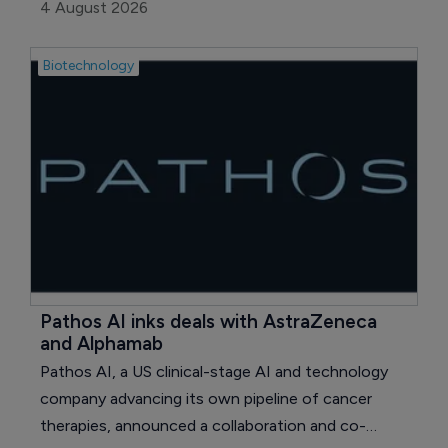
executive (CEO), effective August 1, 2026.
4 August 2026
Biotechnology
Pathos AI inks deals with AstraZeneca 
and Alphamab
Pathos AI, a US clinical-stage AI and technology
company advancing its own pipeline of cancer
therapies, announced a collaboration and co-