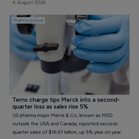
on a currency- and portfolio-adjusted basis. Core
4 August 2026
earnings per share fell 16.7% to 0.95 euros ($1.08),
held back by a normalization in tax expense and
Pharmaceutical
weaker earnings in the group's reconciliation line.
Terns charge tips Merck into a second-
quarter loss as sales rise 5%
US pharma major Merck & Co, known as MSD
outside the USA and Canada, reported second-
quarter sales of $16.61 billion, up 5% year on year