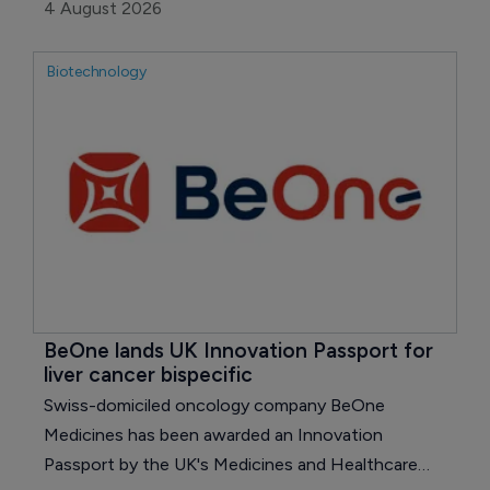
and 4% excluding currency, but a one-time charge
4 August 2026
tied to its Terns Pharmaceuticals takeover pushed
the company to a loss on both reported and
Biotechnology
adjusted measures.
BeOne lands UK Innovation Passport for 
liver cancer bispecific
Swiss-domiciled oncology company BeOne
Medicines has been awarded an Innovation
Passport by the UK's Medicines and Healthcare