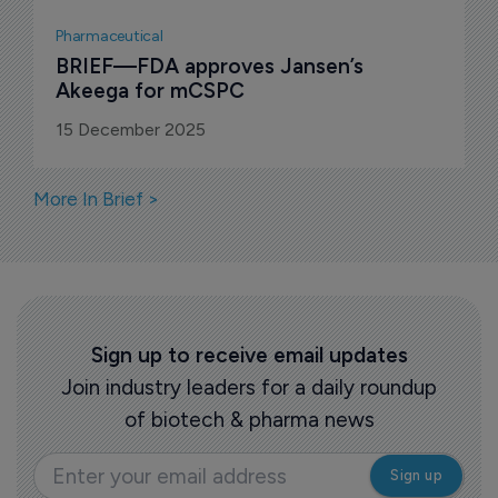
Pharmaceutical
BRIEF—FDA approves Jansen’s 
Akeega for mCSPC
15 December 2025
More In Brief >
Sign up to receive email updates
Join industry leaders for a daily roundup
of biotech & pharma news