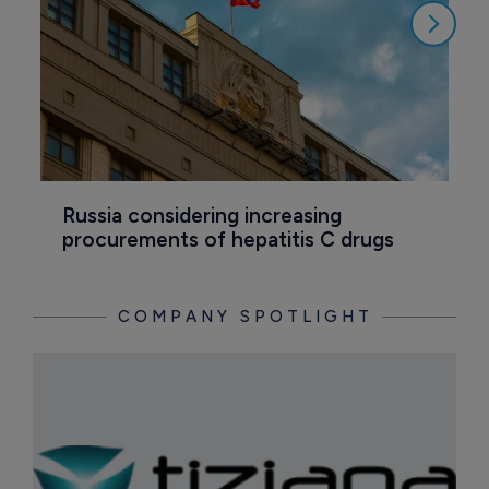
Russia considering increasing 
M
procurements of hepatitis C drugs
T
COMPANY SPOTLIGHT