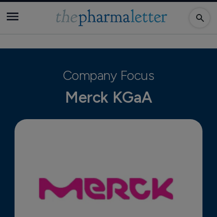
Company Focus
Merck KGaA