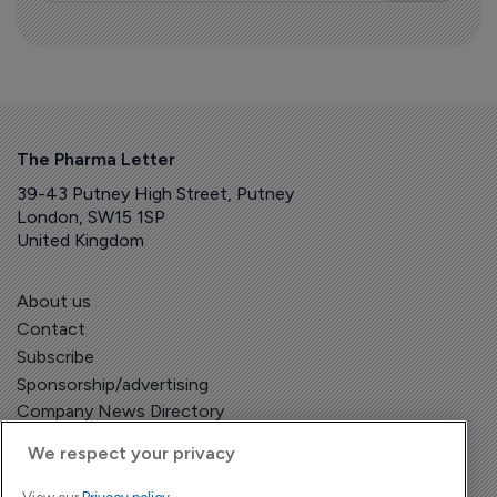
The Pharma Letter
39-43 Putney High Street, Putney
London, SW15 1SP
United Kingdom
About us
Contact
Subscribe
Sponsorship/advertising
Company News Directory
We respect your privacy