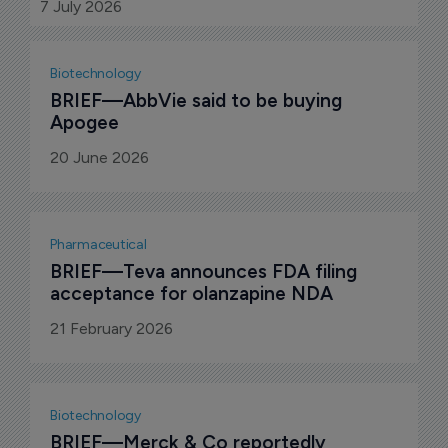
expected to close in the third quarter of 2026,
7 July 2026
subject to customary conditions.
Biotechnology
BRIEF—AbbVie said to be buying 
Apogee
20 June 2026
Pharmaceutical
BRIEF—Teva announces FDA filing 
acceptance for olanzapine NDA
21 February 2026
Biotechnology
BRIEF—Merck & Co reportedly 