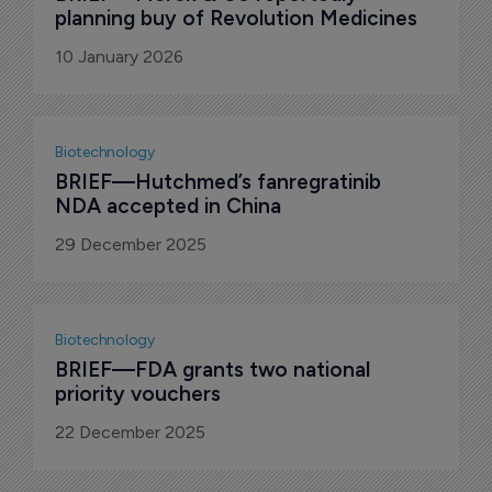
planning buy of Revolution Medicines
10 January 2026
Biotechnology
BRIEF—Hutchmed’s fanregratinib 
NDA accepted in China
29 December 2025
Biotechnology
BRIEF—FDA grants two national 
priority vouchers
22 December 2025