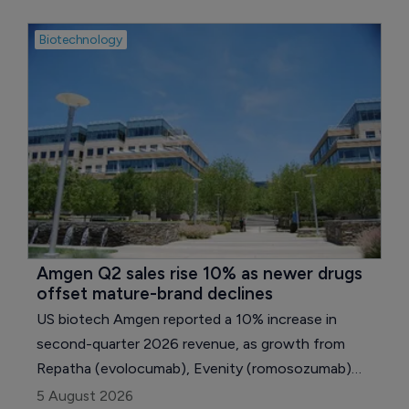
Biotechnology
Amgen Q2 sales rise 10% as newer drugs 
offset mature-brand declines
US biotech Amgen reported a 10% increase in
second-quarter 2026 revenue, as growth from
Repatha (evolocumab), Evenity (romosozumab)
and several newer medicines outweighed declining
5 August 2026