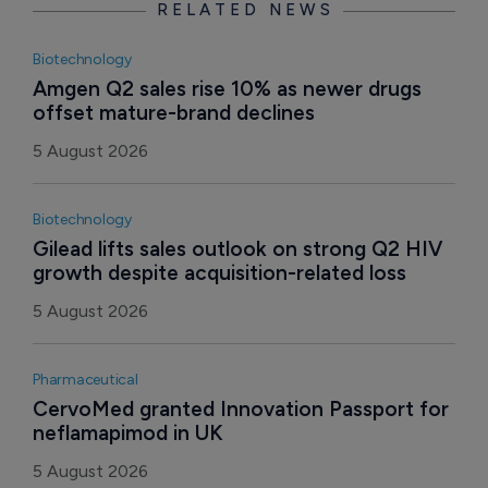
RELATED NEWS
Biotechnology
Amgen Q2 sales rise 10% as newer drugs 
offset mature-brand declines
5 August 2026
Biotechnology
Gilead lifts sales outlook on strong Q2 HIV 
growth despite acquisition-related loss
5 August 2026
Pharmaceutical
CervoMed granted Innovation Passport for 
neflamapimod in UK
5 August 2026