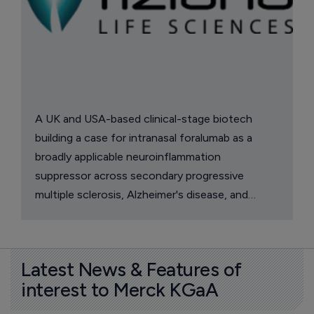
A UK and USA-based clinical-stage biotech
building a case for intranasal foralumab as a
broadly applicable neuroinflammation
suppressor across secondary progressive
multiple sclerosis, Alzheimer's disease, and
multiple system atrophy.
Latest News & Features of
interest to Merck KGaA