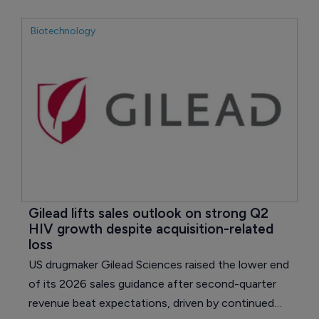
sales of products facing pricing or biosimilar
pressure.
Biotechnology
Gilead lifts sales outlook on strong Q2 
HIV growth despite acquisition-related 
loss
US drugmaker Gilead Sciences raised the lower end
of its 2026 sales guidance after second-quarter
revenue beat expectations, driven by continued