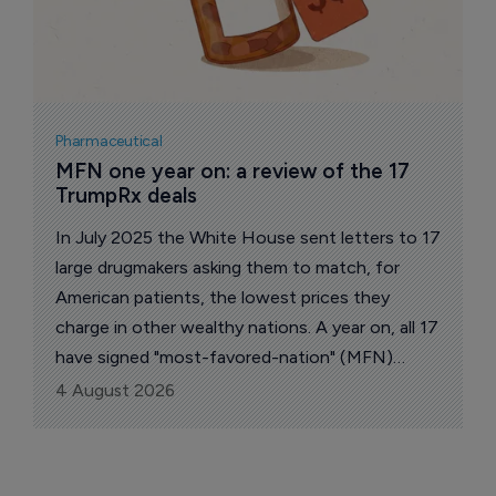
Pharmaceutical
MFN one year on: a review of the 17 
TrumpRx deals
In July 2025 the White House sent letters to 17
large drugmakers asking them to match, for
American patients, the lowest prices they
charge in other wealthy nations. A year on, all 17
have signed "most-favored-nation" (MFN)
pricing deals. The administration says the group
4 August 2026
accounts for about 86% of the branded US
market.