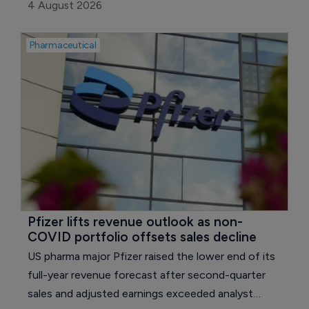
exclusive licensing agreement with UK pharma
4 August 2026
major AstraZeneca.
Pharmaceutical
Pfizer lifts revenue outlook as non-
COVID portfolio offsets sales decline
US pharma major Pfizer raised the lower end of its
full-year revenue forecast after second-quarter
sales and adjusted earnings exceeded analyst