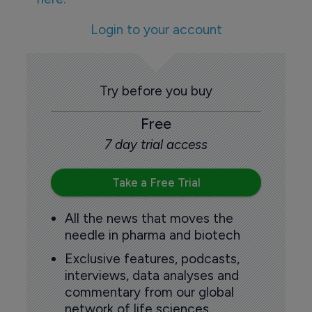
Login to your account
Try before you buy
Free
7 day trial access
Take a Free Trial
All the news that moves the
needle in pharma and biotech
Exclusive features, podcasts,
interviews, data analyses and
commentary from our global
network of life sciences