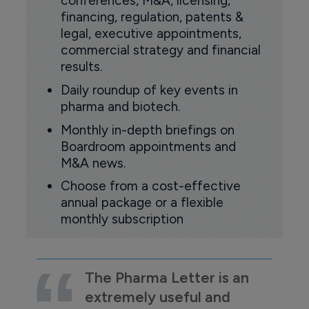
conferences, M&A, licensing,
financing, regulation, patents &
legal, executive appointments,
commercial strategy and financial
results.
Daily roundup of key events in
pharma and biotech.
Monthly in-depth briefings on
Boardroom appointments and
M&A news.
Choose from a cost-effective
annual package or a flexible
monthly subscription
The Pharma Letter is an
extremely useful and