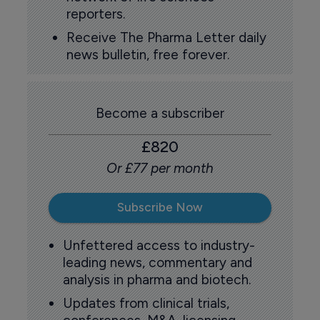
reporters.
Receive The Pharma Letter daily
news bulletin, free forever.
Become a subscriber
£820
Or £77 per month
Subscribe Now
Unfettered access to industry-
leading news, commentary and
analysis in pharma and biotech.
Updates from clinical trials,