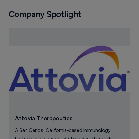
Company Spotlight
Attovia Therapeutics
A San Carlos, California-based immunology
biotech using nanobody-based multispecific