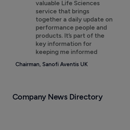
valuable Life Sciences
service that brings
together a daily update on
performance people and
products. It’s part of the
key information for
keeping me informed
Chairman, Sanofi Aventis UK
Company News Directory