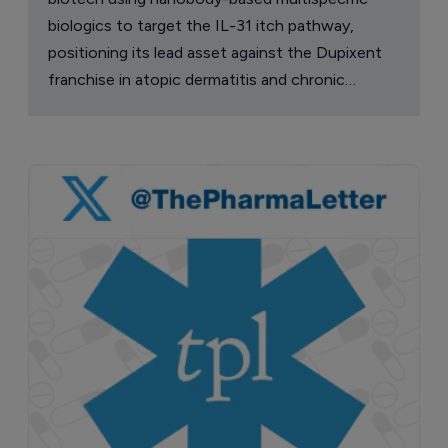
biologics to target the IL-31 itch pathway,
positioning its lead asset against the Dupixent
franchise in atopic dermatitis and chronic
pruritus.