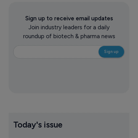
Sign up to receive email updates
Join industry leaders for a daily
roundup of biotech & pharma news
Today's issue