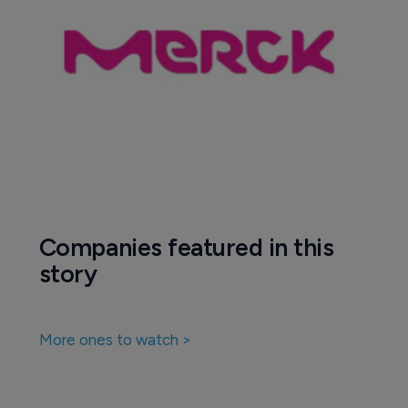
Companies featured in this
story
More ones to watch >