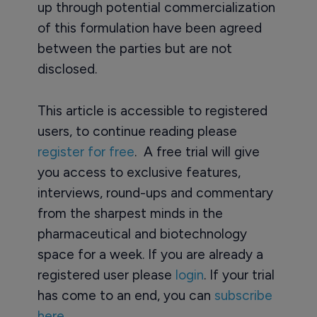
up through potential commercialization
of this formulation have been agreed
between the parties but are not
disclosed.
This article is accessible to registered
users, to continue reading please
register for free
. A free trial will give
you access to exclusive features,
interviews, round-ups and commentary
from the sharpest minds in the
pharmaceutical and biotechnology
space for a week. If you are already a
registered user please
login
. If your trial
has come to an end, you can
subscribe
here.