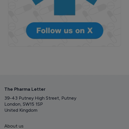
The Pharma Letter
39-43 Putney High Street, Putney
London, SW15 1SP
United Kingdom
About us