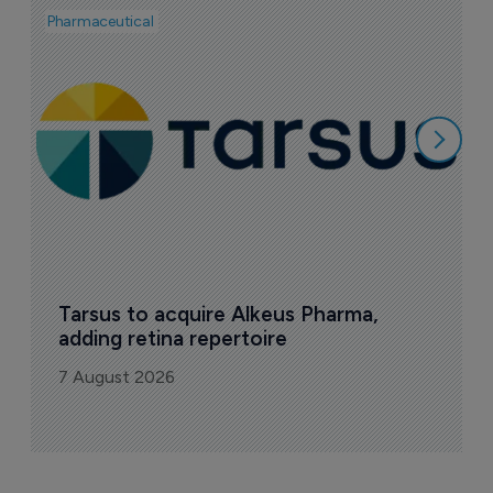
Pharmaceutical
Pha
A
e
7
Tarsus to acquire Alkeus Pharma, 
adding retina repertoire
7 August 2026