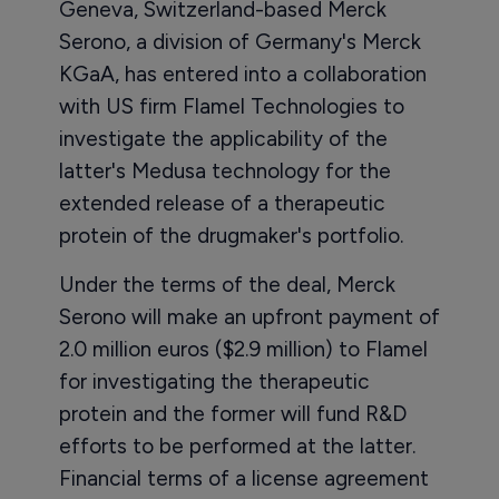
Geneva, Switzerland-based Merck
Serono, a division of Germany's Merck
KGaA, has entered into a collaboration
with US firm Flamel Technologies to
investigate the applicability of the
latter's Medusa technology for the
extended release of a therapeutic
protein of the drugmaker's portfolio.
Under the terms of the deal, Merck
Serono will make an upfront payment of
2.0 million euros ($2.9 million) to Flamel
for investigating the therapeutic
protein and the former will fund R&D
efforts to be performed at the latter.
Financial terms of a license agreement