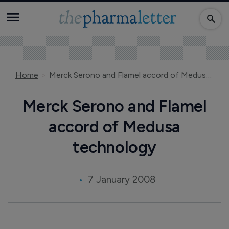
Home
Merck Serono and Flamel accord of Medusa technology
Merck Serono and Flamel
accord of Medusa
technology
7 January 2008