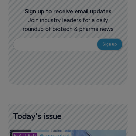
Sign up to receive email updates
Join industry leaders for a daily
roundup of biotech & pharma news
Today's issue
Bio
Pharmaceutical