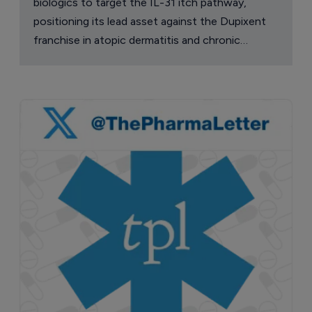
biologics to target the IL-31 itch pathway,
positioning its lead asset against the Dupixent
franchise in atopic dermatitis and chronic
pruritus.