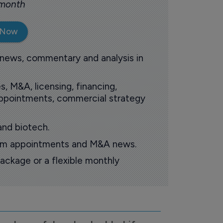
 month
 Now
 news, commentary and analysis in
s, M&A, licensing, financing,
 appointments, commercial strategy
and biotech.
oom appointments and M&A news.
ackage or a flexible monthly