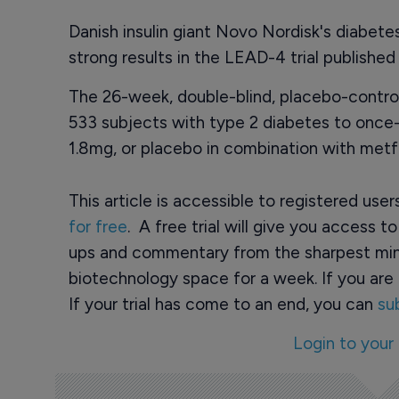
Danish insulin giant Novo Nordisk's diabete
strong results in the LEAD-4 trial published
The 26-week, double-blind, placebo-control
533 subjects with type 2 diabetes to once-da
1.8mg, or placebo in combination with metf
This article is accessible to registered use
for free
. A free trial will give you access t
ups and commentary from the sharpest min
biotechnology space for a week. If you are 
If your trial has come to an end, you can
su
Login to your