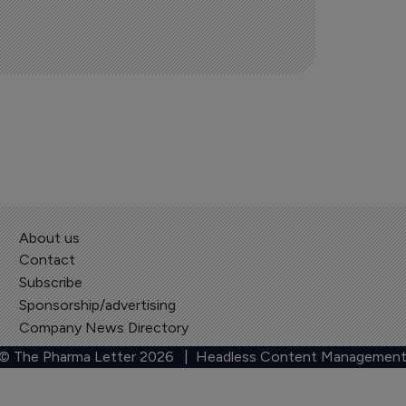
About us
Contact
Subscribe
Sponsorship/advertising
Company News Directory
 © The Pharma Letter
2026
| Headless Content Management