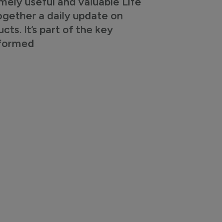
mely useful and valuable Life
ogether a daily update on
s. It’s part of the key
nformed