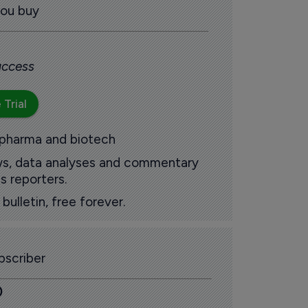
you buy
 access
 Trial
 pharma and biotech
ews, data analyses and commentary
s reporters.
ulletin, free forever.
scriber
0