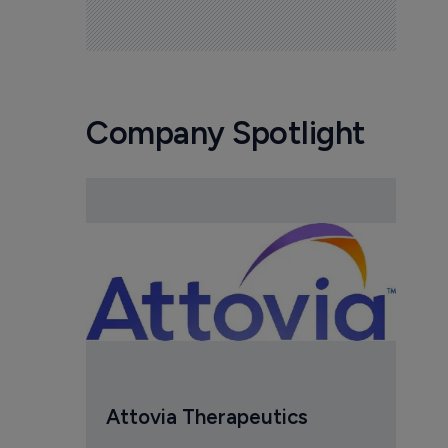
Company Spotlight
Attovia Therapeutics