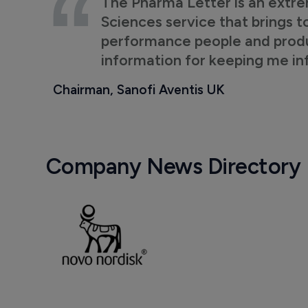
The Pharma Letter is an extre
Sciences service that brings t
performance people and product
information for keeping me i
Chairman, Sanofi Aventis UK
Company News Directory