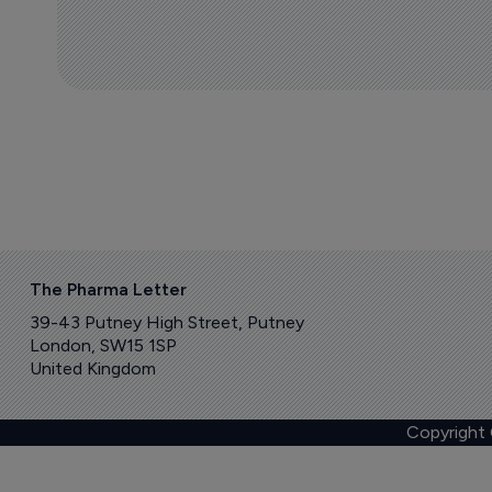
The Pharma Letter
39-43 Putney High Street, Putney
London, SW15 1SP
United Kingdom
Copyright