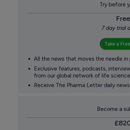
Try before 
Free
7 day trial
Take a Free
All the news that moves the needle in
Exclusive features, podcasts, intervi
from our global network of life science
Receive The Pharma Letter daily news b
Become a sub
£82