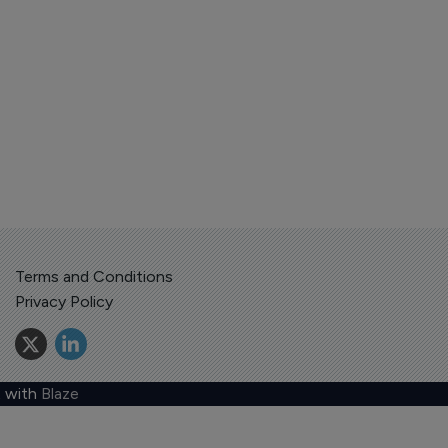
Terms and Conditions
Privacy Policy
 with
Blaze