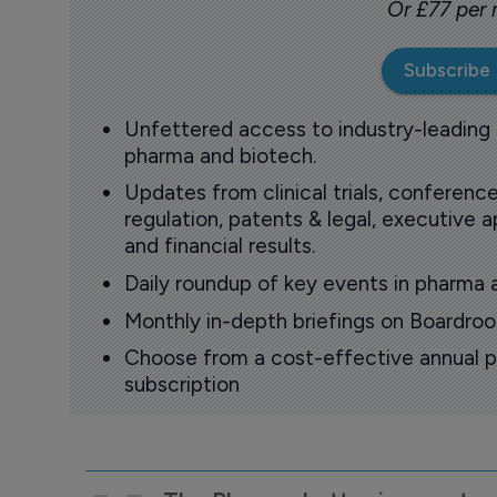
Or £77 per
Subscribe
Unfettered access to industry-leading
pharma and biotech.
Updates from clinical trials, conference
regulation, patents & legal, executive
and financial results.
Daily roundup of key events in pharma 
Monthly in-depth briefings on Boardr
Choose from a cost-effective annual p
subscription