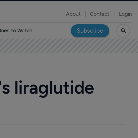
About
Contact
Login
Subscribe
nes to Watch
s liraglutide