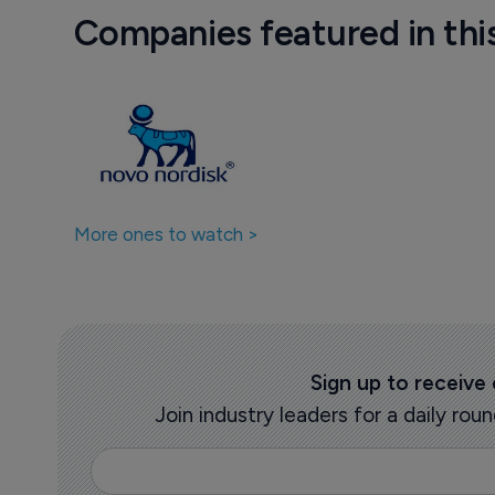
Companies featured in thi
More ones to watch >
Sign up to receive
Join industry leaders for a daily r