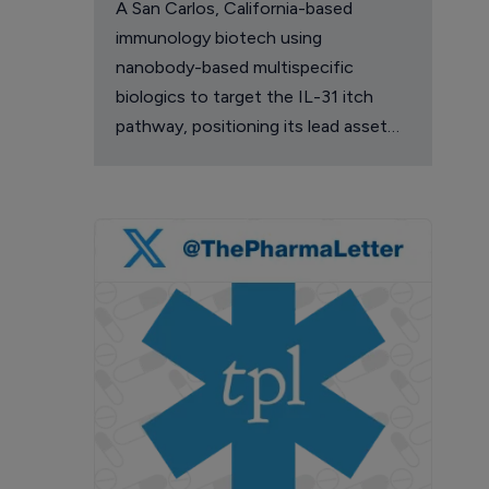
A San Carlos, California-based
immunology biotech using
nanobody-based multispecific
biologics to target the IL-31 itch
pathway, positioning its lead asset
against the Dupixent franchise in
atopic dermatitis and chronic
pruritus.