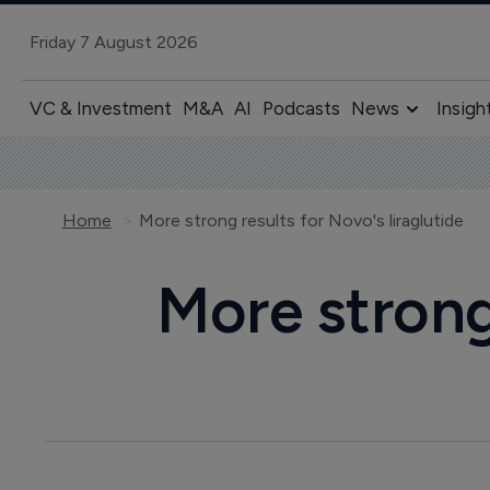
Friday 7 August 2026
VC & Investment
M&A
AI
Podcasts
News
Insigh
Home
More strong results for Novo's liraglutide
More strong 