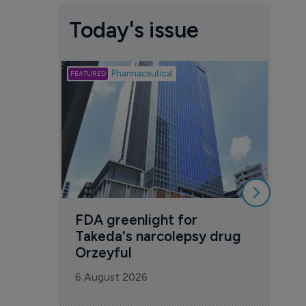
Today's issue
Biotech
Pharmaceutical
Att
deb
to 
6 Au
FDA greenlight for 
Takeda's narcolepsy drug 
Orzeyful
6 August 2026