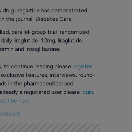
s drug liraglutide has demonstrated
 in the journal Diabetes Care.
led, parallel-group trial randomized
ily liraglutide 1.2mg, liraglutide
ormin and rosiglitazone.
rs, to continue reading please
register
o exclusive features, interviews, round-
ds in the pharmaceutical and
already a registered user please
login
.
bscribe here.
 account