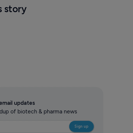
s story
 email updates
oundup of biotech & pharma news