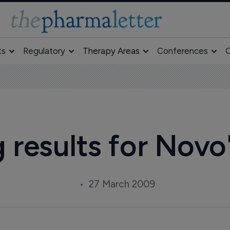
ts
Regulatory
Therapy Areas
Conferences
O
results for Novo'
27 March 2009