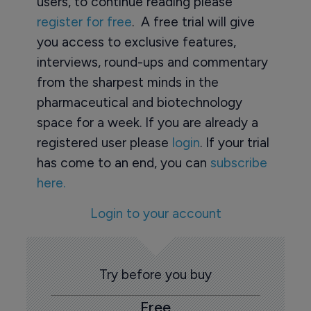
users, to continue reading please
register for free
. A free trial will give
you access to exclusive features,
interviews, round-ups and commentary
from the sharpest minds in the
pharmaceutical and biotechnology
space for a week. If you are already a
registered user please
login
. If your trial
has come to an end, you can
subscribe
here.
Login to your account
Try before you buy
Free