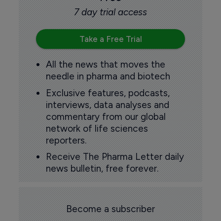
7 day trial access
Take a Free Trial
All the news that moves the
needle in pharma and biotech
Exclusive features, podcasts,
interviews, data analyses and
commentary from our global
network of life sciences
reporters.
Receive The Pharma Letter daily
news bulletin, free forever.
Become a subscriber