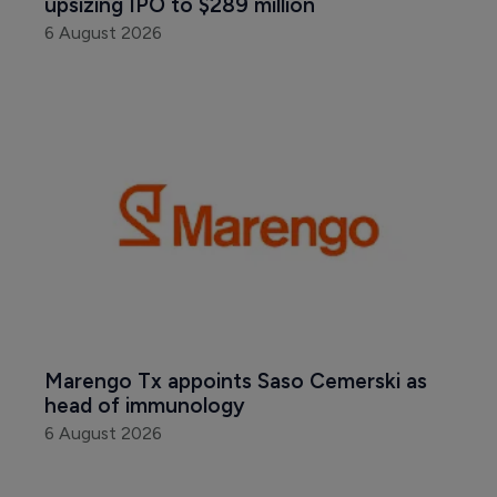
upsizing IPO to $289 million
6 August 2026
Marengo Tx appoints Saso Cemerski as 
head of immunology
6 August 2026