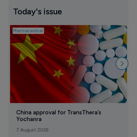
Today's issue
Pharmaceutical
Bio
B
o
7
China approval for TransThera’s 
Yochanra
7 August 2026