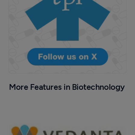
More Features in Biotechnology