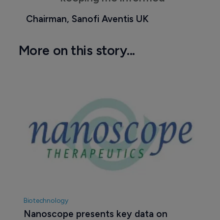
Chairman, Sanofi Aventis UK
More on this story...
Biotechnology
Nanoscope presents key data on 