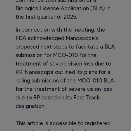
Biologics License Application (BLA) in
the first quarter of 2025.
In connection with the meeting, the
FDA acknowledged Nanoscope’s
proposed next steps to facilitate a BLA
submission for MCO-010 for the
treatment of severe vision loss due to
RP. Nanoscope outlined its plans for a
rolling submission of the MCO-010 BLA
for the treatment of severe vision loss
due to RP based on its Fast Track
designation.
This article is accessible to registered