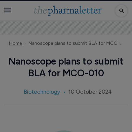
Home
Nanoscope plans to submit BLA for MCO-010
Nanoscope plans to submit
BLA for MCO-010
Biotechnology
10 October 2024