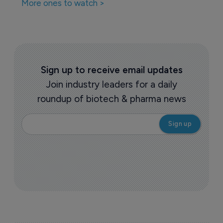
More ones to watch >
Sign up to receive email updates
Join industry leaders for a daily
roundup of biotech & pharma news