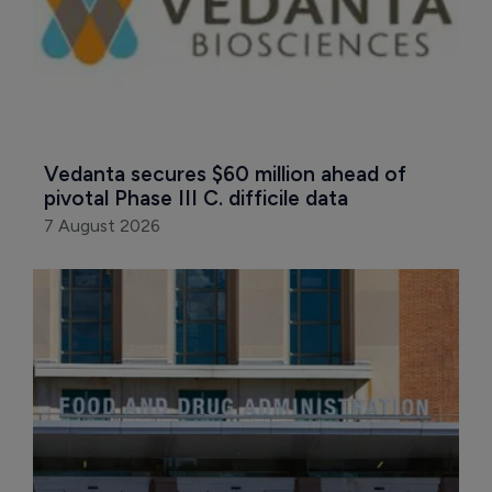
Vedanta secures $60 million ahead of 
pivotal Phase III C. difficile data
7 August 2026