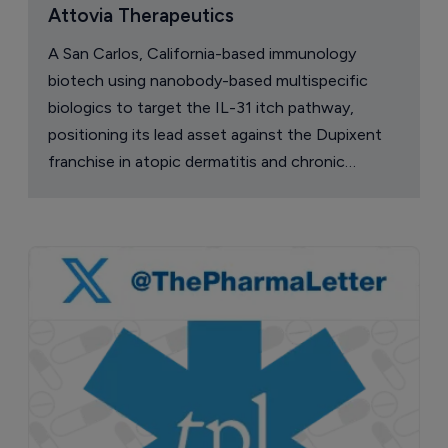
Attovia Therapeutics
A San Carlos, California-based immunology
biotech using nanobody-based multispecific
biologics to target the IL-31 itch pathway,
positioning its lead asset against the Dupixent
franchise in atopic dermatitis and chronic
pruritus.