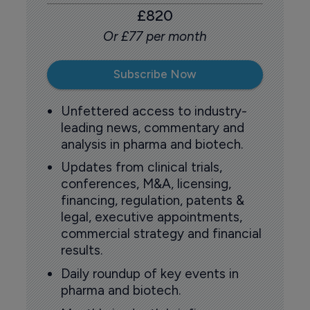
£820
Or £77 per month
Subscribe Now
Unfettered access to industry-
leading news, commentary and
analysis in pharma and biotech.
Updates from clinical trials,
conferences, M&A, licensing,
financing, regulation, patents &
legal, executive appointments,
commercial strategy and financial
results.
Daily roundup of key events in
pharma and biotech.