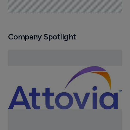
Company Spotlight