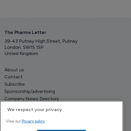
The Pharma Letter
39-43 Putney High Street, Putney
London, SW15 1SP
United Kingdom
About us
Contact
Subscribe
Sponsorship/advertising
Company News Directory
We respect your privacy
View our
Privacy policy
Terms and Conditions