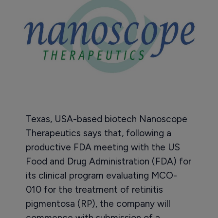
Texas, USA-based biotech Nanoscope
Therapeutics says that, following a
productive FDA meeting with the US
Food and Drug Administration (FDA) for
its clinical program evaluating MCO-
010 for the treatment of retinitis
pigmentosa (RP), the company will
commence with submission of a