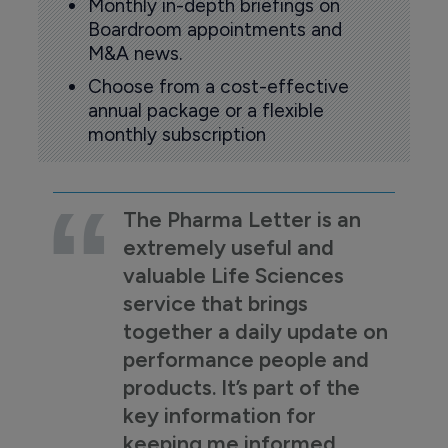
Monthly in-depth briefings on
Boardroom appointments and
M&A news.
Choose from a cost-effective
annual package or a flexible
monthly subscription
The Pharma Letter is an
extremely useful and
valuable Life Sciences
service that brings
together a daily update on
performance people and
products. It’s part of the
key information for
keeping me informed