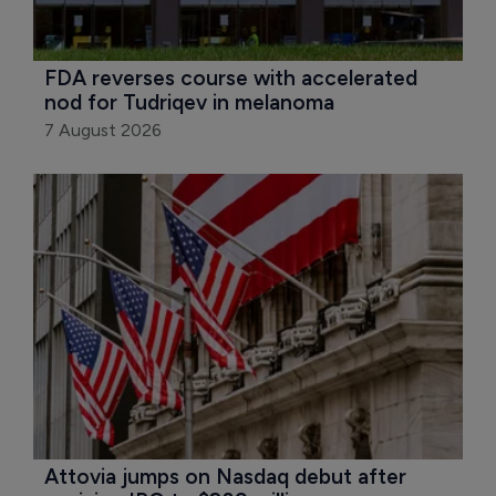
FDA reverses course with accelerated 
nod for Tudriqev in melanoma
7 August 2026
Attovia jumps on Nasdaq debut after 