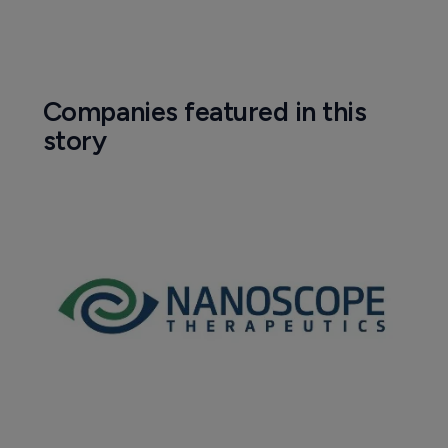
Companies featured in this
story