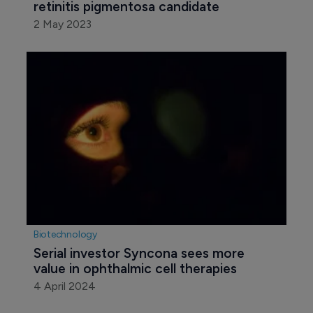
retinitis pigmentosa candidate
2 May 2023
Biotechnology
Serial investor Syncona sees more 
value in ophthalmic cell therapies
4 April 2024