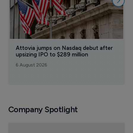
Attovia jumps on Nasdaq debut after 
upsizing IPO to $289 million
6 August 2026
Company Spotlight