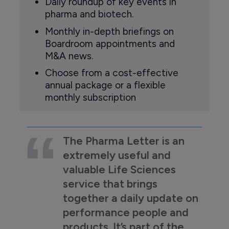
Daily roundup of key events in
pharma and biotech.
Monthly in-depth briefings on
Boardroom appointments and
M&A news.
Choose from a cost-effective
annual package or a flexible
monthly subscription
The Pharma Letter is an
extremely useful and
valuable Life Sciences
service that brings
together a daily update on
performance people and
products. It’s part of the