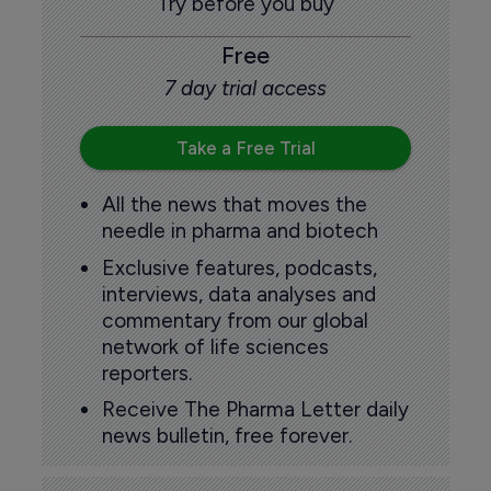
Try before you buy
Free
7 day trial access
Take a Free Trial
All the news that moves the
needle in pharma and biotech
Exclusive features, podcasts,
interviews, data analyses and
commentary from our global
network of life sciences
reporters.
Receive The Pharma Letter daily
news bulletin, free forever.