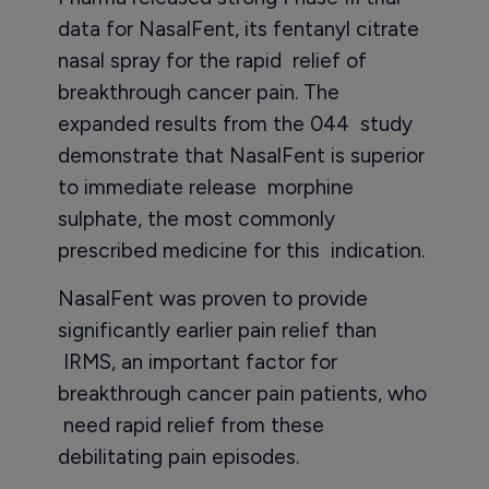
data for NasalFent, its fentanyl citrate
nasal spray for the rapid relief of
breakthrough cancer pain. The
expanded results from the 044 study
demonstrate that NasalFent is superior
to immediate release morphine
sulphate, the most commonly
prescribed medicine for this indication.
NasalFent was proven to provide
significantly earlier pain relief than
IRMS, an important factor for
breakthrough cancer pain patients, who
need rapid relief from these
debilitating pain episodes.