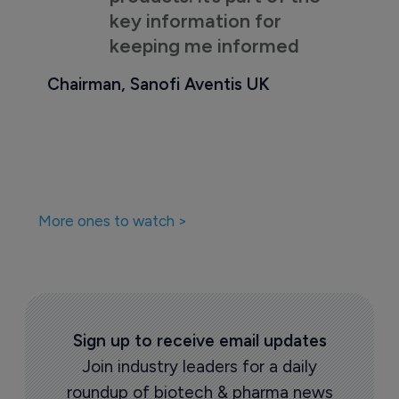
key information for
keeping me informed
Chairman, Sanofi Aventis UK
More ones to watch >
Sign up to receive email updates
Join industry leaders for a daily
roundup of biotech & pharma news