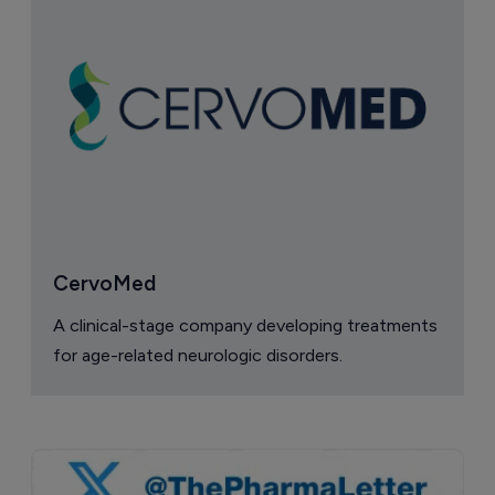
CervoMed
A clinical-stage company developing treatments
for age-related neurologic disorders.