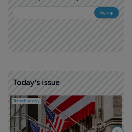
Today's issue
Biotechnology
Pha
M
b
h
6