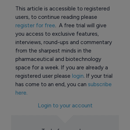
This article is accessible to registered
users, to continue reading please
register for free
. A free trial will give
you access to exclusive features,
interviews, round-ups and commentary
from the sharpest minds in the
pharmaceutical and biotechnology
space for a week. If you are already a
registered user please
login
. If your trial
has come to an end, you can
subscribe
here.
Login to your account