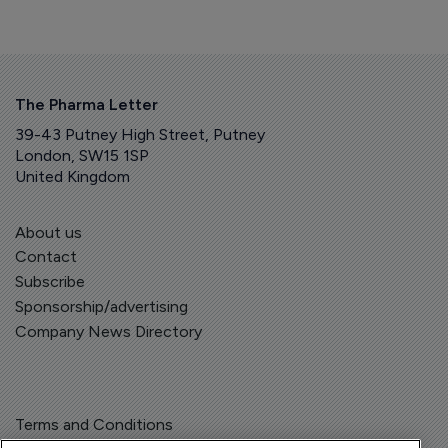
The Pharma Letter
39-43 Putney High Street, Putney
London, SW15 1SP
United Kingdom
About us
Contact
Subscribe
Sponsorship/advertising
Company News Directory
Terms and Conditions