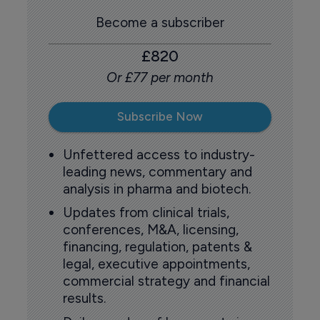
Become a subscriber
£820
Or £77 per month
Subscribe Now
Unfettered access to industry-
leading news, commentary and
analysis in pharma and biotech.
Updates from clinical trials,
conferences, M&A, licensing,
financing, regulation, patents &
legal, executive appointments,
commercial strategy and financial
results.