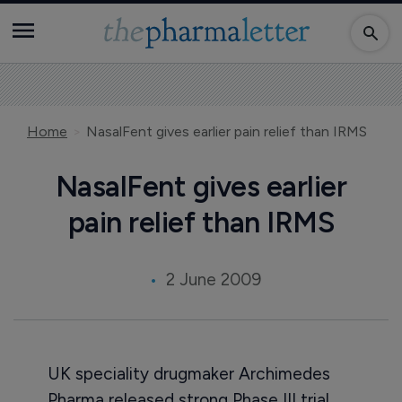
Home
NasalFent gives earlier pain relief than IRMS
NasalFent gives earlier
pain relief than IRMS
2 June 2009
UK speciality drugmaker Archimedes
Pharma released strong Phase III trial