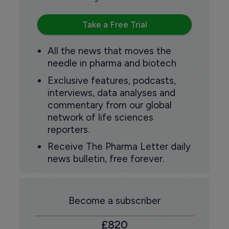
Take a Free Trial
All the news that moves the
needle in pharma and biotech
Exclusive features, podcasts,
interviews, data analyses and
commentary from our global
network of life sciences
reporters.
Receive The Pharma Letter daily
news bulletin, free forever.
Become a subscriber
£820