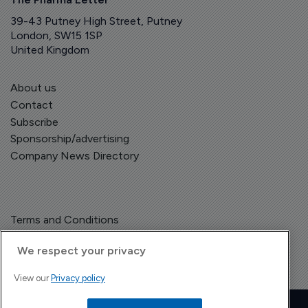
39-43 Putney High Street, Putney
London, SW15 1SP
United Kingdom
About us
Contact
Subscribe
Sponsorship/advertising
Company News Directory
Terms and Conditions
Privacy Policy
We respect your privacy
View our
Privacy policy
Copyright © The Pharma Letter
2026