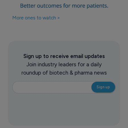
More ones to watch >
Sign up to receive email updates
Join industry leaders for a daily
roundup of biotech & pharma news