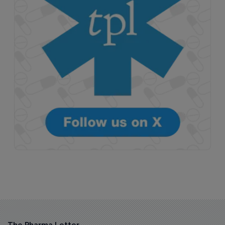
The Pharma Letter