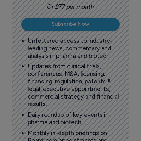
Or £77 per month
Subscribe Now
Unfettered access to industry-
leading news, commentary and
analysis in pharma and biotech.
Updates from clinical trials,
conferences, M&A, licensing,
financing, regulation, patents &
legal, executive appointments,
commercial strategy and financial
results.
Daily roundup of key events in
pharma and biotech.
Monthly in-depth briefings on
Boardroom appointments and