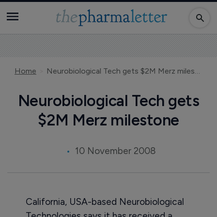
Home
Neurobiological Tech gets $2M Merz milestone
Neurobiological Tech gets
$2M Merz milestone
10 November 2008
California, USA-based Neurobiological
Technologies says it has received a