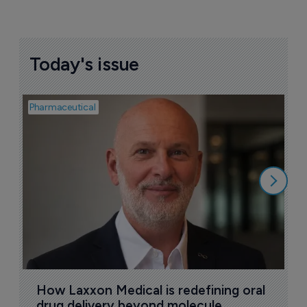
Today's issue
Pharmaceutical
Pha
T
a
9
How Laxxon Medical is redefining oral 
drug delivery beyond molecule 