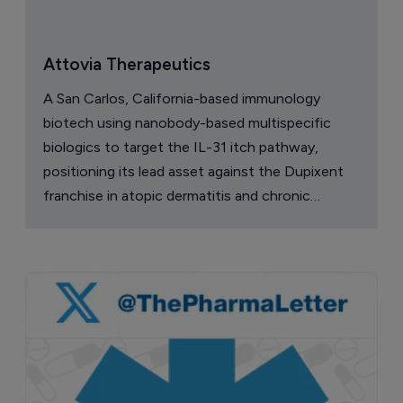
Attovia Therapeutics
A San Carlos, California-based immunology
biotech using nanobody-based multispecific
biologics to target the IL-31 itch pathway,
positioning its lead asset against the Dupixent
franchise in atopic dermatitis and chronic
pruritus.