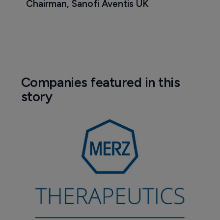
Chairman, Sanofi Aventis UK
Companies featured in this
story