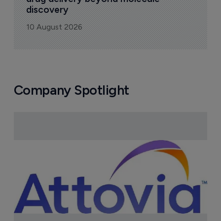
discovery
10 August 2026
Company Spotlight