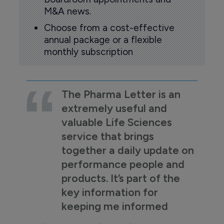
M&A news.
Choose from a cost-effective
annual package or a flexible
monthly subscription
The Pharma Letter is an
extremely useful and
valuable Life Sciences
service that brings
together a daily update on
performance people and
products. It’s part of the
key information for
keeping me informed