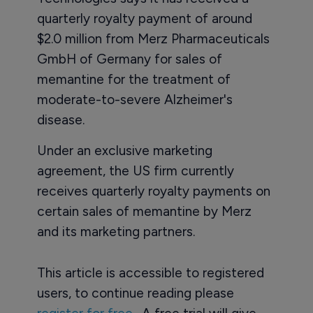
quarterly royalty payment of around
$2.0 million from Merz Pharmaceuticals
GmbH of Germany for sales of
memantine for the treatment of
moderate-to-severe Alzheimer's
disease.
Under an exclusive marketing
agreement, the US firm currently
receives quarterly royalty payments on
certain sales of memantine by Merz
and its marketing partners.
This article is accessible to registered
users, to continue reading please