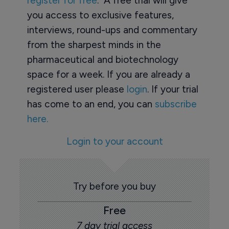
register for free
. A free trial will give
you access to exclusive features,
interviews, round-ups and commentary
from the sharpest minds in the
pharmaceutical and biotechnology
space for a week. If you are already a
registered user please
login
. If your trial
has come to an end, you can
subscribe
here.
Login to your account
Try before you buy
Free
7 day trial access