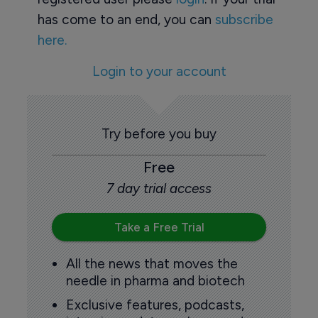
has come to an end, you can
subscribe
here.
Login to your account
Try before you buy
Free
7 day trial access
Take a Free Trial
All the news that moves the
needle in pharma and biotech
Exclusive features, podcasts,