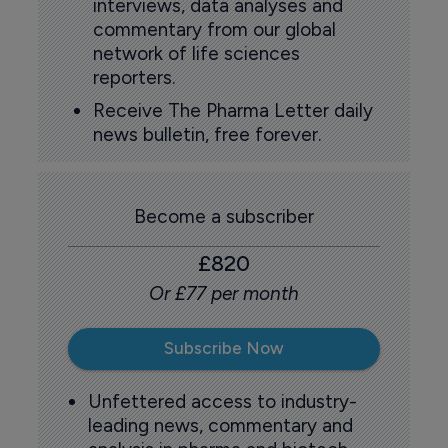
interviews, data analyses and
commentary from our global
network of life sciences
reporters.
Receive The Pharma Letter daily
news bulletin, free forever.
Become a subscriber
£820
Or £77 per month
Subscribe Now
Unfettered access to industry-
leading news, commentary and