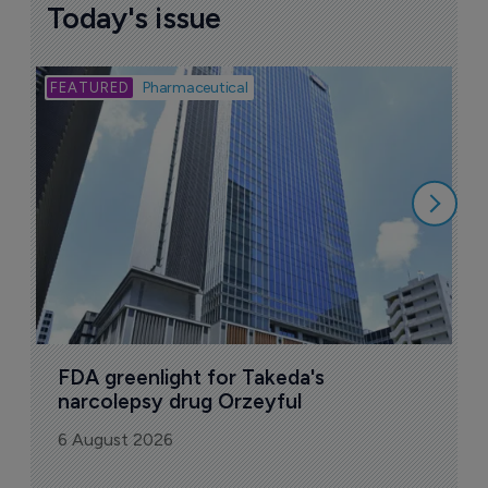
Today's issue
Bio
Pharmaceutical
A
u
6
FDA greenlight for Takeda's 
narcolepsy drug Orzeyful
6 August 2026