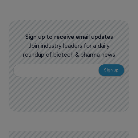
Sign up to receive email updates
Join industry leaders for a daily
roundup of biotech & pharma news