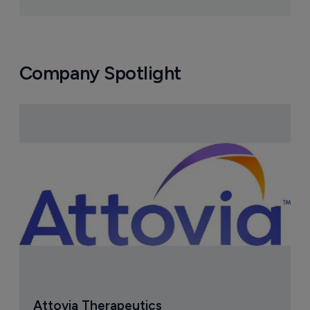
Company Spotlight
Attovia Therapeutics