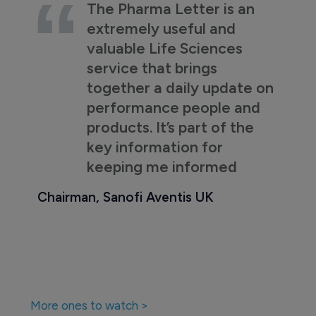
The Pharma Letter is an
extremely useful and
valuable Life Sciences
service that brings
together a daily update on
performance people and
products. It’s part of the
key information for
keeping me informed
Chairman, Sanofi Aventis UK
More ones to watch >