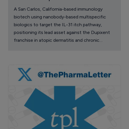
A San Carlos, California-based immunology
biotech using nanobody-based multispecific
biologics to target the IL-31 itch pathway,
positioning its lead asset against the Dupixent
franchise in atopic dermatitis and chronic
pruritus.