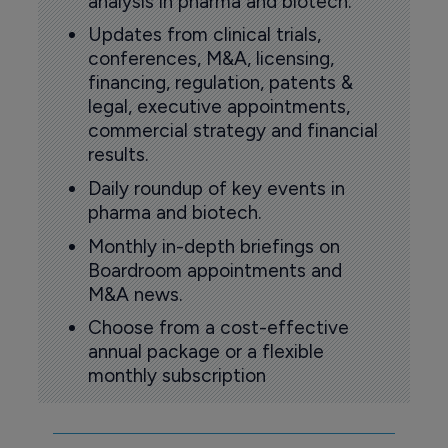
analysis in pharma and biotech.
Updates from clinical trials,
conferences, M&A, licensing,
financing, regulation, patents &
legal, executive appointments,
commercial strategy and financial
results.
Daily roundup of key events in
pharma and biotech.
Monthly in-depth briefings on
Boardroom appointments and
M&A news.
Choose from a cost-effective
annual package or a flexible
monthly subscription