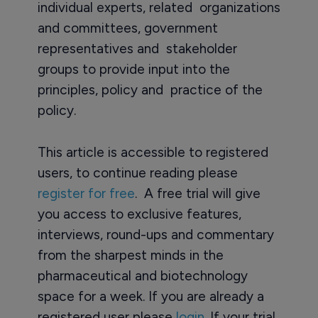
individual experts, related organizations
and committees, government
representatives and stakeholder
groups to provide input into the
principles, policy and practice of the
policy.
This article is accessible to registered
users, to continue reading please
register for free
. A free trial will give
you access to exclusive features,
interviews, round-ups and commentary
from the sharpest minds in the
pharmaceutical and biotechnology
space for a week. If you are already a
registered user please
login
. If your trial