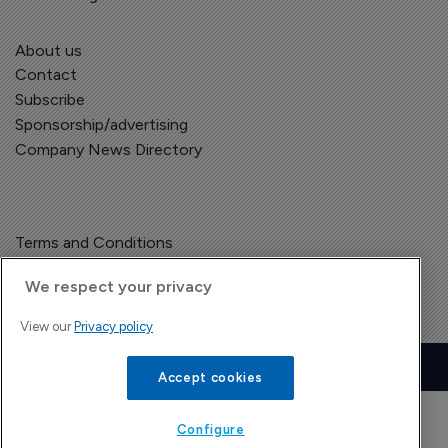
About us
Contact
Subscribe
Sponsorship/advertising
Company News Directory
Terms and Conditions
Privacy Policy
We respect your privacy
View our
Privacy policy
Copyright © The Pharma Letter
2026
| Headless Content Management with
Blaze
Accept cookies
Configure