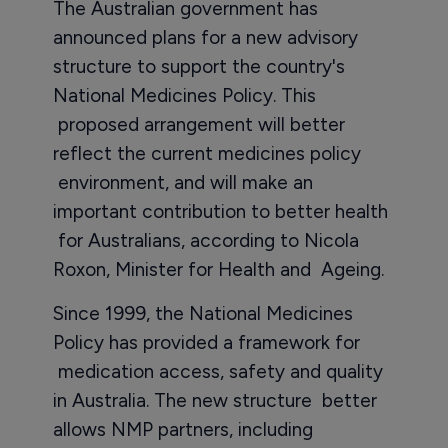
The Australian government has
announced plans for a new advisory
structure to support the country's
National Medicines Policy. This
proposed arrangement will better
reflect the current medicines policy
environment, and will make an
important contribution to better health
for Australians, according to Nicola
Roxon, Minister for Health and Ageing.
Since 1999, the National Medicines
Policy has provided a framework for
medication access, safety and quality
in Australia. The new structure better
allows NMP partners, including