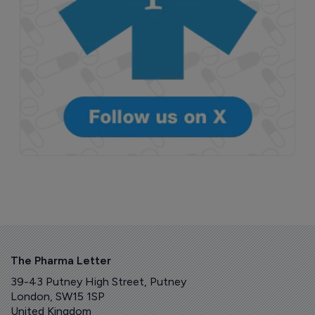
The Pharma Letter
39-43 Putney High Street, Putney
London, SW15 1SP
United Kingdom