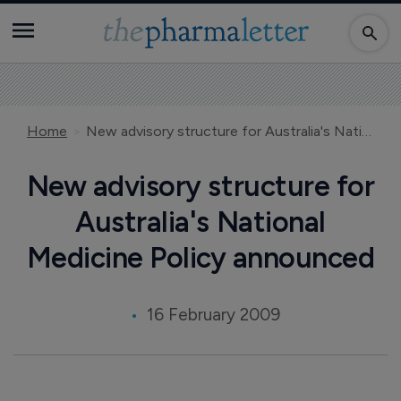
Home
New advisory structure for Australia's National Medicine Policy announced
New advisory structure for
Australia's National
Medicine Policy announced
16 February 2009