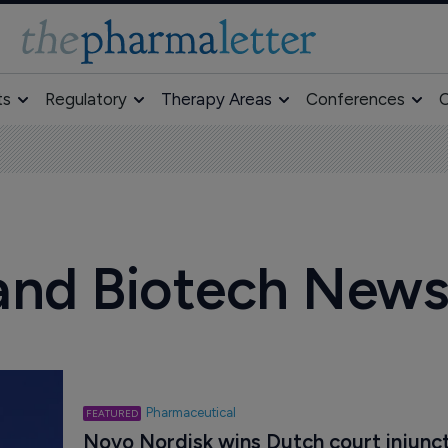
ts
Regulatory
Therapy Areas
Conferences
O
and Biotech New
Pharmaceutical
Novo Nordisk wins Dutch court injunct