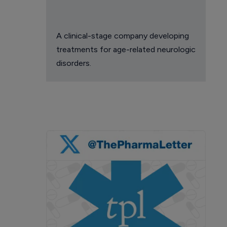
A clinical-stage company developing
treatments for age-related neurologic
disorders.