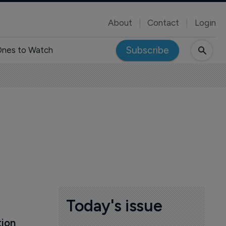
About
Contact
Login
Subscribe
nes to Watch
s
Today's issue
ion 