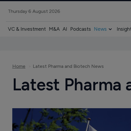
Thursday 6 August 2026
VC & Investment
M&A
AI
Podcasts
News
Insigh
Home
Latest Pharma and Biotech News
Latest Pharma 