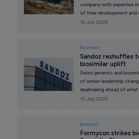
company with expertise in
of their development and 
biosimilar in Australia by
16 July 2026
Biosimilars
Sandoz reshuffles t
biosimilar uplift
Swiss generics and biosi
of senior leadership chan
dealmaking ahead of what 
patent expiries.
15 July 2026
Biosimilars
Formycon strikes bi