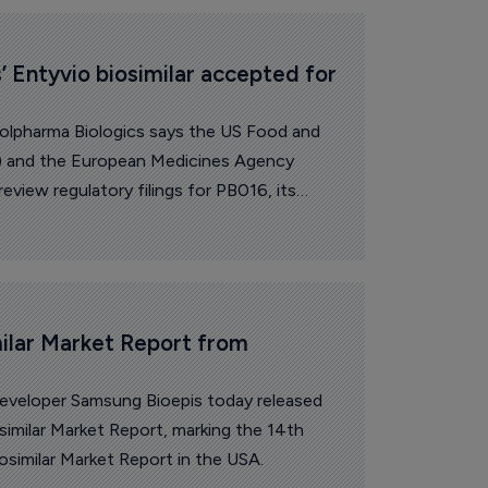
’ Entyvio biosimilar accepted for 
 Polpharma Biologics says the US Food and
) and the European Medicines Agency
view regulatory filings for PB016, its
eda’s Entyvio (vedolizumab).
ilar Market Report from 
developer Samsung Bioepis today released
similar Market Report, marking the 14th
iosimilar Market Report in the USA.