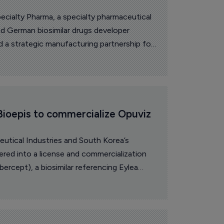
cialty Pharma, a specialty pharmaceutical
d German biosimilar drugs developer
a strategic manufacturing partnership for
ioepis to commercialize Opuviz 
eutical Industries and South Korea’s
red into a license and commercialization
bercept), a biosimilar referencing Eylea