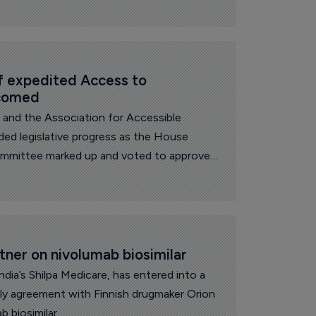
 expedited Access to 
lcomed
l and the Association for Accessible
ed legislative progress as the House
mittee marked up and voted to approve
iosimilars Act and the Biosimilars Red Tape
tner on nivolumab biosimilar
 India’s Shilpa Medicare, has entered into a
y agreement with Finnish drugmaker Orion
b biosimilar.