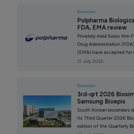
Biosimilars
Polpharma Biologics
FDA, EMA review
Privately-held Swiss firm
Drug Administration (FDA
(EMA) have accepted for re
proposed biosimilar to Tak
31 July 2026
Biosimilars
3rd-qrt 2026 Biosim
Samsung Bioepis
South Korean biosimilars 
its Third Quarter 2026 Bio
edition of the Quarterly B