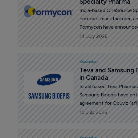
Specialty Pharma
India-based OneSource Spe
contract manufacturer, an
Formycon have announced 
biosimilars.
14 July 2026
Biosimilars
Teva and Samsung B
in Canada
Israel based Teva Pharmac
Samsung Bioepis have ente
agreement for Opuviz (afli
(aflibercept), in Canada.
10 July 2026
Biosimilars