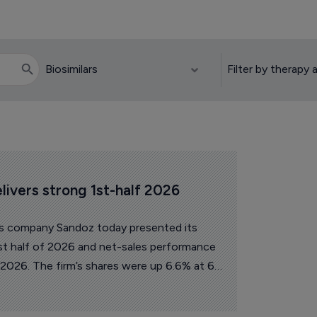
elivers strong 1st-half 2026 
es company Sandoz today presented its
first half of 2026 and net-sales performance
 2026. The firm’s shares were up 6.6% at 68