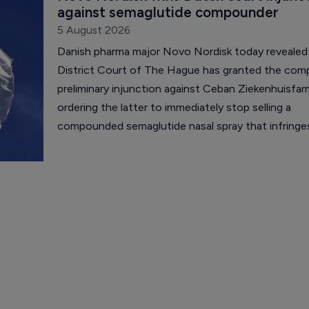
against semaglutide compounder
5 August 2026
Danish pharma major Novo Nordisk today revealed
District Court of The Hague has granted the com
preliminary injunction against Ceban Ziekenhuisfar
ordering the latter to immediately stop selling a
compounded semaglutide nasal spray that infring
Nordisk's intellectual property.