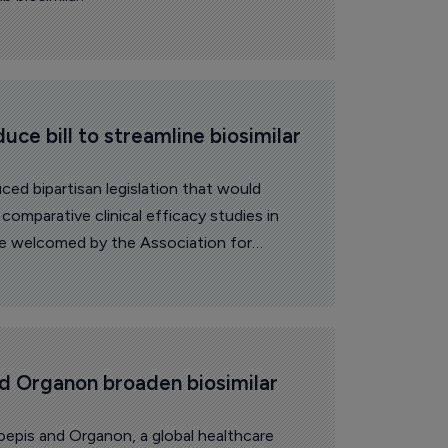
ce bill to streamline biosimilar 
ed bipartisan legislation that would
comparative clinical efficacy studies in
ove welcomed by the Association for
 and its Biosimilars Council.
d Organon broaden biosimilar 
epis and Organon, a global healthcare