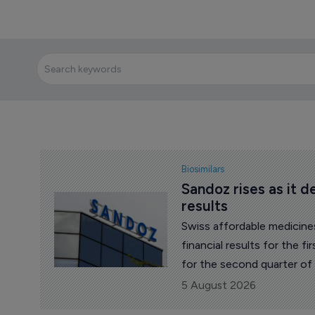
Biosimilars
Sandoz rises as it d
results
Swiss affordable medicin
financial results for the 
for the second quarter of
52 francs by midday.
5 August 2026