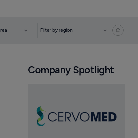
Company Spotlight