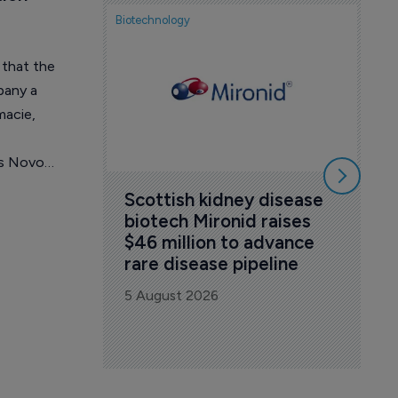
Biotechnology
No
Du
 that the
ag
pany a
co
macie,
5 A
es Novo
Scottish kidney disease 
biotech Mironid raises 
$46 million to advance 
rare disease pipeline
5 August 2026