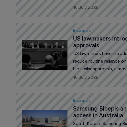
16 July 2026
Biosimilars
US lawmakers introdu
approvals
US lawmakers have introduc
reduce routine reliance on 
biosimilar approvals, a m
Accessible Medicines (AAM)
16 July 2026
Biosimilars
Samsung Bioepis an
access in Australia
South Korea’s Samsung Bio