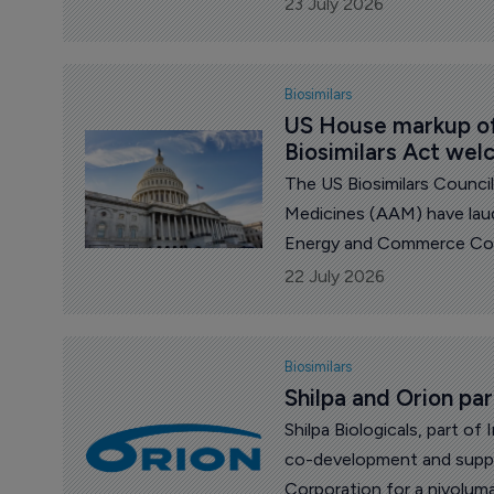
23 July 2026
Biosimilars
US House markup of
Biosimilars Act we
The US Biosimilars Counci
Medicines (AAM) have laud
Energy and Commerce Com
the Expedited Access to B
22 July 2026
Elimination Act.
Biosimilars
Shilpa and Orion par
Shilpa Biologicals, part of
co-development and suppl
Corporation for a nivoluma