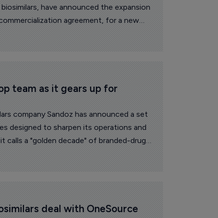
 biosimilars, have announced the expansion
commercialization agreement, for a new
 Organon ANZ.
op team as it gears up for 
milars company Sandoz has announced a set
ges designed to sharpen its operations and
it calls a "golden decade" of branded-drug
osimilars deal with OneSource 