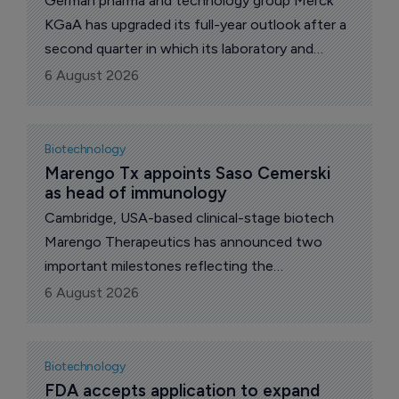
German pharma and technology group Merck
KGaA has upgraded its full-year outlook after a
second quarter in which its laboratory and
semiconductor materials businesses more than
6 August 2026
covered a weakening pharmaceutical unit.
Group net sales rose 3.4% to 5.4 billion euros
($6.24 billion), equal to organic growth of 4.1%,
Biotechnology
with currency effects clipping 1.1 percentage
Marengo Tx appoints Saso Cemerski 
as head of immunology
points off the reported figure.
Cambridge, USA-based clinical-stage biotech
Marengo Therapeutics has announced two
important milestones reflecting the
advancement of its TriSTAR platform: the
6 August 2026
appointment of Saso Cemerski as senior vice
president, head of immunology; and nomination
of the first development candidate under its
Biotechnology
TriSTAR strategic collaboration with Ipsen. .
FDA accepts application to expand 