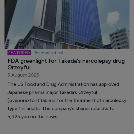
Pharmaceutical
FDA greenlight for Takeda's narcolepsy drug 
Orzeyful
6 August 2026
The US Food and Drug Administration has approved
Japanese pharma major Takeda’s Orzeyful
(oveporexton) tablets for the treatment of narcolepsy
type 1 in adults. The company’s shares rose 3% to
5,425 yen on the news.