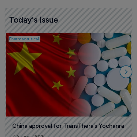
Today's issue
Pharmaceutical
B
China approval for TransThera’s Yochanra
7 August 2026