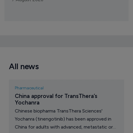
All news
Pharmaceutical
China approval for TransThera’s 
Yochanra
Chinese biopharma TransThera Sciences'
Yochanra (tinengotinib) has been approved in
China for adults with advanced, metastatic or