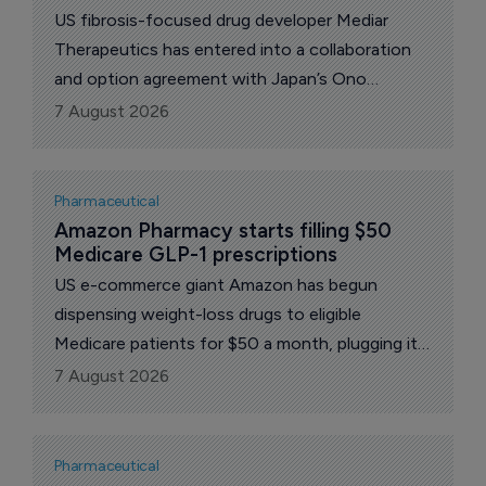
US fibrosis-focused drug developer Mediar
Therapeutics has entered into a collaboration
and option agreement with Japan’s Ono
Pharmaceutical for novel treatments targeting
7 August 2026
fibro-inflammatory diseases.
Pharmaceutical
Amazon Pharmacy starts filling $50 
Medicare GLP-1 prescriptions
US e-commerce giant Amazon has begun
dispensing weight-loss drugs to eligible
Medicare patients for $50 a month, plugging its
pharmacy arm into a federal program that has
7 August 2026
opened the US government's largest health
coverage scheme to obesity medicines for the
first time.
Pharmaceutical