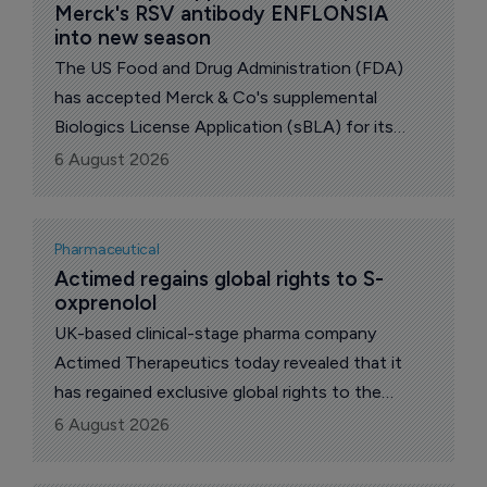
Merck's RSV antibody ENFLONSIA 
into new season
The US Food and Drug Administration (FDA)
has accepted Merck & Co's supplemental
Biologics License Application (sBLA) for its
respiratory syncytial virus (RSV) antibody
6 August 2026
Enflonsia (clesrovimab-cfor), seeking to expand
its indication to children under two years old at
increased risk of severe RSV disease through
Pharmaceutical
their second RSV season.
Actimed regains global rights to S-
oxprenolol
UK-based clinical-stage pharma company
Actimed Therapeutics today revealed that it
has regained exclusive global rights to the
anabolic-catabolic transforming agent (ACTA)
6 August 2026
S-oxprenolol from US biotech Faraday
Pharmaceuticals.