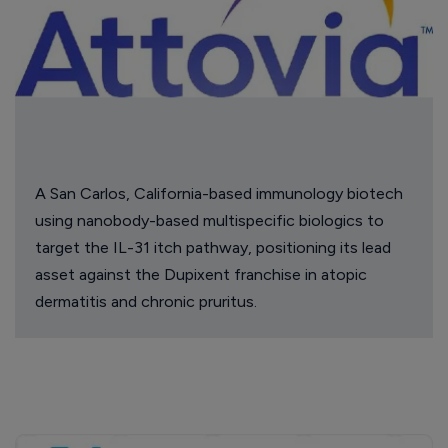
A San Carlos, California-based immunology biotech
using nanobody-based multispecific biologics to
target the IL-31 itch pathway, positioning its lead
asset against the Dupixent franchise in atopic
dermatitis and chronic pruritus.