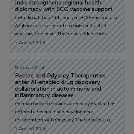
India strengthens regional health 
diplomacy with BCG vaccine support
India dispatched 13 tonnes of BCG vaccines to
Afghanistan last month to bolster its child
immunization drive. The move underscores
India’s role as a regional health partner,
7 August 2026
extending support to a country grappling with
fragile healthcare infrastructure.
Pharmaceutical
Evotec and Odyssey Therapeutics 
enter AI-enabled drug discovery 
collaboration in autoimmune and 
inflammatory diseases
German biotech services company Evotec has
entered a research and development
collaboration with Odyssey Therapeutics to
discover new small molecule candidates for
7 August 2026