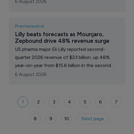
Russia from its spot with the most clinical trials
6 August 2026
initiated in Europe, according to a report by
pharma intelligence platform GlobalData.
Pharmaceutical
Lilly beats forecasts as Mounjaro, 
Zepbound drive 48% revenue surge
US pharma major Eli Lilly reported second-
quarter 2026 revenue of $23 billion, up 48%
year-on-year from $15.6 billion in the second
quarter of 2025 and well ahead of Wall Street
6 August 2026
forecasts of around $20.7 billion.
1
2
3
4
5
6
7
8
9
10
Next page