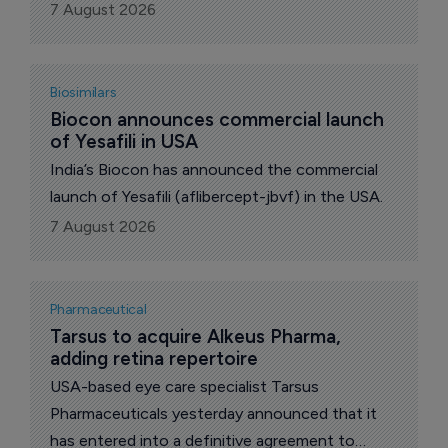
unresectable cholangiocarcinoma harboring a
7 August 2026
fibroblast growth factor receptor2 (FGFR2)
fusion or rearrangement who have previously
received systemic therapy and FGFR inhibitor
Biosimilars
treatment.
Biocon announces commercial launch 
of Yesafili in USA
India’s Biocon has announced the commercial
launch of Yesafili (aflibercept-jbvf) in the USA.
7 August 2026
Pharmaceutical
Tarsus to acquire Alkeus Pharma, 
adding retina repertoire
USA-based eye care specialist Tarsus
Pharmaceuticals yesterday announced that it
has entered into a definitive agreement to