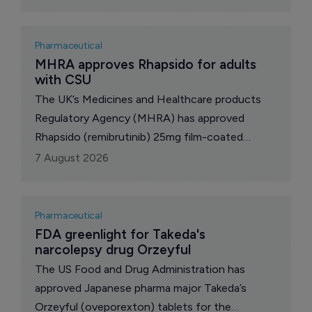
autoimmune and inflammatory diseases, the
companies announced Thursday.
Pharmaceutical
MHRA approves Rhapsido for adults 
with CSU
The UK’s Medicines and Healthcare products
Regulatory Agency (MHRA) has approved
Rhapsido (remibrutinib) 25mg film-coated
tablets for the treatment of adults with chronic
7 August 2026
spontaneous urticaria (CSU) whose symptoms
are not adequately controlled by antihistamines.
Pharmaceutical
FDA greenlight for Takeda's 
narcolepsy drug Orzeyful
The US Food and Drug Administration has
approved Japanese pharma major Takeda’s
Orzeyful (oveporexton) tablets for the