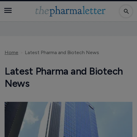
Home
Latest Pharma and Biotech News
Latest Pharma and Biotech
News