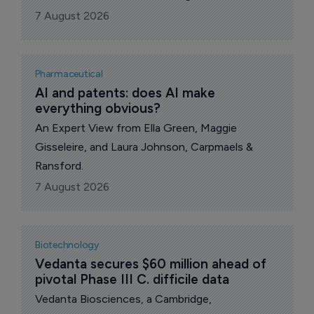
acquire Alkeus Pharmaceuticals, a privately held
7 August 2026
retinal disease-focused biotechnology
company developing gildeuretinol (ALK-001), an
investigational once-daily oral therapy for
Pharmaceutical
Stargardt disease.
AI and patents: does AI make 
everything obvious?
An Expert View from Ella Green, Maggie
Gisseleire, and Laura Johnson, Carpmaels &
Ransford.
7 August 2026
Biotechnology
Vedanta secures $60 million ahead of 
pivotal Phase III C. difficile data
Vedanta Biosciences, a Cambridge,