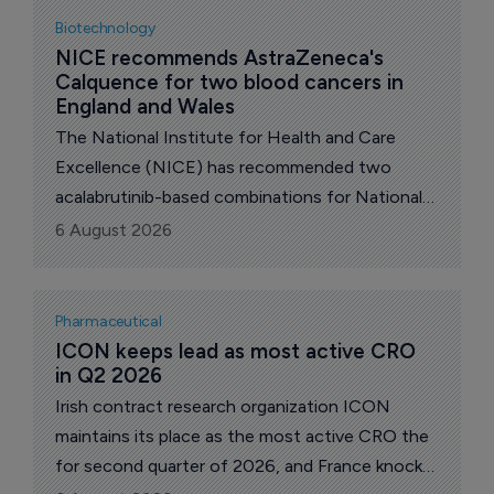
Biotechnology
NICE recommends AstraZeneca's 
Calquence for two blood cancers in 
England and Wales
The National Institute for Health and Care
Excellence (NICE) has recommended two
acalabrutinib-based combinations for National
Health Service (NHS) use in England and Wales,
6 August 2026
Anglo-Swedish pharma major AstraZeneca
announced.
Pharmaceutical
ICON keeps lead as most active CRO 
in Q2 2026
Irish contract research organization ICON
maintains its place as the most active CRO the
for second quarter of 2026, and France knocks