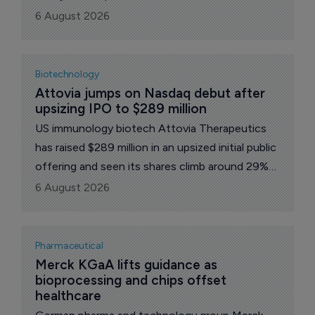
treatment of narcolepsy type 1 in adults. The
6 August 2026
company’s shares rose 3% to 5,425 yen on the
news.
Biotechnology
Attovia jumps on Nasdaq debut after 
upsizing IPO to $289 million
US immunology biotech Attovia Therapeutics
has raised $289 million in an upsized initial public
offering and seen its shares climb around 29%
on their first day of trading, in the latest sign
6 August 2026
that investors are once again willing to back
clinical-stage drug developers.
Pharmaceutical
Merck KGaA lifts guidance as 
bioprocessing and chips offset 
healthcare