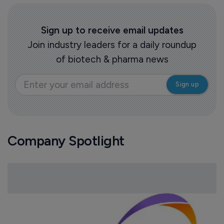
Sign up to receive email updates
Join industry leaders for a daily roundup
of biotech & pharma news
Company Spotlight