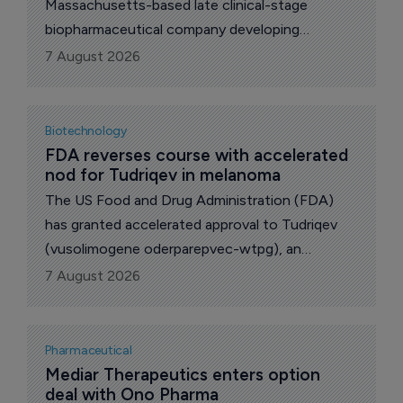
Massachusetts-based late clinical-stage
biopharmaceutical company developing
microbiome-based oral therapies for
7 August 2026
gastrointestinal disease, has secured $60 million
in funding and named two new board
appointments ahead of pivotal Phase III data
Biotechnology
for its lead candidate.
FDA reverses course with accelerated 
nod for Tudriqev in melanoma
The US Food and Drug Administration (FDA)
has granted accelerated approval to Tudriqev
(vusolimogene oderparepvec-wtpg), an
oncolytic immunotherapy from Woburn,
7 August 2026
Massachusetts-based biotech Replimune,
closing out a regulatory saga that had twice
ended in rejection.
Pharmaceutical
Mediar Therapeutics enters option 
deal with Ono Pharma