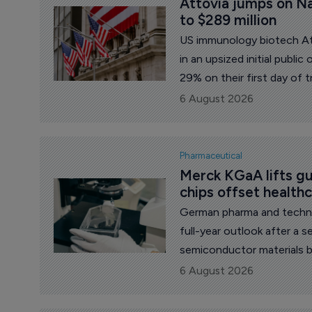
Attovia jumps on Na
to $289 million
US immunology biotech Att
in an upsized initial publi
29% on their first day of t
once again willing to back 
6 August 2026
Pharmaceutical
Merck KGaA lifts gu
chips offset health
German pharma and technology gr
full-year outlook after a s
semiconductor materials 
pharmaceutical unit. Group
6 August 2026
($6.24 billion), equal to 
effects clipping 1.1 perce