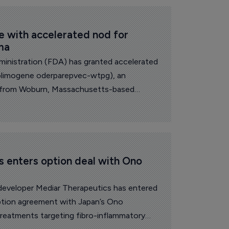
 with accelerated nod for 
ma
inistration (FDA) has granted accelerated
solimogene oderparepvec-wtpg), an
 from Woburn, Massachusetts-based
 out a regulatory saga that had twice
 enters option deal with Ono 
developer Mediar Therapeutics has entered
option agreement with Japan’s Ono
treatments targeting fibro-inflammatory