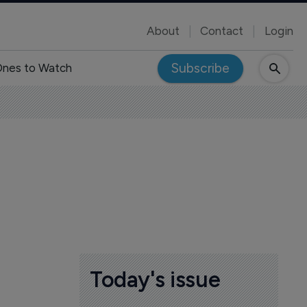
About
Contact
Login
Subscribe
nes to Watch
s
Today's issue