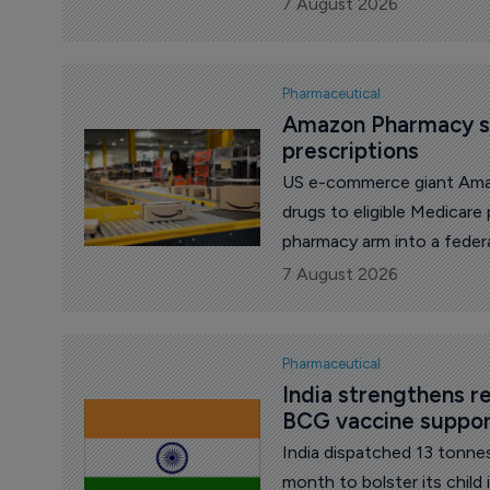
diseases.
7 August 2026
Pharmaceutical
Amazon Pharmacy st
prescriptions
US e-commerce giant Ama
drugs to eligible Medicare
pharmacy arm into a feder
government's largest hea
7 August 2026
for the first time.
Pharmaceutical
India strengthens r
BCG vaccine suppo
India dispatched 13 tonne
month to bolster its chil