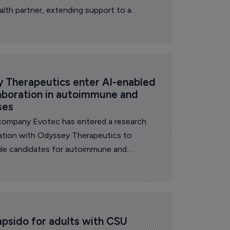
health partner, extending support to a
ile healthcare infrastructure.
 Therapeutics enter AI-enabled 
aboration in autoimmune and 
ses
company Evotec has entered a research
ation with Odyssey Therapeutics to
ule candidates for autoimmune and
he companies announced Thursday.
sido for adults with CSU