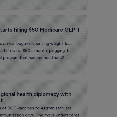
arts filling $50 Medicare GLP-1 
zon has begun dispensing weight-loss
 patients for $50 a month, plugging its
al program that has opened the US
lth coverage scheme to obesity medicines
egional health diplomacy with 
rt
s of BCG vaccines to Afghanistan last
d immunization drive. The move underscores