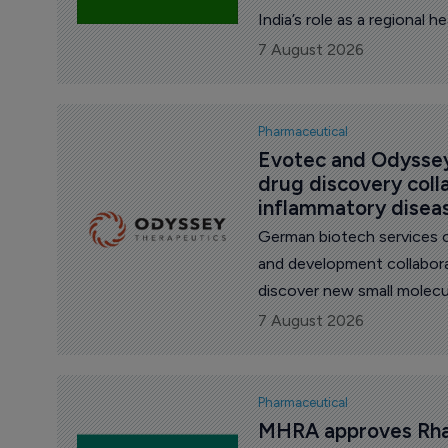
India’s role as a regional 
country grappling with frag
7 August 2026
Pharmaceutical
Evotec and Odyssey
drug discovery coll
inflammatory disea
German biotech services 
and development collabor
discover new small molec
inflammatory diseases, t
7 August 2026
Pharmaceutical
MHRA approves Rhap