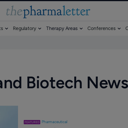
ts
Regulatory
Therapy Areas
Conferences
O
and Biotech New
Pharmaceutical