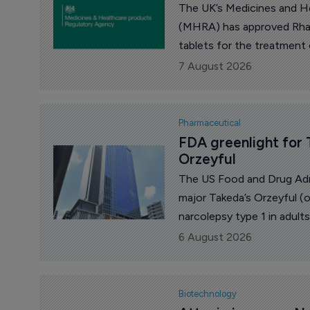
The UK’s Medicines and H
(MHRA) has approved Rhap
tablets for the treatment
urticaria (CSU) whose sym
7 August 2026
antihistamines.
Pharmaceutical
FDA greenlight for 
Orzeyful
The US Food and Drug Adm
major Takeda’s Orzeyful (
narcolepsy type 1 in adul
yen on the news.
6 August 2026
Biotechnology