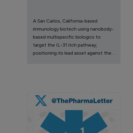
A San Carlos, California-based
immunology biotech using nanobody-
based multispecific biologics to
target the IL-31 itch pathway,
positioning its lead asset against the
Dupixent franchise in atopic
dermatitis and chronic pruritus.