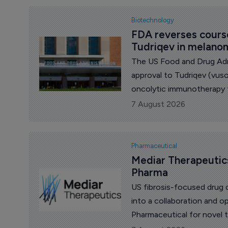
Biotechnology
FDA reverses course
Tudriqev in melano
The US Food and Drug Adm
approval to Tudriqev (vu
oncolytic immunotherapy
biotech Replimune, closing
7 August 2026
ended in rejection.
Pharmaceutical
Mediar Therapeutics
Pharma
US fibrosis-focused drug 
into a collaboration and 
Pharmaceutical for novel 