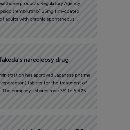
ealthcare products Regulatory Agency
sido (remibrutinib) 25mg film-coated
 of adults with chronic spontaneous
ptoms are not adequately controlled by
Takeda's narcolepsy drug 
inistration has approved Japanese pharma
oveporexton) tablets for the treatment of
ts. The company’s shares rose 3% to 5,425