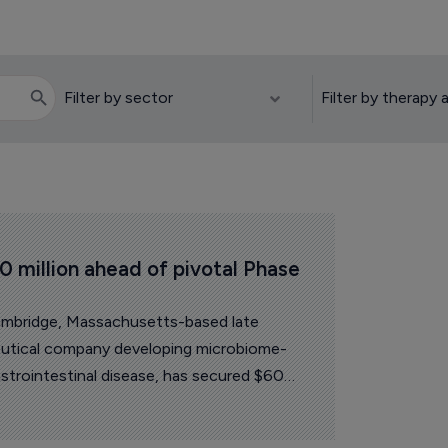
 million ahead of pivotal Phase 
ambridge, Massachusetts-based late
eutical company developing microbiome-
astrointestinal disease, has secured $60
amed two new board appointments ahead of
ts lead candidate.