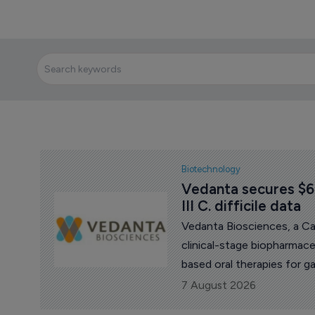
Biotechnology
Vedanta secures $60
III C. difficile data
Vedanta Biosciences, a C
clinical-stage biopharmac
based oral therapies for g
million in funding and n
7 August 2026
pivotal Phase III data for i