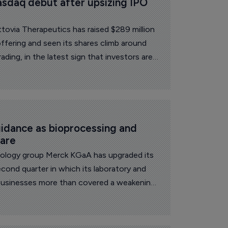
sdaq debut after upsizing IPO 
ovia Therapeutics has raised $289 million
c offering and seen its shares climb around
rading, in the latest sign that investors are
clinical-stage drug developers.
idance as bioprocessing and 
care
oup Merck KGaA has upgraded its
econd quarter in which its laboratory and
businesses more than covered a weakening
 net sales rose 3.4% to 5.4 billion euros
organic growth of 4.1%, with currency
ntage points off the reported figure.