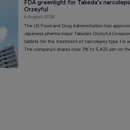
FDA greenlight for Takeda's narcoleps
Orzeyful
6 August 2026
The US Food and Drug Administration has approv
Japanese pharma major Takeda’s Orzeyful (ovepor
tablets for the treatment of narcolepsy type 1 in a
The company’s shares rose 3% to 5,425 yen on th