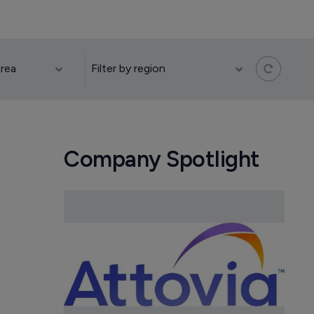
Company Spotlight