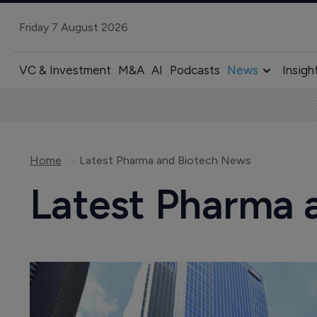
Friday 7 August 2026
VC & Investment
M&A
AI
Podcasts
News
Insigh
Home
Latest Pharma and Biotech News
Latest Pharma 