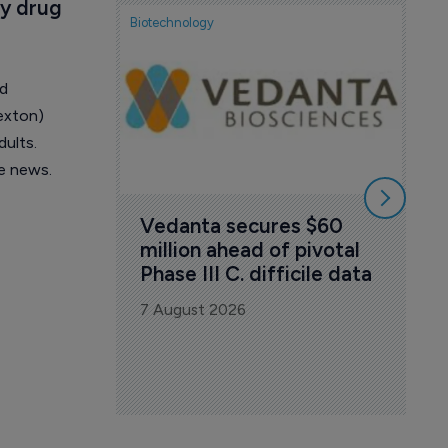
y drug 
Biotechnology
Biote
FD
wi
Tu
ed
exton)
7 A
dults.
e news.
Vedanta secures $60 
million ahead of pivotal 
Phase III C. difficile data
7 August 2026