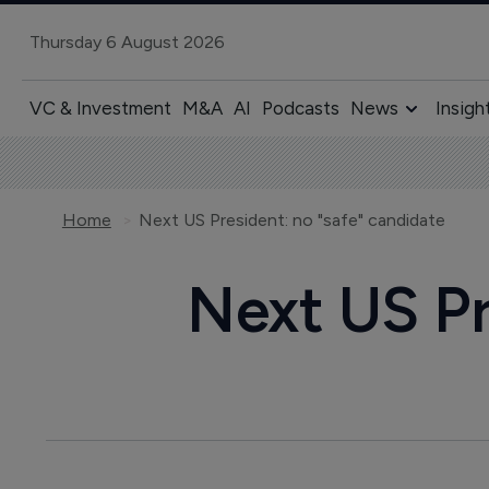
Thursday 6 August 2026
VC & Investment
M&A
AI
Podcasts
News
Insigh
Home
Next US President: no "safe" candidate
Next US Pr