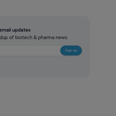
 email updates
oundup of biotech & pharma news