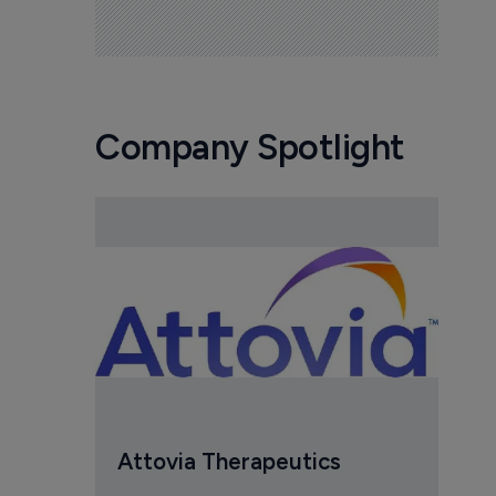
Company Spotlight
Attovia Therapeutics