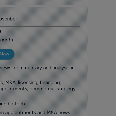
scriber
0
 month
 Now
 news, commentary and analysis in
s, M&A, licensing, financing,
 appointments, commercial strategy
and biotech.
oom appointments and M&A news.