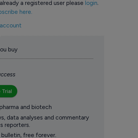
already a registered user please
login
.
bscribe here.
 account
you buy
 access
 Trial
 pharma and biotech
ews, data analyses and commentary
s reporters.
ulletin, free forever.