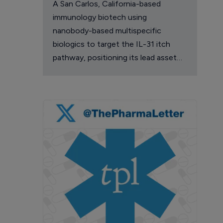
A San Carlos, California-based
immunology biotech using
nanobody-based multispecific
biologics to target the IL-31 itch
pathway, positioning its lead asset
against the Dupixent franchise in
atopic dermatitis and chronic
pruritus.