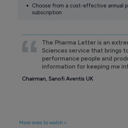
Choose from a cost-effective annual p
subscription
The Pharma Letter is an extre
Sciences service that brings t
performance people and product
information for keeping me i
Chairman, Sanofi Aventis UK
More ones to watch >