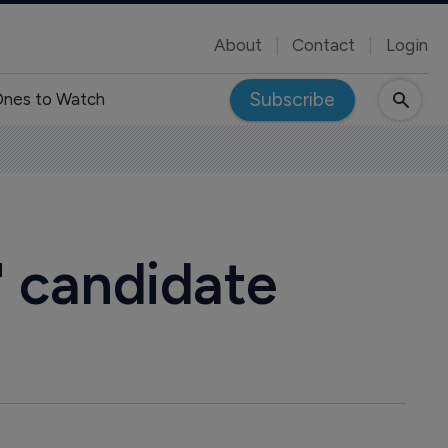
About
Contact
Login
Subscribe
nes to Watch
" candidate