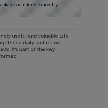
ackage or a flexible monthly
mely useful and valuable Life
ogether a daily update on
s. It’s part of the key
nformed