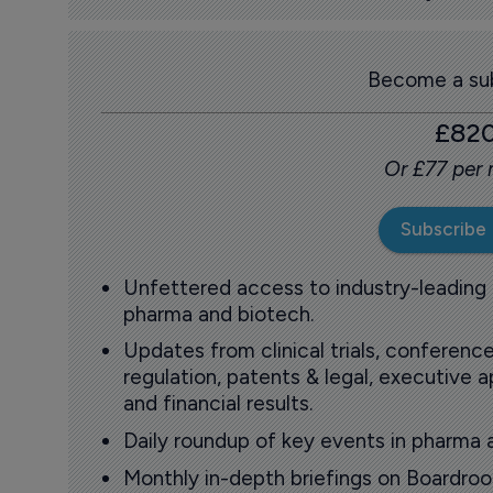
Become a sub
£82
Or £77 per
Subscribe
Unfettered access to industry-leading
pharma and biotech.
Updates from clinical trials, conference
regulation, patents & legal, executive
and financial results.
Daily roundup of key events in pharma 
Monthly in-depth briefings on Boardr