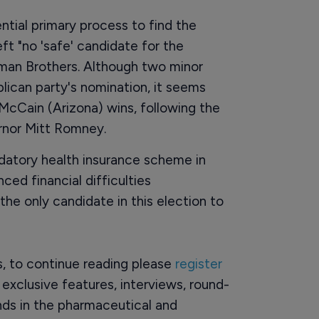
tial primary process to find the
t "no 'safe' candidate for the
hman Brothers. Although two minor
lican party's nomination, it seems
McCain (Arizona) wins, following the
rnor Mitt Romney.
datory health insurance scheme in
ed financial difficulties
 the only candidate in this election to
rs, to continue reading please
register
o exclusive features, interviews, round-
ds in the pharmaceutical and