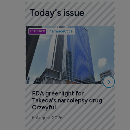
Today's issue
Biotech
Pharmaceutical
Att
deb
to 
6 Au
FDA greenlight for 
Takeda's narcolepsy drug 
Orzeyful
6 August 2026