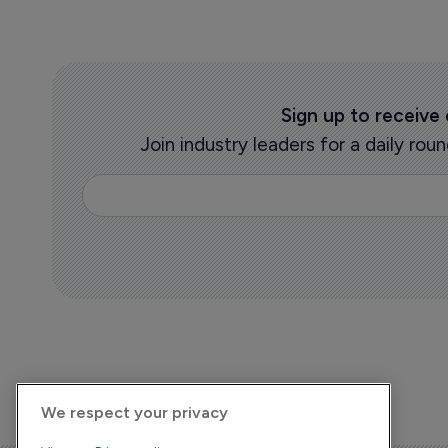
Sign up to receive
Join industry leaders for a daily r
We respect your privacy