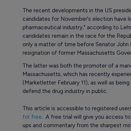
The recent developments in the US presiden
candidates for November's election have lef
pharmaceutical industry," according to Le
candidates remain in the race for the Repub
only a matter of time before Senator John 
resignation of former Massachusetts Gove
The latter was both the promoter of a man
Massachusetts, which has recently experienc
(Marketletter February 11), as well as being
defend the drug industry in public.
This article is accessible to registered use
for free
. A free trial will give you access t
ups and commentary from the sharpest min