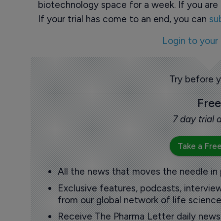
biotechnology space for a week. If you are 
If your trial has come to an end, you can
su
Login to your
Try before 
Free
7 day trial
Take a Free
All the news that moves the needle in
Exclusive features, podcasts, intervi
from our global network of life science
Receive The Pharma Letter daily news b