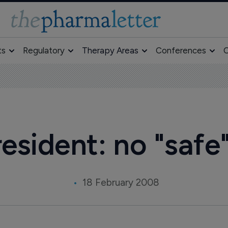
ts
Regulatory
Therapy Areas
Conferences
O
esident: no "safe
18 February 2008