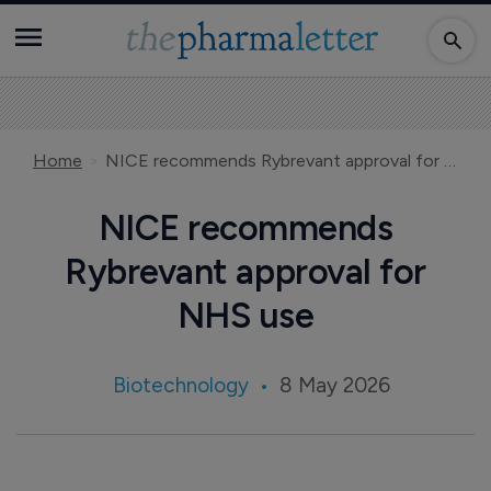
Home
NICE recommends Rybrevant approval for NHS use
NICE recommends
Rybrevant approval for
NHS use
Biotechnology
8 May 2026