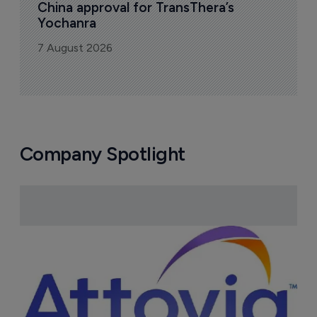
China approval for TransThera’s 
Yochanra
7 August 2026
Company Spotlight