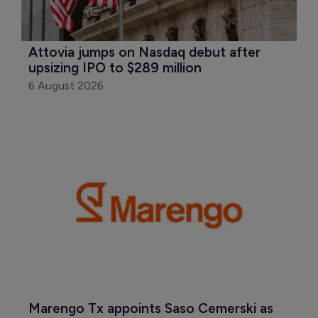
Attovia jumps on Nasdaq debut after 
upsizing IPO to $289 million
6 August 2026
Marengo Tx appoints Saso Cemerski as 