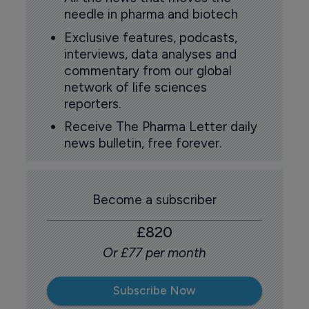
needle in pharma and biotech
Exclusive features, podcasts,
interviews, data analyses and
commentary from our global
network of life sciences
reporters.
Receive The Pharma Letter daily
news bulletin, free forever.
Become a subscriber
£820
Or £77 per month
Subscribe Now