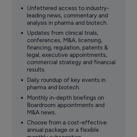
Unfettered access to industry-
leading news, commentary and
analysis in pharma and biotech.
Updates from clinical trials,
conferences, M&A, licensing,
financing, regulation, patents &
legal, executive appointments,
commercial strategy and financial
results.
Daily roundup of key events in
pharma and biotech.
Monthly in-depth briefings on
Boardroom appointments and
M&A news.
Choose from a cost-effective
annual package or a flexible