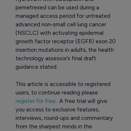
pemetrexed can be used during a
managed access period for untreated
advanced non-small cell lung cancer
(NSCLC) with activating epidermal
growth factor receptor (EGFR) exon 20
insertion mutations in adults, the health
technology assessor’s final draft
guidance stated.
This article is accessible to registered
users, to continue reading please
register for free
. A free trial will give
you access to exclusive features,
interviews, round-ups and commentary
from the sharpest minds in the