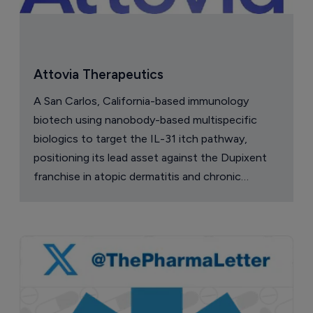
Attovia Therapeutics
A San Carlos, California-based immunology
biotech using nanobody-based multispecific
biologics to target the IL-31 itch pathway,
positioning its lead asset against the Dupixent
franchise in atopic dermatitis and chronic
pruritus.