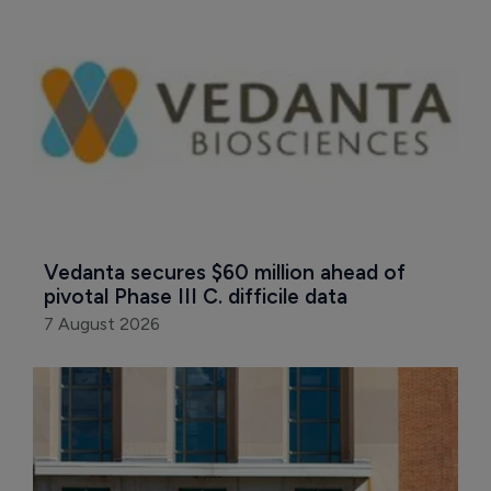
Vedanta secures $60 million ahead of 
pivotal Phase III C. difficile data
7 August 2026