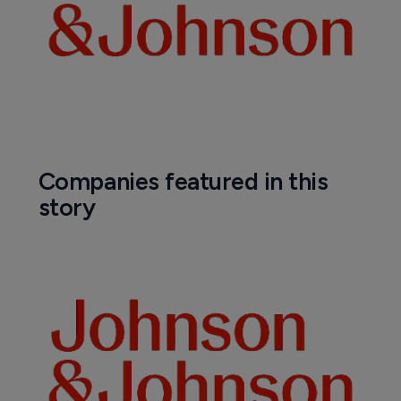
Companies featured in this
story