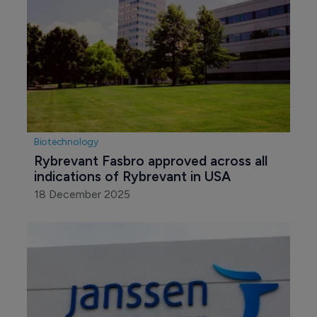
Biotechnology
Rybrevant Fasbro approved across all 
indications of Rybrevant in USA
18 December 2025