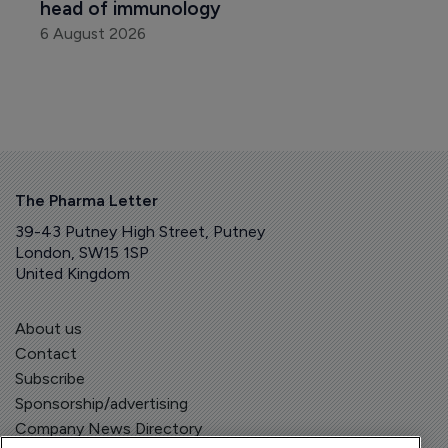
head of immunology
6 August 2026
The Pharma Letter
39-43 Putney High Street, Putney
London, SW15 1SP
United Kingdom
About us
Contact
Subscribe
Sponsorship/advertising
Company News Directory