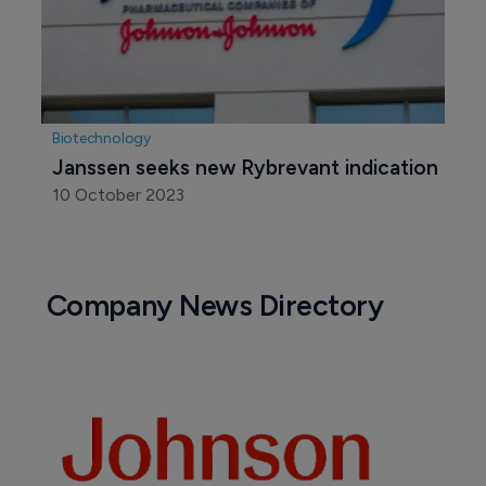
Biotechnology
Janssen seeks new Rybrevant indication
10 October 2023
Company News Directory