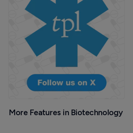
More Features in Biotechnology