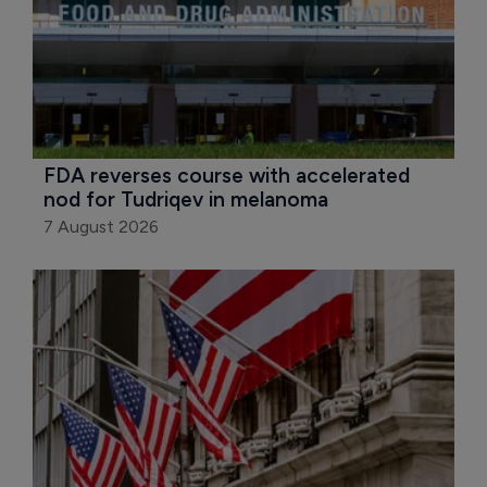
FDA reverses course with accelerated 
nod for Tudriqev in melanoma
7 August 2026