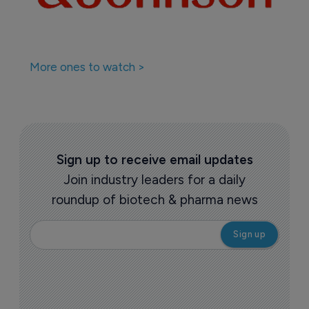
More ones to watch >
Sign up to receive email updates
Join industry leaders for a daily
roundup of biotech & pharma news