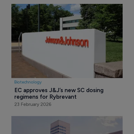
Biotechnology
EC approves J&J’s new SC dosing 
regimens for Rybrevant
23 February 2026