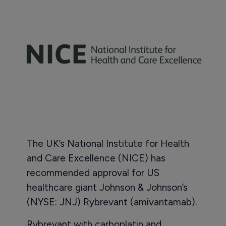
The UK’s National Institute for Health
and Care Excellence (NICE) has
recommended approval for US
healthcare giant Johnson & Johnson’s
(NYSE: JNJ) Rybrevant (amivantamab).
Rybrevant with carboplatin and