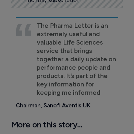
monthly subscription
The Pharma Letter is an
extremely useful and
valuable Life Sciences
service that brings
together a daily update on
performance people and
products. It’s part of the
key information for
keeping me informed
Chairman, Sanofi Aventis UK
More on this story...