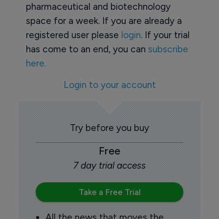
pharmaceutical and biotechnology
space for a week. If you are already a
registered user please
login
. If your trial
has come to an end, you can
subscribe
here.
Login to your account
Try before you buy
Free
7 day trial access
Take a Free Trial
All the news that moves the