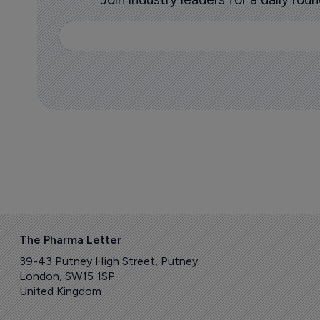
The Pharma Letter
39-43 Putney High Street, Putney
London, SW15 1SP
United Kingdom