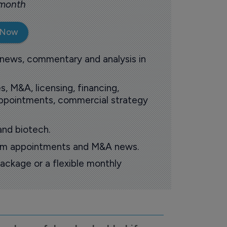
 month
 Now
 news, commentary and analysis in
s, M&A, licensing, financing,
 appointments, commercial strategy
and biotech.
oom appointments and M&A news.
ackage or a flexible monthly