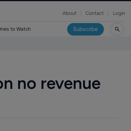
About
Contact
Login
Subscribe
nes to Watch
 on no revenue