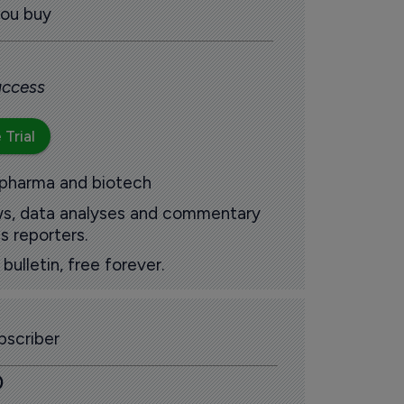
you buy
 access
 Trial
 pharma and biotech
ews, data analyses and commentary
s reporters.
ulletin, free forever.
scriber
0