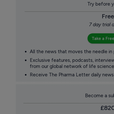
Try before 
Free
7 day trial
Take a Free
All the news that moves the needle in
Exclusive features, podcasts, intervi
from our global network of life science
Receive The Pharma Letter daily news b
Become a sub
£82