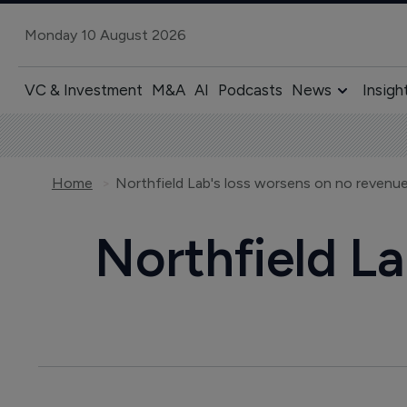
Monday 10 August 2026
VC & Investment
M&A
AI
Podcasts
News
Insigh
Home
Northfield Lab's loss worsens on no revenu
Northfield La