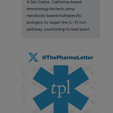
A San Carlos, California-based
immunology biotech using
nanobody-based multispecific
biologics to target the IL-31 itch
pathway, positioning its lead asset
against the Dupixent franchise in
atopic dermatitis and chronic
pruritus.