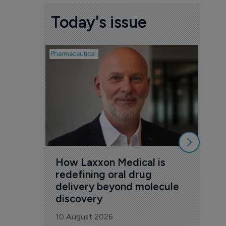
Today's issue
Pharmaceutical
Pharmac
The
act
– w
9 Au
How Laxxon Medical is 
redefining oral drug 
delivery beyond molecule 
discovery
10 August 2026