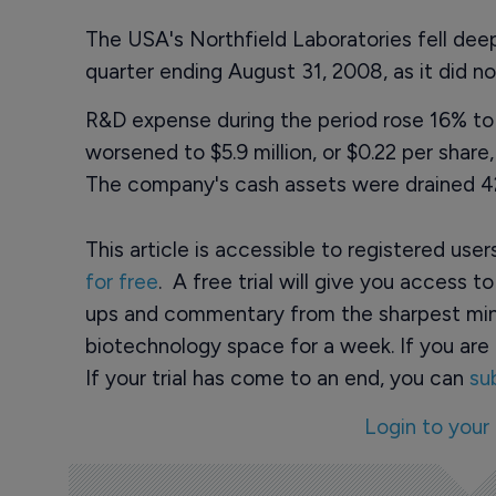
The USA's Northfield Laboratories fell deeper
quarter ending August 31, 2008, as it did n
R&D expense during the period rose 16% to $
worsened to $5.9 million, or $0.22 per share, 
The company's cash assets were drained 42%
This article is accessible to registered use
for free
. A free trial will give you access t
ups and commentary from the sharpest min
biotechnology space for a week. If you are 
If your trial has come to an end, you can
su
Login to your