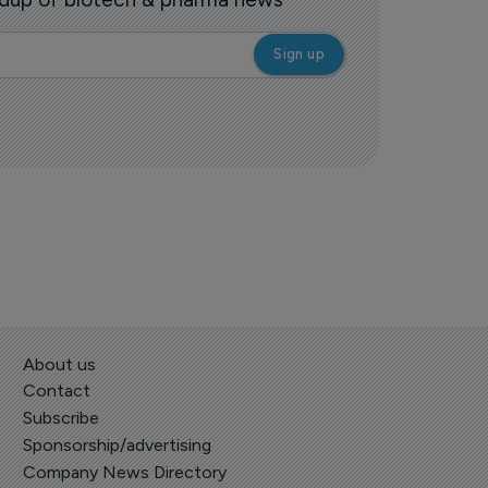
About us
Contact
Subscribe
Sponsorship/advertising
Company News Directory