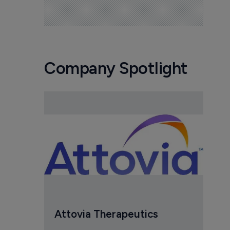
Company Spotlight
Attovia Therapeutics