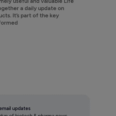
mely useful and valuable Life
ogether a daily update on
s. It’s part of the key
nformed
 email updates
oundup of biotech & pharma news