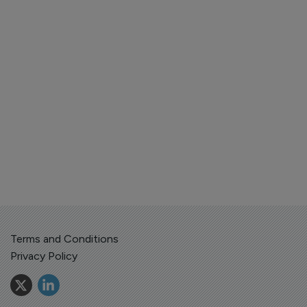
Terms and Conditions
Privacy Policy