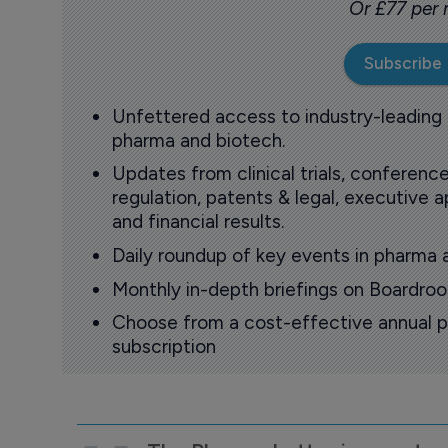
Or £77 per
Subscribe
Unfettered access to industry-leading
pharma and biotech.
Updates from clinical trials, conference
regulation, patents & legal, executive
and financial results.
Daily roundup of key events in pharma 
Monthly in-depth briefings on Boardr
Choose from a cost-effective annual p
subscription