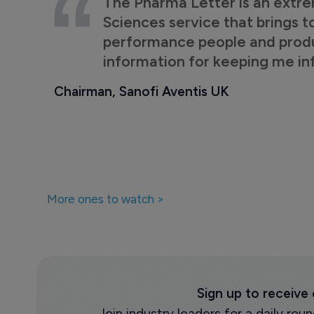
The Pharma Letter is an extre
Sciences service that brings t
performance people and product
information for keeping me i
Chairman, Sanofi Aventis UK
More ones to watch >
Sign up to receive
Join industry leaders for a daily r