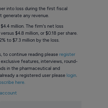
 into loss during the first fiscal
ot generate any revenue.
4.4 million. The firm's net loss
versus $4.8 million, or $0.18 per share.
 to $7.3 million by the loss.
rs, to continue reading please
register
o exclusive features, interviews, round-
ds in the pharmaceutical and
already a registered user please
login
.
bscribe here.
 account