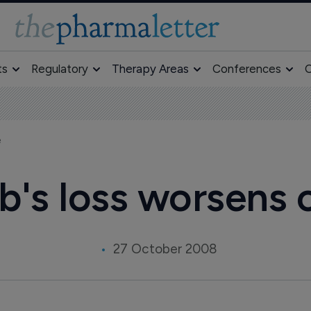
ts
Regulatory
Therapy Areas
Conferences
O
e
b's loss worsens
27 October 2008