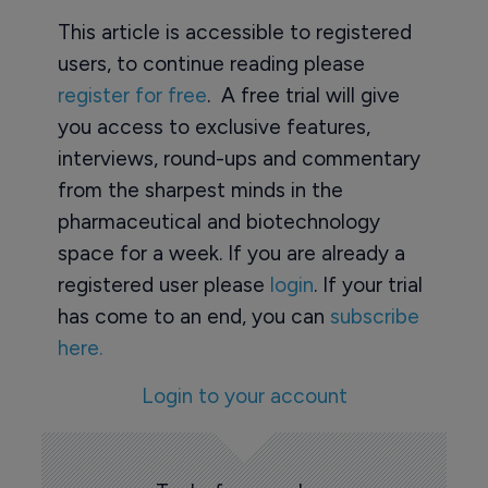
This article is accessible to registered
users, to continue reading please
register for free
. A free trial will give
you access to exclusive features,
interviews, round-ups and commentary
from the sharpest minds in the
pharmaceutical and biotechnology
space for a week. If you are already a
registered user please
login
. If your trial
has come to an end, you can
subscribe
here.
Login to your account