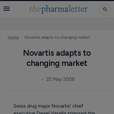
Home
Novartis adapts to changing market
Novartis adapts to
changing market
25 May 2008
Swiss drug major Novartis' chief
executive Daniel Vasella stressed the