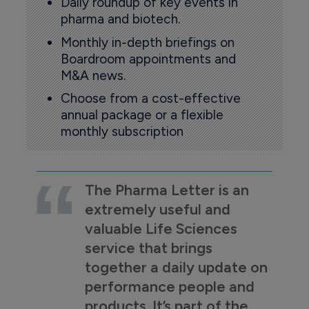
Daily roundup of key events in
pharma and biotech.
Monthly in-depth briefings on
Boardroom appointments and
M&A news.
Choose from a cost-effective
annual package or a flexible
monthly subscription
The Pharma Letter is an
extremely useful and
valuable Life Sciences
service that brings
together a daily update on
performance people and
products. It’s part of the