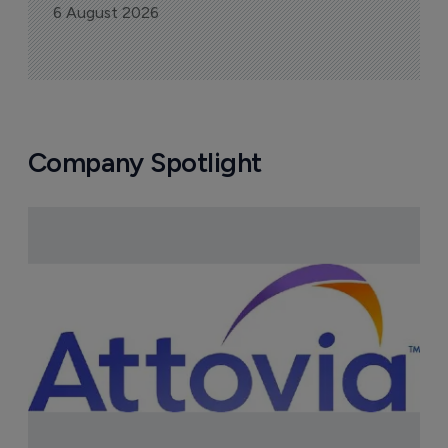
6 August 2026
Company Spotlight