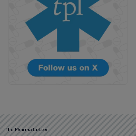
The Pharma Letter