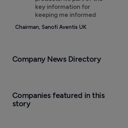
key information for
keeping me informed
Chairman, Sanofi Aventis UK
Company News Directory
Companies featured in this
story