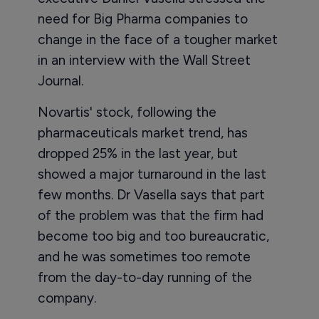
need for Big Pharma companies to
change in the face of a tougher market
in an interview with the Wall Street
Journal.
Novartis' stock, following the
pharmaceuticals market trend, has
dropped 25% in the last year, but
showed a major turnaround in the last
few months. Dr Vasella says that part
of the problem was that the firm had
become too big and too bureaucratic,
and he was sometimes too remote
from the day-to-day running of the
company.