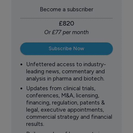
Become a subscriber
£820
Or £77 per month
Subscribe Now
Unfettered access to industry-
leading news, commentary and
analysis in pharma and biotech.
Updates from clinical trials,
conferences, M&A, licensing,
financing, regulation, patents &
legal, executive appointments,
commercial strategy and financial
results.