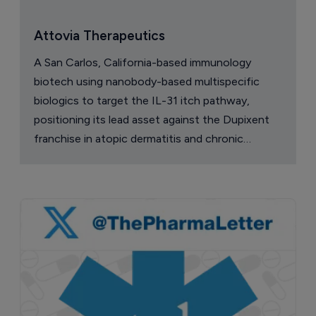
Attovia Therapeutics
A San Carlos, California-based immunology
biotech using nanobody-based multispecific
biologics to target the IL-31 itch pathway,
positioning its lead asset against the Dupixent
franchise in atopic dermatitis and chronic
pruritus.