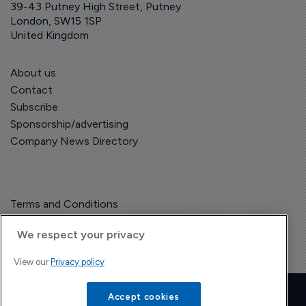
39-43 Putney High Street, Putney
London, SW15 1SP
United Kingdom
About us
Contact
Subscribe
Sponsorship/advertising
Company News Directory
Terms and Conditions
Privacy Policy
We respect your privacy
View our
Privacy policy
Copyright © The Pharma Letter
2026
| Headless Content Management with
Blaze
Accept cookies