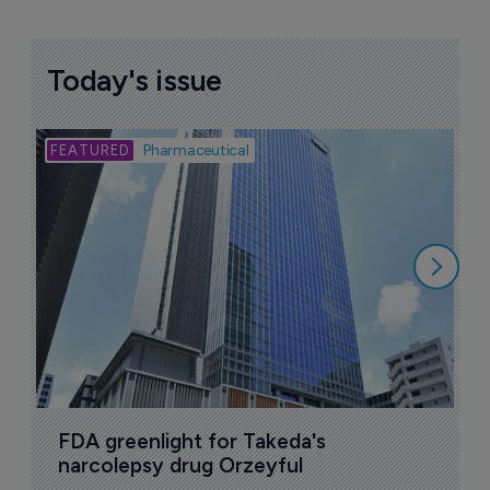
Today's issue
Bio
Pharmaceutical
A
u
6
FDA greenlight for Takeda's 
narcolepsy drug Orzeyful