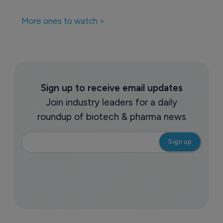
More ones to watch >
Sign up to receive email updates
Join industry leaders for a daily
roundup of biotech & pharma news