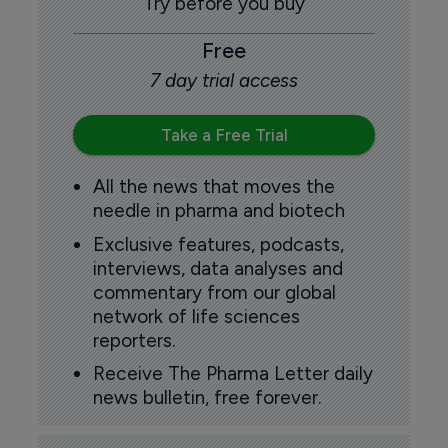
Try before you buy
Free
7 day trial access
Take a Free Trial
All the news that moves the
needle in pharma and biotech
Exclusive features, podcasts,
interviews, data analyses and
commentary from our global
network of life sciences
reporters.
Receive The Pharma Letter daily
news bulletin, free forever.