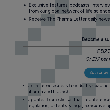
Exclusive features, podcasts, intervi
from our global network of life science
Receive The Pharma Letter daily news b
Become a sub
£82
Or £77 per
Subscribe
Unfettered access to industry-leading
pharma and biotech.
Updates from clinical trials, conference
regulation, patents & legal, executive