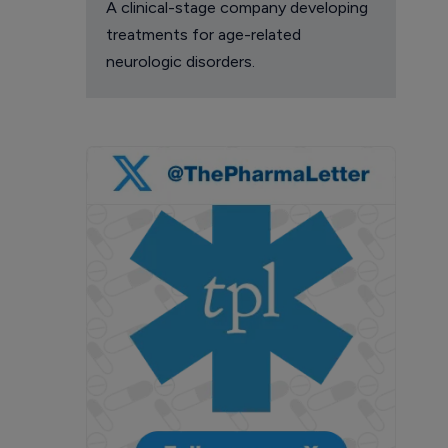
A clinical-stage company developing
treatments for age-related
neurologic disorders.