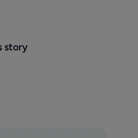
s story