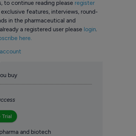
rs, to continue reading please
register
o exclusive features, interviews, round-
ds in the pharmaceutical and
already a registered user please
login
.
bscribe here.
 account
you buy
 access
 Trial
 pharma and biotech