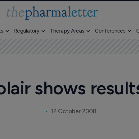
ts
Regulatory
Therapy Areas
Conferences
O
olair shows results
12 October 2008