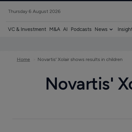
Thursday 6 August 2026
VC & Investment
M&A
AI
Podcasts
News
Insigh
Home
Novartis' Xolair shows results in children
Novartis' X