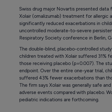
Swiss drug major Novartis presented data fro
Xolair (omalizumab) treatment for allergic 
significantly reduced exacerbations in childr
uncontrolled moderate-to-severe persisten
Respiratory Society conference in Berlin, 
The double-blind, placebo-controlled study
children treated with Xolair suffered 31% f
those receiving placebo (p=0.007). The stu
endpoint. Over the entire one-year trial, ch
suffered 43% fewer exacerbations than thos
The firm says Xolair was generally safe and
adverse events compared with placebo. Wor
pediatric indications are forthcoming.