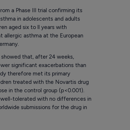
m a Phase III trial confirming its
asthma in adolescents and adults
en aged six to ll years with
t allergic asthma at the European
Germany.
 showed that, after 24 weeks,
ewer significant exacerbations than
dy therefore met its primary
ildren treated with the Novartis drug
e in the control group (p<0.001).
 well-tolerated with no differences in
ldwide submissions for the drug in