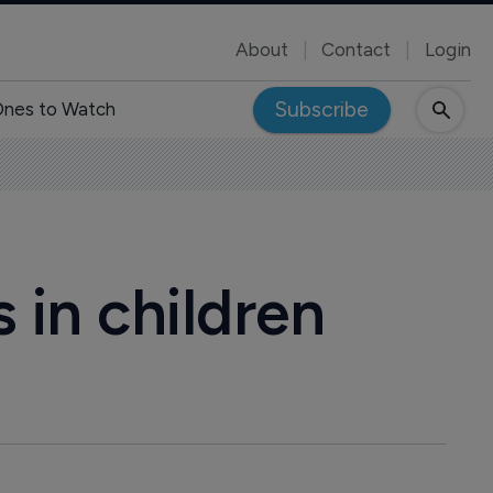
About
Contact
Login
Subscribe
nes to Watch
 in children