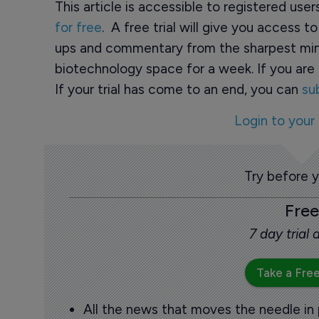
This article is accessible to registered use
for free
. A free trial will give you access t
ups and commentary from the sharpest min
biotechnology space for a week. If you are 
If your trial has come to an end, you can
su
Login to your
Try before 
Free
7 day trial
Take a Free
All the news that moves the needle in