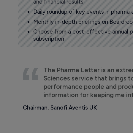
and financial results.
Daily roundup of key events in pharma 
Monthly in-depth briefings on Boardr
Choose from a cost-effective annual p
subscription
The Pharma Letter is an extre
Sciences service that brings t
performance people and product
information for keeping me i
Chairman, Sanofi Aventis UK