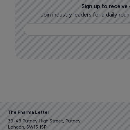
Sign up to receive
Join industry leaders for a daily r
The Pharma Letter
39-43 Putney High Street, Putney
London, SW15 1SP