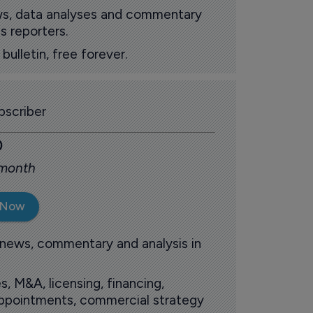
ews, data analyses and commentary
s reporters.
ulletin, free forever.
scriber
0
 month
 Now
 news, commentary and analysis in
s, M&A, licensing, financing,
 appointments, commercial strategy