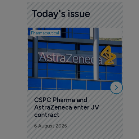
Today's issue
Pharmaceutical
Biotech
Sco
bio
mil
dis
5 Au
CSPC Pharma and 
AstraZeneca enter JV 
contract
6 August 2026