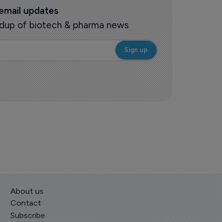
 email updates
oundup of biotech & pharma news
About us
Contact
Subscribe