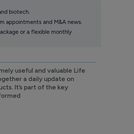
and biotech.
oom appointments and M&A news.
ackage or a flexible monthly
mely useful and valuable Life
ogether a daily update on
s. It’s part of the key
nformed