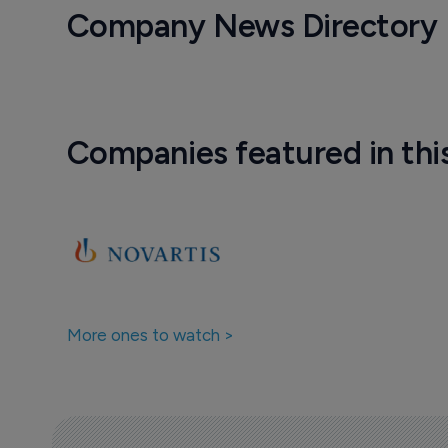
Company News Directory
Companies featured in thi
More ones to watch >