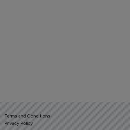
Terms and Conditions
Privacy Policy