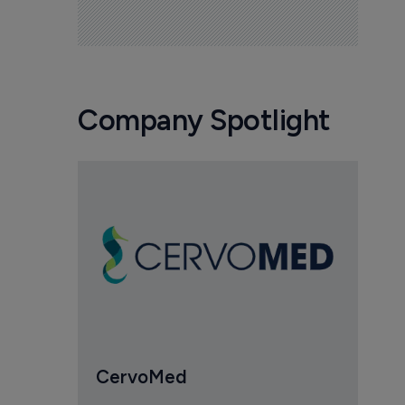
Company Spotlight
CervoMed