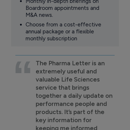
Monthly in-depth briefings on
Boardroom appointments and
M&A news.
Choose from a cost-effective
annual package or a flexible
monthly subscription
The Pharma Letter is an
extremely useful and
valuable Life Sciences
service that brings
together a daily update on
performance people and
products. It’s part of the
key information for
keeping me informed