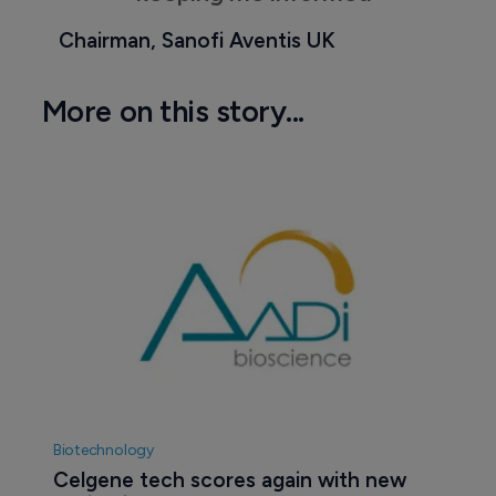
Chairman, Sanofi Aventis UK
More on this story...
Biotechnology
Celgene tech scores again with new 