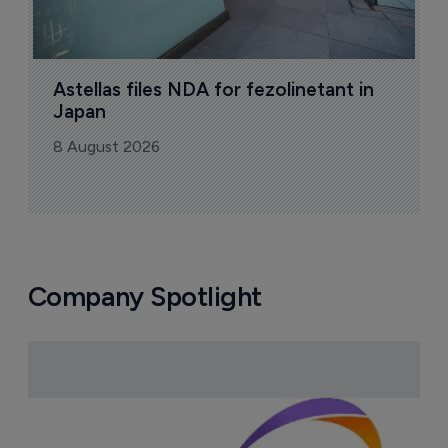
Astellas files NDA for fezolinetant in 
Japan
8 August 2026
Company Spotlight