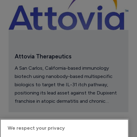
Attovia Therapeutics
A San Carlos, California-based immunology
biotech using nanobody-based multispecific
biologics to target the IL-31 itch pathway,
positioning its lead asset against the Dupixent
franchise in atopic dermatitis and chronic
pruritus.
We respect your privacy