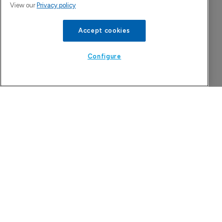
View our
Privacy policy
Accept cookies
Configure