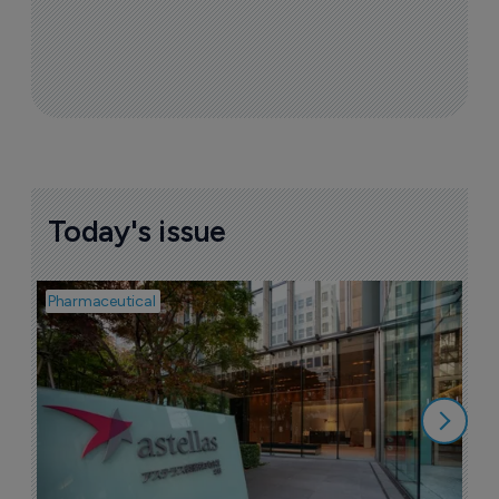
Today's issue
Pharmaceutical
Pha
W
N
8