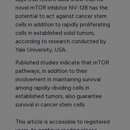
novel mTOR inhibitor NV-128 has the
potential to act against cancer stem
cells in addition to rapidly proliferating
cells in established solid tumors,
according to research conducted by
Yale University, USA.
Published studies indicate that mTOR
pathways, in addition to their
involvement in maintaining survival
among rapidly-dividing cells in
established tumors, also guarantee
survival in cancer stem cells.
This article is accessible to registered