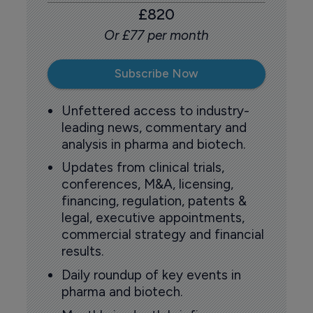
£820
Or £77 per month
Subscribe Now
Unfettered access to industry-
leading news, commentary and
analysis in pharma and biotech.
Updates from clinical trials,
conferences, M&A, licensing,
financing, regulation, patents &
legal, executive appointments,
commercial strategy and financial
results.
Daily roundup of key events in
pharma and biotech.