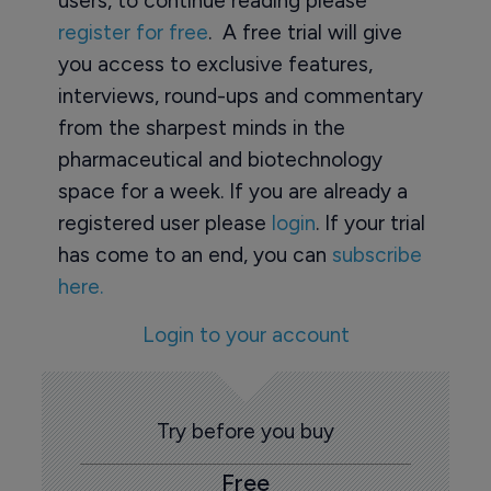
users, to continue reading please
register for free
. A free trial will give
you access to exclusive features,
interviews, round-ups and commentary
from the sharpest minds in the
pharmaceutical and biotechnology
space for a week. If you are already a
registered user please
login
. If your trial
has come to an end, you can
subscribe
here.
Login to your account
Try before you buy
Free