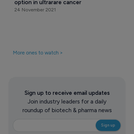
option in ultrarare cancer
24 November 2021
More ones to watch >
Sign up to receive email updates
Join industry leaders for a daily
roundup of biotech & pharma news