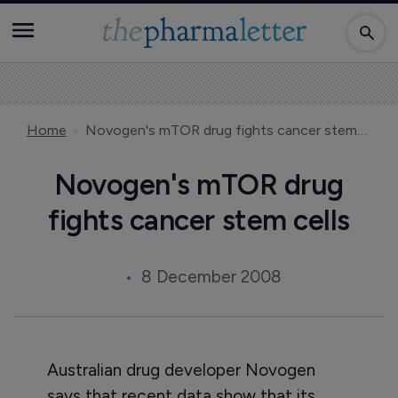
Home
Novogen's mTOR drug fights cancer stem cells
Novogen's mTOR drug
fights cancer stem cells
8 December 2008
Australian drug developer Novogen
says that recent data show that its