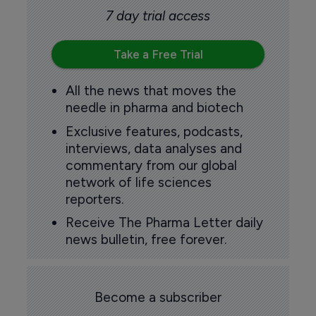
7 day trial access
Take a Free Trial
All the news that moves the
needle in pharma and biotech
Exclusive features, podcasts,
interviews, data analyses and
commentary from our global
network of life sciences
reporters.
Receive The Pharma Letter daily
news bulletin, free forever.
Become a subscriber