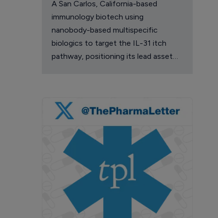
A San Carlos, California-based
immunology biotech using
nanobody-based multispecific
biologics to target the IL-31 itch
pathway, positioning its lead asset
against the Dupixent franchise in
atopic dermatitis and chronic
pruritus.