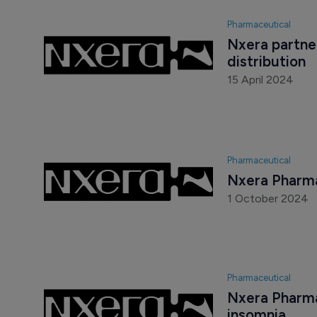
Pharmaceutical
Nxera partner
distribution
15 April 2024
Pharmaceutical
Nxera Pharma
1 October 2024
Pharmaceutical
Nxera Pharma
insomnia