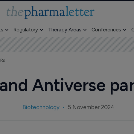
ts
Regulatory
Therapy Areas
Conferences
O
CRs
and Antiverse pa
Biotechnology
5 November 2024