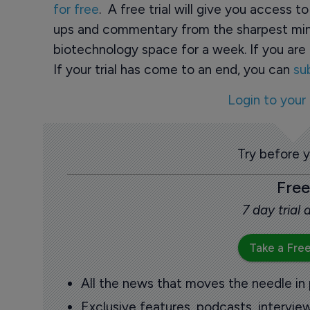
for free
. A free trial will give you access t
ups and commentary from the sharpest min
biotechnology space for a week. If you are 
If your trial has come to an end, you can
su
Login to your
Try before 
Free
7 day trial
Take a Free
All the news that moves the needle in
Exclusive features, podcasts, intervi