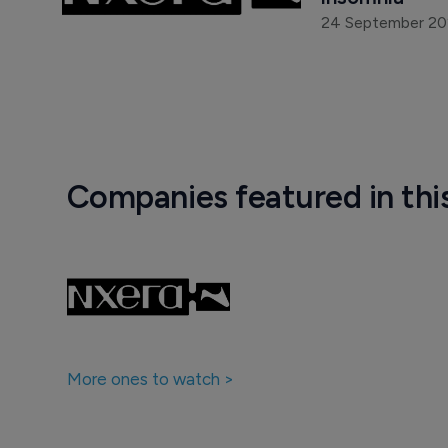
24 September 2
Companies featured in thi
More ones to watch >