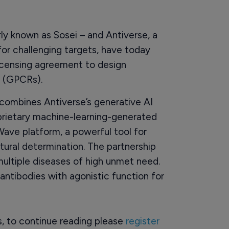
y known as Sosei – and Antiverse, a
or challenging targets, have today
icensing agreement to design
s (GPCRs).
combines Antiverse’s generative AI
oprietary machine-learning-generated
xWave platform, a powerful tool for
tural determination. The partnership
multiple diseases of high unmet need.
 antibodies with agonistic function for
rs, to continue reading please
register