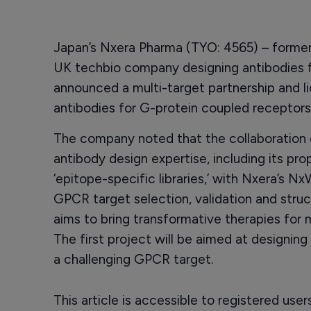
Japan’s Nxera Pharma (TYO: 4565) – formerl
UK techbio company designing antibodies f
announced a multi-target partnership and l
antibodies for G-protein coupled receptor
The company noted that the collaboration 
antibody design expertise, including its pr
‘epitope-specific libraries,’ with Nxera’s N
GPCR target selection, validation and struc
aims to bring transformative therapies for 
The first project will be aimed at designing
a challenging GPCR target.
This article is accessible to registered use