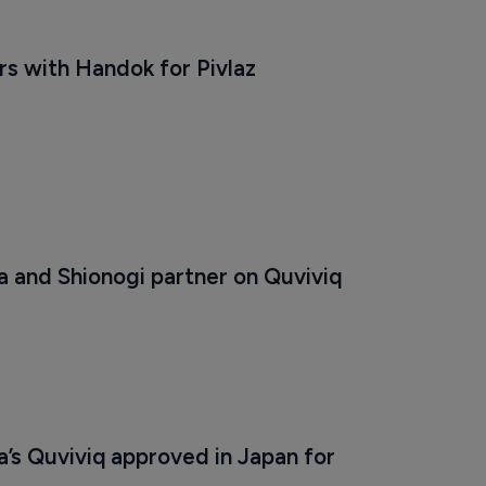
s with Handok for Pivlaz 
 and Shionogi partner on Quviviq
’s Quviviq approved in Japan for 