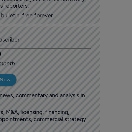
s reporters.
ulletin, free forever.
scriber
0
 month
 Now
 news, commentary and analysis in
s, M&A, licensing, financing,
 appointments, commercial strategy