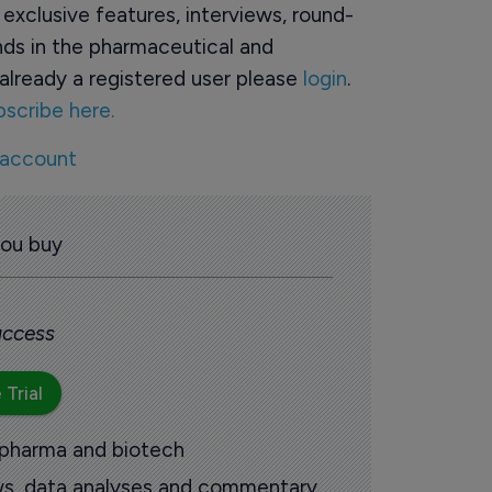
o exclusive features, interviews, round-
ds in the pharmaceutical and
already a registered user please
login
.
bscribe here.
 account
you buy
 access
 Trial
 pharma and biotech
ews, data analyses and commentary