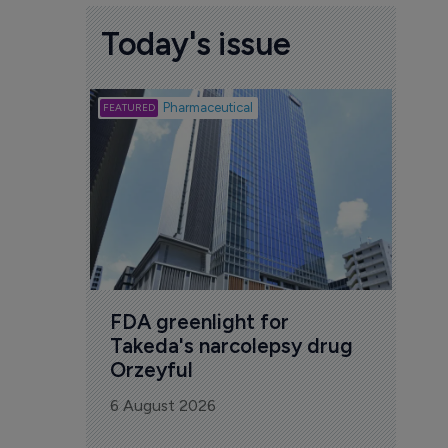
Today's issue
Biotech
Pharmaceutical
Att
deb
to 
6 Au
FDA greenlight for 
Takeda's narcolepsy drug 
Orzeyful
6 August 2026