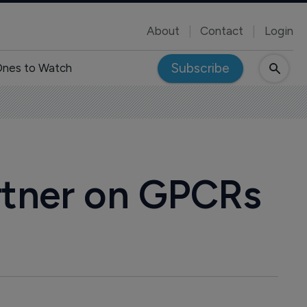
About
Contact
Login
Subscribe
nes to Watch
rtner on GPCRs