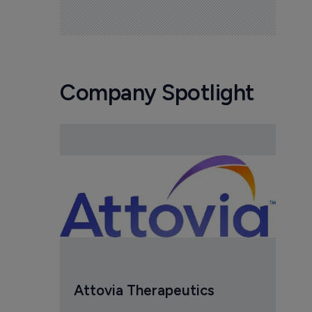
Company Spotlight
Attovia Therapeutics