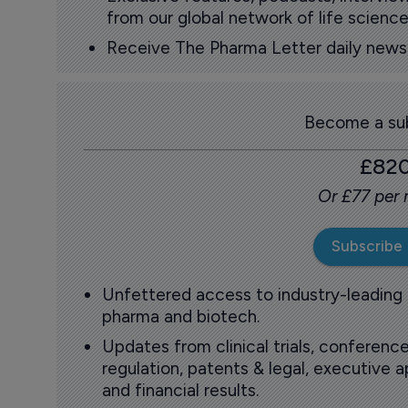
from our global network of life science
Receive The Pharma Letter daily news b
Become a sub
£82
Or £77 per
Subscribe
Unfettered access to industry-leading
pharma and biotech.
Updates from clinical trials, conference
regulation, patents & legal, executive
and financial results.