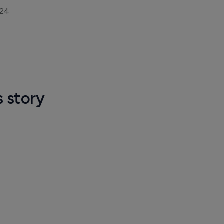
024
s story