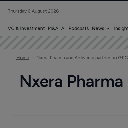
Thursday 6 August 2026
VC & Investment
M&A
AI
Podcasts
News
Insigh
Home
Nxera Pharma and Antiverse partner on GP
Nxera Pharma 