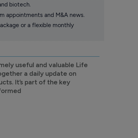
and biotech.
oom appointments and M&A news.
ackage or a flexible monthly
mely useful and valuable Life
ogether a daily update on
s. It’s part of the key
nformed