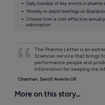
Daily roundup of key events in pharma 
Monthly in-depth briefings on Boardr
Choose from a cost-effective annual p
subscription
The Pharma Letter is an extre
Sciences service that brings t
performance people and product
information for keeping me i
Chairman, Sanofi Aventis UK
More on this story...